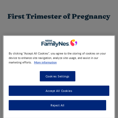
First Trimester of Pregnancy
Congratulations on your pregnancy! You may not be
showing yet, but you are probably feeling a wealth of
emotions and must be filled with questions. You are not
alone on this journey. Find out more about how your baby
By clicking “Accept All Cookies”, you agree to the storing of cookies on your
is growing during weeks 1 to 12 of your pregnancy.
device to enhance site navigation, analyze site usage, and assist in our
More information
marketing efforts.
Cookies Settings
Week by week
Accept All Cookies
Reject All