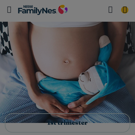
1st trimester