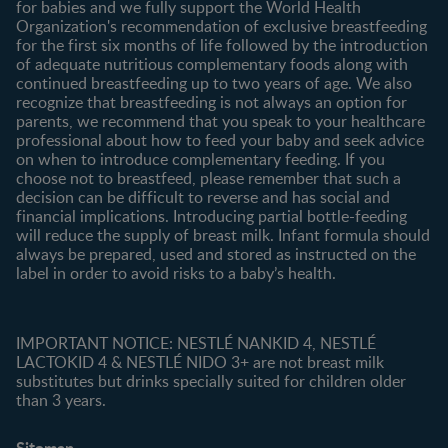
for babies and we fully support the World Health
Shopping
Organization's recommendation of exclusive breastfeeding
All products
for the first six months of life followed by the introduction
of adequate nutritious complementary foods along with
All brands
continued breastfeeding up to two years of age. We also
recognize that breastfeeding is not always an option for
parents, we recommend that you speak to your healthcare
professional about how to feed your baby and seek advice
on when to introduce complementary feeding. If you
choose not to breastfeed, please remember that such a
decision can be difficult to reverse and has social and
financial implications. Introducing partial bottle-feeding
will reduce the supply of breast milk. Infant formula should
always be prepared, used and stored as instructed on the
label in order to avoid risks to a baby’s health.
IMPORTANT NOTICE: NESTLÉ NANKID 4, NESTLÉ
LACTOKID 4 & NESTLÉ NIDO 3+ are not breast milk
substitutes but drinks specially suited for children older
than 3 years.
Sitemap