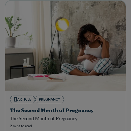
ARTICLE
PREGNANCY
The Second Month of Pregnancy
The Second Month of Pregnancy
2 mins to read