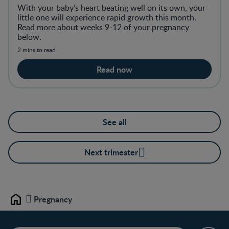
With your baby’s heart beating well on its own, your
little one will experience rapid growth this month.
Read more about weeks 9-12 of your pregnancy
below.
2 mins to read
Read now
See all
Next trimester
Pregnancy
Home