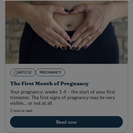
ARTICLE
PREGNANCY
The First Month of Pregnancy
Your pregnancy: weeks 1-4 – the start of your first
trimester. The first signs of pregnancy may be very
visible… or not at all.
2 mins to read
Read now