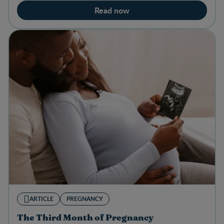
Read now
ARTICLE
PREGNANCY
The Third Month of Pregnancy