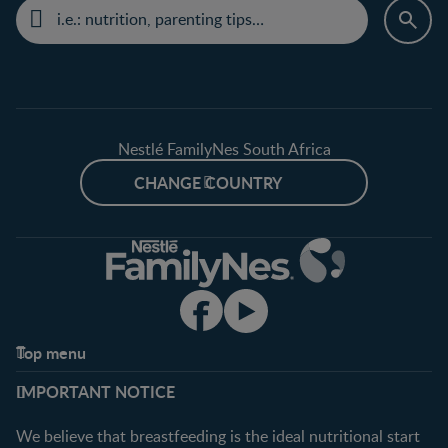
Nestlé FamilyNes South Africa
CHANGE COUNTRY
Top menu
Support
Club info
IMPORTANT NOTICE
FAQ
Register/Login
Contact us
We believe that breastfeeding is the ideal nutritional start