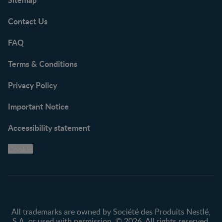
Contact Us
FAQ
Terms & Conditions
Privacy Policy
Important Notice
Accessibility statement
Cookie
All trademarks are owned by Société des Produits Nestlé,
S.A. or used with permission. © 2026. All rights reserved.