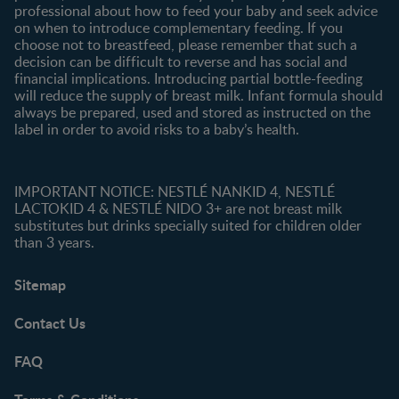
professional about how to feed your baby and seek advice
on when to introduce complementary feeding. If you
choose not to breastfeed, please remember that such a
decision can be difficult to reverse and has social and
financial implications. Introducing partial bottle-feeding
will reduce the supply of breast milk. Infant formula should
always be prepared, used and stored as instructed on the
label in order to avoid risks to a baby’s health.
IMPORTANT NOTICE: NESTLÉ NANKID 4, NESTLÉ
LACTOKID 4 & NESTLÉ NIDO 3+ are not breast milk
substitutes but drinks specially suited for children older
than 3 years.
Sitemap
Contact Us
FAQ