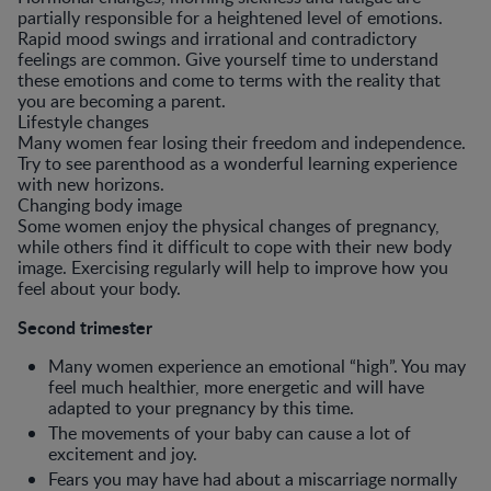
partially responsible for a heightened level of emotions.
Rapid mood swings and irrational and contradictory
feelings are common. Give yourself time to understand
these emotions and come to terms with the reality that
you are becoming a parent.
Lifestyle changes
Many women fear losing their freedom and independence.
Try to see parenthood as a wonderful learning experience
with new horizons.
Changing body image
Some women enjoy the physical changes of pregnancy,
while others find it difficult to cope with their new body
image. Exercising regularly will help to improve how you
feel about your body.
Second trimester
Many women experience an emotional “high”. You may
feel much healthier, more energetic and will have
adapted to your pregnancy by this time.
The movements of your baby can cause a lot of
excitement and joy.
Fears you may have had about a miscarriage normally