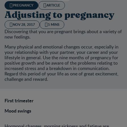
PREGNANCY
ARTICLE
Adjusting to pregnancy
NOV 28, 2017
5 MINS
Discovering that you are pregnant brings about a variety of
new feelings.
Many physical and emotional changes occur, especially in
your relationship with your partner, your career and your
lifestyle in general. Use the nine months of pregnancy for
positive growth and be aware of the problems relating to
increased stress and a breakdown in communication.
Regard this period of your life as one of great excitement,
challenge and reward.
First trimester
Mood swings
Hormonal changes, morning sickness and fatigue are