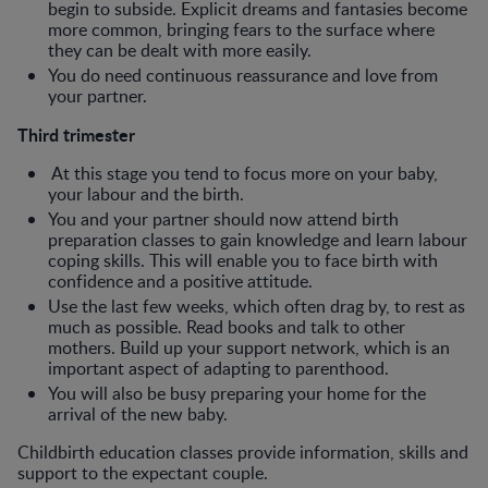
begin to subside. Explicit dreams and fantasies become
more common, bringing fears to the surface where
they can be dealt with more easily.
You do need continuous reassurance and love from
your partner.
Third trimester
At this stage you tend to focus more on your baby,
your labour and the birth.
You and your partner should now attend birth
preparation classes to gain knowledge and learn labour
coping skills. This will enable you to face birth with
confidence and a positive attitude.
Use the last few weeks, which often drag by, to rest as
much as possible. Read books and talk to other
mothers. Build up your support network, which is an
important aspect of adapting to parenthood.
You will also be busy preparing your home for the
arrival of the new baby.
Childbirth education classes provide information, skills and
support to the expectant couple.