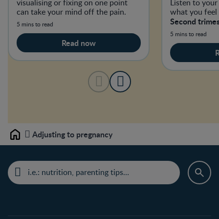
visualising or fixing on one point
Listen to you
can take your mind off the pain.
what you feel
Second trimes
5 mins to read
5 mins to read
Read now
Adjusting to pregnancy
Home