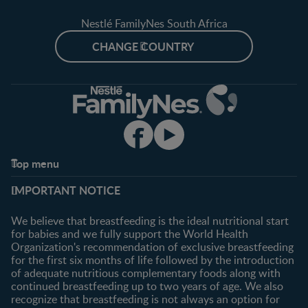
Nestlé FamilyNes South Africa
CHANGE COUNTRY
Top menu
Support
Club info
IMPORTANT NOTICE
FAQ
Register/Login
Contact us
We believe that breastfeeding is the ideal nutritional start
for babies and we fully support the World Health
Shopping
Organization's recommendation of exclusive breastfeeding
All products
for the first six months of life followed by the introduction
of adequate nutritious complementary foods along with
All brands
continued breastfeeding up to two years of age. We also
recognize that breastfeeding is not always an option for