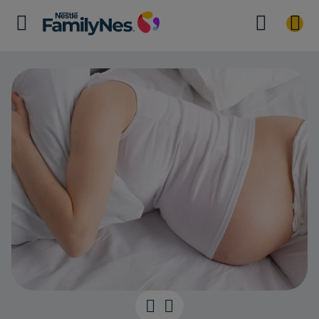
Adjusting to 