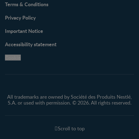
Terms & Conditions
Privacy Policy
Important Notice
Accessibility statement
Cookie
All trademarks are owned by Société des Produits Nestlé,
S.A. or used with permission. © 2026. All rights reserved.
Scroll to top