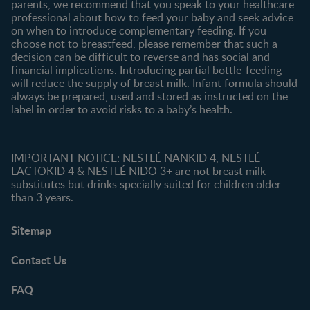
parents, we recommend that you speak to your healthcare
professional about how to feed your baby and seek advice
on when to introduce complementary feeding. If you
choose not to breastfeed, please remember that such a
decision can be difficult to reverse and has social and
financial implications. Introducing partial bottle-feeding
will reduce the supply of breast milk. Infant formula should
always be prepared, used and stored as instructed on the
label in order to avoid risks to a baby’s health.
IMPORTANT NOTICE: NESTLÉ NANKID 4, NESTLÉ
LACTOKID 4 & NESTLÉ NIDO 3+ are not breast milk
substitutes but drinks specially suited for children older
than 3 years.
Sitemap
Contact Us
FAQ