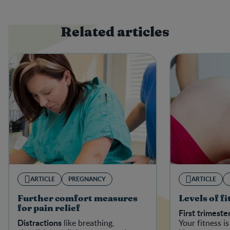
Related articles
ARTICLE
PREGNANCY
ARTICLE
Further comfort measures
Levels of f
for pain relief
First trimeste
Distractions
like breathing,
Your fitness is