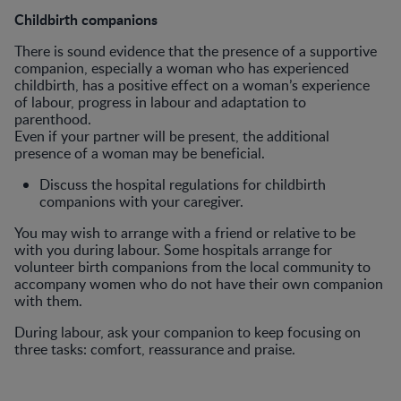
Childbirth companions
There is sound evidence that the presence of a supportive
companion, especially a woman who has experienced
childbirth, has a positive effect on a woman’s experience
of labour, progress in labour and adaptation to
parenthood.
Even if your partner will be present, the additional
presence of a woman may be beneficial.
Discuss the hospital regulations for childbirth
companions with your caregiver.
You may wish to arrange with a friend or relative to be
with you during labour. Some hospitals arrange for
volunteer birth companions from the local community to
accompany women who do not have their own companion
with them.
During labour, ask your companion to keep focusing on
three tasks: comfort, reassurance and praise.