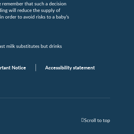
e remember that such a decision
ding will reduce the supply of
n order to avoid risks to a baby’s
milk substitutes but drinks
rtant Notice
Accessibility statement
Scroll to top