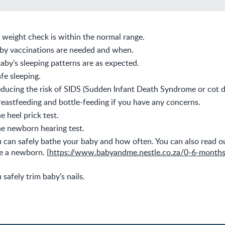
s weight check is within the normal range.
by vaccinations are needed and when.
baby’s sleeping patterns are as expected.
fe sleeping.
ducing the risk of SIDS (Sudden Infant Death Syndrome or cot d
eastfeeding and bottle-feeding if you have any concerns.
e heel prick test.
e newborn hearing test.
can safely bathe your baby and how often. You can also read ou
e a newborn. [
https://www.babyandme.nestle.co.za/0-6-month
safely trim baby’s nails.