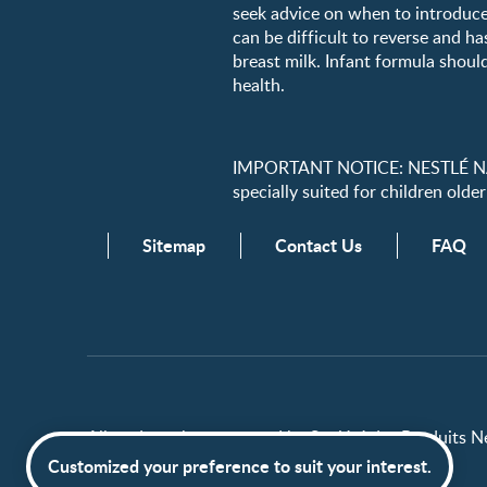
seek advice on when to introduce
can be difficult to reverse and ha
breast milk. Infant formula should
health.
IMPORTANT NOTICE: NESTLÉ NANK
specially suited for children older
Sitemap
Contact Us
FAQ
All trademarks are owned by Société des Produits Nes
Customized your preference to suit your interest.