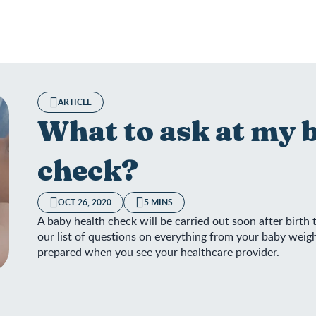
ARTICLE
What to ask at my 
check?
OCT 26, 2020
5 MINS
A baby health check will be carried out soon after birth
our list of questions on everything from your baby weig
prepared when you see your healthcare provider.
 to ask at my baby’s health check?