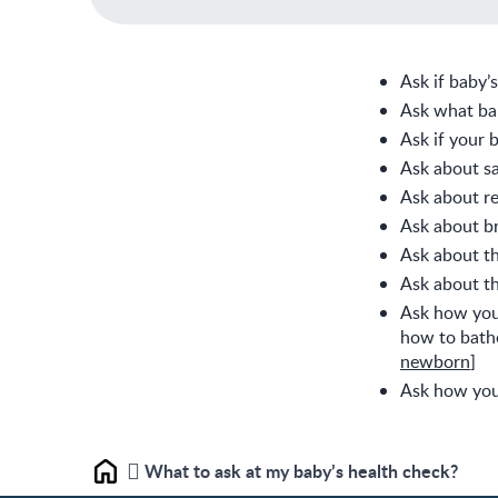
Ask if baby’
Ask what ba
Ask if your 
Ask about sa
Ask about re
Ask about br
Ask about th
Ask about th
Ask how you 
how to bath
newborn
]
Ask how you 
What to ask at my baby’s health check?
Home