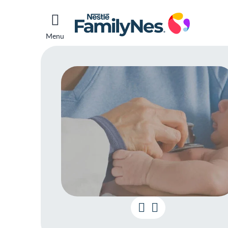
Menu
What