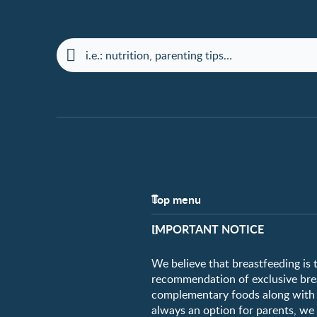
Top menu
Support
IMPORTANT NOTICE
FAQ
Contact us
We believe that breastfeeding is 
recommendation of exclusive breas
complementary foods along with c
always an option for parents, w