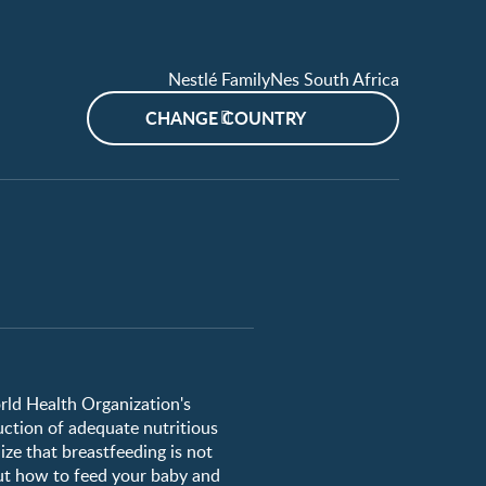
Nestlé FamilyNes South Africa
CHANGE COUNTRY
orld Health Organization's
uction of adequate nutritious
ze that breastfeeding is not
ut how to feed your baby and