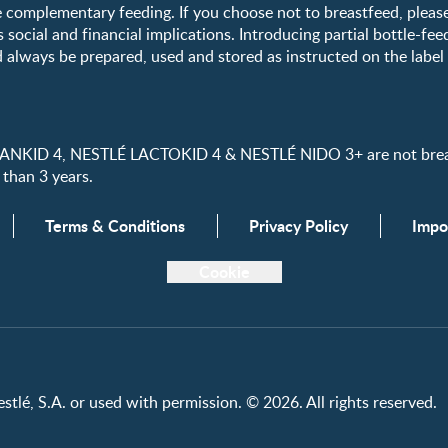
 complementary feeding. If you choose not to breastfeed, pleas
s social and financial implications. Introducing partial bottle-fee
 always be prepared, used and stored as instructed on the label i
ID 4, NESTLÉ LACTOKID 4 & NESTLÉ NIDO 3+ are not breast 
 than 3 years.
Terms & Conditions
Privacy Policy
Impo
Cookie
tlé, S.A. or used with permission. © 2026. All rights reserved.