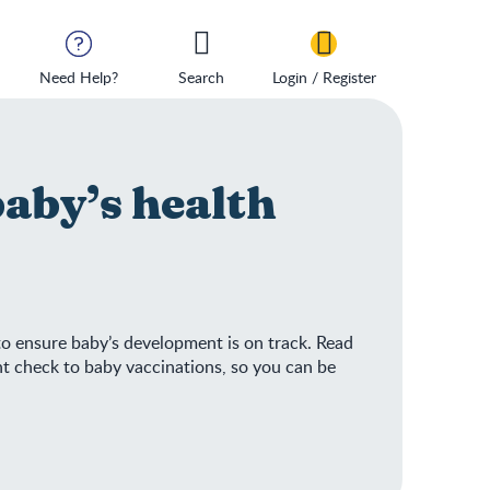
Need Help?
Search
Login / Register
baby’s health
 to ensure baby’s development is on track. Read
ht check to baby vaccinations, so you can be