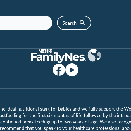
Club info
Shopping
Register/Login
All products
All brands
the ideal nutritional start for babies and we fully support the W
tfeeding for the first six months of life followed by the introd
ontinued breastfeeding up to two years of age. We also recogni
e recommend that you speak to your healthcare professional abo