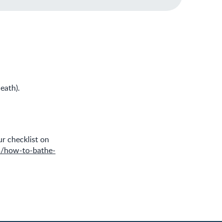
eath).
r checklist on
s/how-to-bathe-