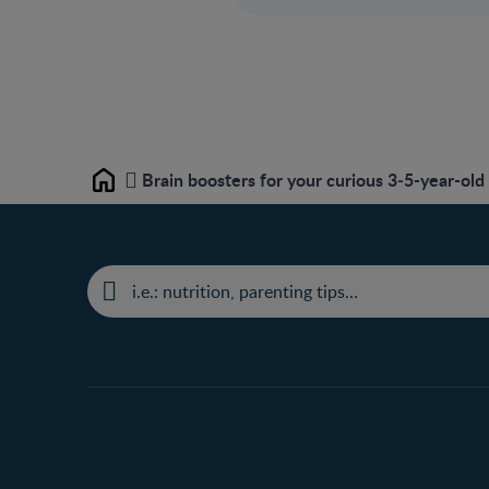
Brain boosters for your curious 3‒5-year-old
Home