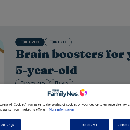
ACTIVITY
ARTICLE
Brain boosters for 
5-year-old
JAN 23, 2025
1 MIN
Accept All Cookies”, you agree to the storing of cookies on your device to enhance site navig
More information
nd assist in our marketing efforts.
n boosters for your curious 3‒5-year-old
 Settings
Reject All
Accept 