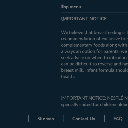
Top menu
Support
IMPORTANT NOTICE
FAQ
Contact us
We believe that breastfeeding is 
recommendation of exclusive breas
complementary foods along with c
always an option for parents, w
seek advice on when to introduce
can be difficult to reverse and ha
breast milk. Infant formula should
health.
IMPORTANT NOTICE: NESTLÉ NANK
specially suited for children older
Sitemap
Contact Us
FAQ