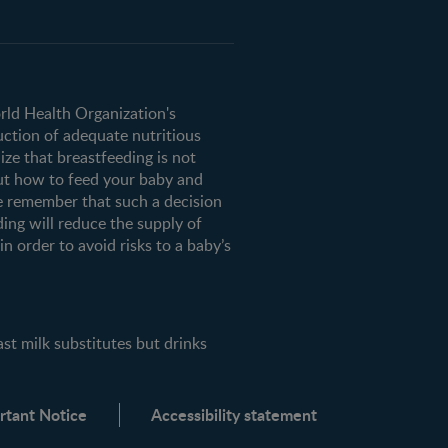
orld Health Organization's
uction of adequate nutritious
ze that breastfeeding is not
ut how to feed your baby and
e remember that such a decision
ding will reduce the supply of
n order to avoid risks to a baby’s
milk substitutes but drinks
rtant Notice
Accessibility statement