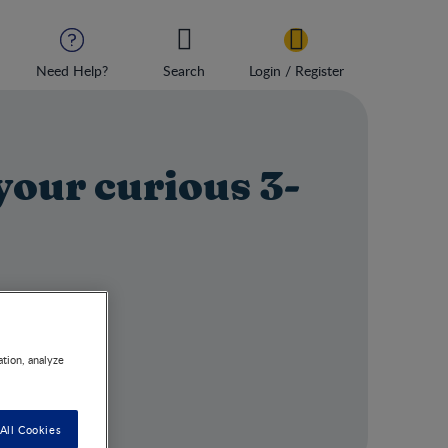
Need Help?
Search
Login / Register
your curious 3‒
ation, analyze
All Cookies