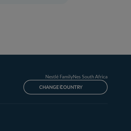
Nestlé FamilyNes South Africa
CHANGE COUNTRY