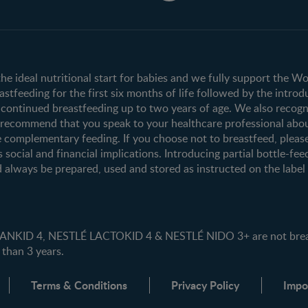
Club info
Shopping
Register/Login
All products
All brands
the ideal nutritional start for babies and we fully support the W
tfeeding for the first six months of life followed by the introd
ontinued breastfeeding up to two years of age. We also recogni
e recommend that you speak to your healthcare professional abo
 complementary feeding. If you choose not to breastfeed, pleas
s social and financial implications. Introducing partial bottle-fee
 always be prepared, used and stored as instructed on the label i
ID 4, NESTLÉ LACTOKID 4 & NESTLÉ NIDO 3+ are not breast 
 than 3 years.
Terms & Conditions
Privacy Policy
Impo