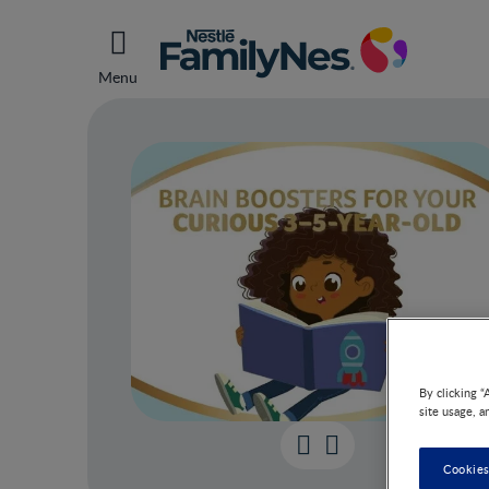
Menu
By clicking “
site usage, a
Brai
Cookies