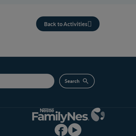
Back to Activities