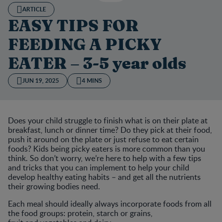
ARTICLE
EASY TIPS FOR
FEEDING A PICKY
EATER – 3-5 year olds
JUN 19, 2025
4 MINS
Does your child struggle to finish what is on their plate at
breakfast, lunch or dinner time? Do they pick at their food,
push it around on the plate or just refuse to eat certain
foods? Kids being picky eaters is more common than you
think. So don’t worry, we’re here to help with a few tips
and tricks that you can implement to help your child
develop healthy eating habits – and get all the nutrients
their growing bodies need.
Each meal should ideally always incorporate foods from all
the food groups: protein, starch or grains,