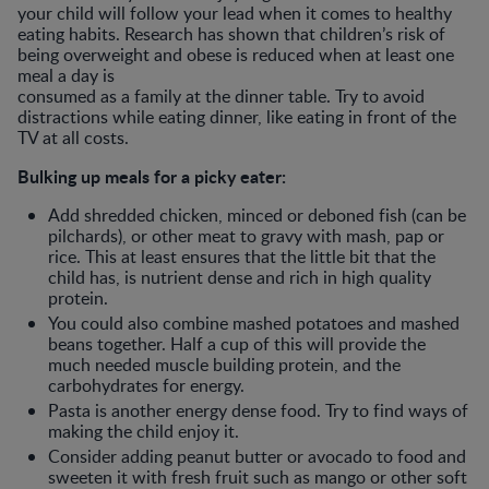
your child will follow your lead when it comes to healthy
eating habits. Research has shown that children’s risk of
being overweight and obese is reduced when at least one
meal a day is
consumed as a family at the dinner table. Try to avoid
distractions while eating dinner, like eating in front of the
TV at all costs.
Bulking up meals for a picky eater:
Add shredded chicken, minced or deboned fish (can be
pilchards), or other meat to gravy with mash, pap or
rice. This at least ensures that the little bit that the
child has, is nutrient dense and rich in high quality
protein.
You could also combine mashed potatoes and mashed
beans together. Half a cup of this will provide the
much needed muscle building protein, and the
carbohydrates for energy.
Pasta is another energy dense food. Try to find ways of
making the child enjoy it.
Consider adding peanut butter or avocado to food and
sweeten it with fresh fruit such as mango or other soft