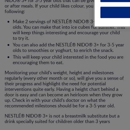
NIDO® 3+ for 3-5 year olds that can be given in-between
or after meals. If your child likes colour, you could do the
following:
Make 2 servings of NESTLÉ® NIDO® 3+ for 3-5 year
olds. You can make that into ice cubes for summer. This
will keep things interesting and encourage your child
to try it.
You can also add the NESTLÉ® NIDO® 3+ for 3-5 year
olds to smoothies or yoghurt, to enrich the snack.
This will keep your child interested in the food you are
encouraging them to eat.
Monitoring your child's weight, height and milestones
regularly (every other month or so), will give you a sense of
their progress and highlight the need for potential
interventions quite early. Having a height chart behind a
door is easy and can become an heirloom when they grow
up. Check in with your child’s doctor on what the
recommended milestones should be for a 3-5 year old.
NESTLÉ® NIDO® 3+ is not a breastmilk substitute but a
drink specially suited for children older than 3 years