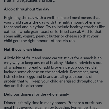
fruit and vegetables and dairy.
A look throughout the day
Beginning the day with a well-balanced meal means that
your child starts the day with the right amount of energy
for school and playtime. Try to include healthy starches like
oatmeal, whole grain toast or fortified cereal. Add to that
some milk, yogurt, peanut butter or cheese so that your
child gets the right amount of protein too.
Nutritious lunch ideas
A little bit of fruit and some carrot sticks for a snack is an
easy way to keep any meal healthy. Make sandwiches out
of wholegrain bread or add brown rice to a cooked dish.
Include some cheese on the sandwich. Remember, meat,
fish, chicken, eggs and beans are all great sources of
protein that will keep your child energised throughout the
day until the afternoon.
Delicious dinners for the whole family
Dinner is family time in many homes. Prepare a nutritious
meal that everyone can enjoy together. Remember that