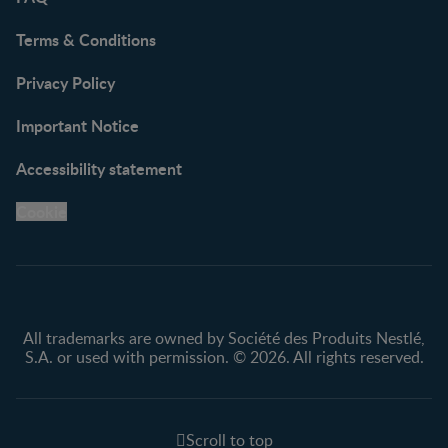
Terms & Conditions
Privacy Policy
Important Notice
Accessibility statement
Cookie
All trademarks are owned by Société des Produits Nestlé,
S.A. or used with permission. © 2026. All rights reserved.
Scroll to top