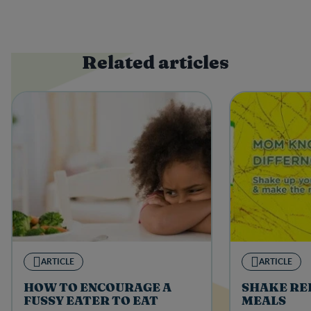
Related articles
ARTICLE
ARTICLE
HOW TO ENCOURAGE A
SHAKE RE
FUSSY EATER TO EAT
MEALS