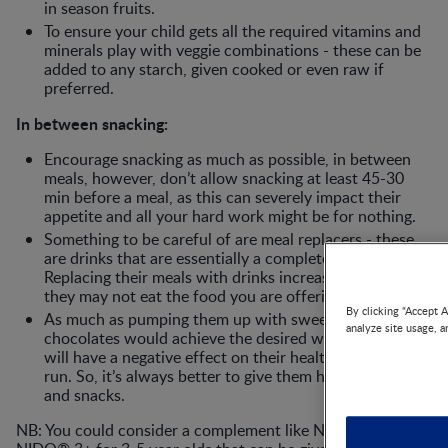
in season fruits.
To ensure your child gets all the required vitamins and
minerals play with veggie combinations - these can be
added to any starch, given cooked or even raw if
preferred.
In between snacking:
Encourage snacking as much as possible, in between
meals, however, don’t allow snacking at least 45-30
min before a meal, as this can severely impact their
appetite and all your hard work might be for nothing.
Something to be careful of are meal replacers - these
are drinks that are essentially a complete meal.
Replacing their meals with drinks increases satiety and
they may not eat the food you are offering.
By clicking “Accept A
As much as pumping them up with sweets and
analyze site usage, a
chocolates would achieve the desired weight gain, it
will have a negative effect on their health in the long
run. So, it’s always better to give them healthier meals
and snacks.
NB: You could consider a complement like NESTLÉ®