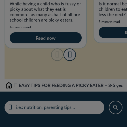
While having a child who is fussy or
Is it normal b
picky about what they eat is
children to e
common - as many as half of all pre-
less the next?
school children are picky eaters.
5 mins to read
4 mins to read
Read now
EASY TIPS FOR FEEDING A PICKY EATER – 3-5 year 
Home