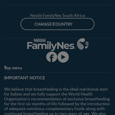
Nestlé FamilyNes South Africa
CHANGE COUNTRY
Top menu
Support
Club info
IMPORTANT NOTICE
FAQ
Register/Login
Contact us
We believe that breastfeeding is the ideal nutritional start
for babies and we fully support the World Health
Shopping
Organization's recommendation of exclusive breastfeeding
All products
for the first six months of life followed by the introduction
of adequate nutritious complementary foods along with
All brands
continued breastfeeding up to two years of age. We also