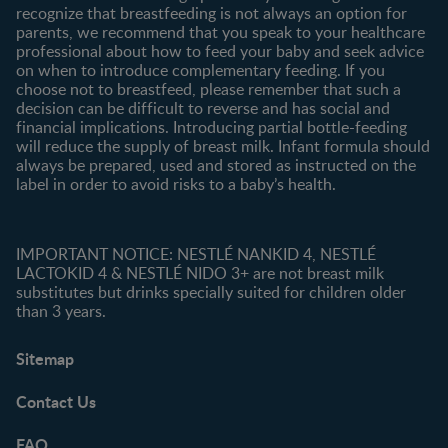
recognize that breastfeeding is not always an option for
parents, we recommend that you speak to your healthcare
professional about how to feed your baby and seek advice
on when to introduce complementary feeding. If you
choose not to breastfeed, please remember that such a
decision can be difficult to reverse and has social and
financial implications. Introducing partial bottle-feeding
will reduce the supply of breast milk. Infant formula should
always be prepared, used and stored as instructed on the
label in order to avoid risks to a baby’s health.
IMPORTANT NOTICE: NESTLÉ NANKID 4, NESTLÉ
LACTOKID 4 & NESTLÉ NIDO 3+ are not breast milk
substitutes but drinks specially suited for children older
than 3 years.
Sitemap
Contact Us
FAQ