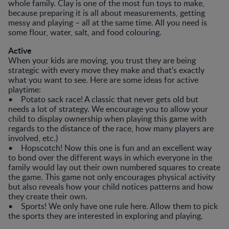
whole family. Clay is one of the most fun toys to make,
because preparing it is all about measurements, getting
messy and playing – all at the same time. All you need is
some flour, water, salt, and food colouring.
Active
When your kids are moving, you trust they are being
strategic with every move they make and that’s exactly
what you want to see. Here are some ideas for active
playtime:
• Potato sack race! A classic that never gets old but
needs a lot of strategy. We encourage you to allow your
child to display ownership when playing this game with
regards to the distance of the race, how many players are
involved, etc.)
• Hopscotch! Now this one is fun and an excellent way
to bond over the different ways in which everyone in the
family would lay out their own numbered squares to create
the game. This game not only encourages physical activity
but also reveals how your child notices patterns and how
they create their own.
• Sports! We only have one rule here. Allow them to pick
the sports they are interested in exploring and playing.