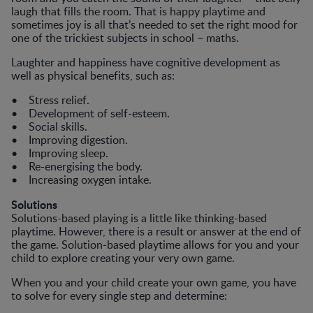
laugh that fills the room. That is happy playtime and
sometimes joy is all that’s needed to set the right mood for
one of the trickiest subjects in school – maths.
Laughter and happiness have cognitive development as
well as physical benefits, such as:
• Stress relief.
• Development of self-esteem.
• Social skills.
• Improving digestion.
• Improving sleep.
• Re-energising the body.
• Increasing oxygen intake.
Solutions
Solutions-based playing is a little like thinking-based
playtime. However, there is a result or answer at the end of
the game. Solution-based playtime allows for you and your
child to explore creating your very own game.
When you and your child create your own game, you have
to solve for every single step and determine: