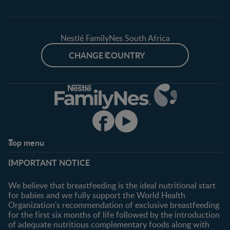
Nestlé FamilyNes South Africa
CHANGE COUNTRY
Top menu
Support
Club info
IMPORTANT NOTICE
FAQ
Register/Login
Contact us
We believe that breastfeeding is the ideal nutritional start
for babies and we fully support the World Health
Shopping
Organization's recommendation of exclusive breastfeeding
All products
for the first six months of life followed by the introduction
of adequate nutritious complementary foods along with
All brands