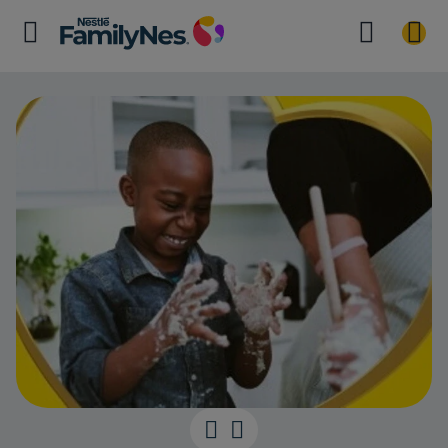
It’s playtime t