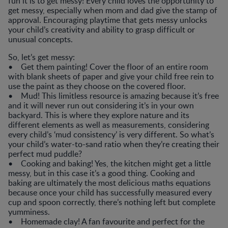
fun it is to get messy! Every child loves the opportunity to
get messy, especially when mom and dad give the stamp of
approval. Encouraging playtime that gets messy unlocks
your child’s creativity and ability to grasp difficult or
unusual concepts.
So, let’s get messy:
• Get them painting! Cover the floor of an entire room
with blank sheets of paper and give your child free rein to
use the paint as they choose on the covered floor.
• Mud! This limitless resource is amazing because it’s free
and it will never run out considering it’s in your own
backyard. This is where they explore nature and its
different elements as well as measurements, considering
every child’s ‘mud consistency’ is very different. So what’s
your child’s water-to-sand ratio when they’re creating their
perfect mud puddle?
• Cooking and baking! Yes, the kitchen might get a little
messy, but in this case it’s a good thing. Cooking and
baking are ultimately the most delicious maths equations
because once your child has successfully measured every
cup and spoon correctly, there’s nothing left but complete
yumminess.
• Homemade clay! A fan favourite and perfect for the