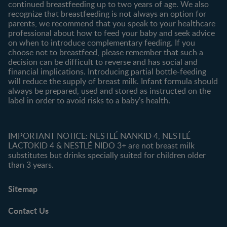
continued breastfeeding up to two years of age. We also
recognize that breastfeeding is not always an option for
parents, we recommend that you speak to your healthcare
professional about how to feed your baby and seek advice
on when to introduce complementary feeding. If you
choose not to breastfeed, please remember that such a
decision can be difficult to reverse and has social and
financial implications. Introducing partial bottle-feeding
will reduce the supply of breast milk. Infant formula should
always be prepared, used and stored as instructed on the
label in order to avoid risks to a baby’s health.
IMPORTANT NOTICE: NESTLÉ NANKID 4, NESTLÉ
LACTOKID 4 & NESTLÉ NIDO 3+ are not breast milk
substitutes but drinks specially suited for children older
than 3 years.
Sitemap
Contact Us