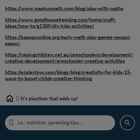
https://www.mashupmath.com/blog/play-with-maths
https://www.goodhousekeeping.com/home/craft-
ideas/how-to/g1389/diy-kids-activities/
https://kappanonline.org/early-math-play-games-ramani-
eason/
https://raisingchildren.net.au/preschoolers/development/
creative-development/preschooler-creative-activities
https://ezplaytoys.com/blogs/blog/creativity-for-kids-15-
ways-to-boost-childs-creative-thinking
It’s playtime that adds up!
Home