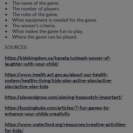
• The name of the game.
• The number of players.
• The rules of the game.
• What equipment is needed for the game.
• The winner’s criteria.
• What makes the game fun to play.
• Where the game can be played.
SOURCES:
https://kidskingdom.ca/kanata/unleash-power-of-
laughter-with-your-child/
https://www.health.act.gov.au/about-our-health-
system/healthy-living/kids-play-active-play/active-
play/active-play-kids
https://playandgrow.com/playing-hopscotch-important/
https://buzzingbubs.com/articles/7-fun-games-to-
enhance-your-childs-creativity
https://www.waterford.org/resources/creative-activities-
for-kids/