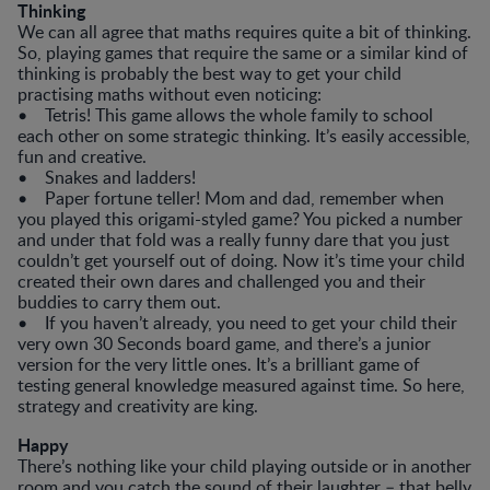
Thinking
We can all agree that maths requires quite a bit of thinking.
So, playing games that require the same or a similar kind of
thinking is probably the best way to get your child
practising maths without even noticing:
• Tetris! This game allows the whole family to school
each other on some strategic thinking. It’s easily accessible,
fun and creative.
• Snakes and ladders!
• Paper fortune teller! Mom and dad, remember when
you played this origami-styled game? You picked a number
and under that fold was a really funny dare that you just
couldn’t get yourself out of doing. Now it’s time your child
created their own dares and challenged you and their
buddies to carry them out.
• If you haven’t already, you need to get your child their
very own 30 Seconds board game, and there’s a junior
version for the very little ones. It’s a brilliant game of
testing general knowledge measured against time. So here,
strategy and creativity are king.
Happy
There’s nothing like your child playing outside or in another
room and you catch the sound of their laughter – that belly