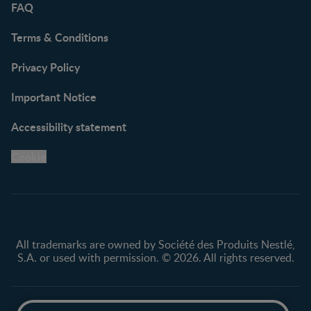
FAQ
Terms & Conditions
Privacy Policy
Important Notice
Accessibility statement
Cookie
All trademarks are owned by Société des Produits Nestlé,
S.A. or used with permission. © 2026. All rights reserved.