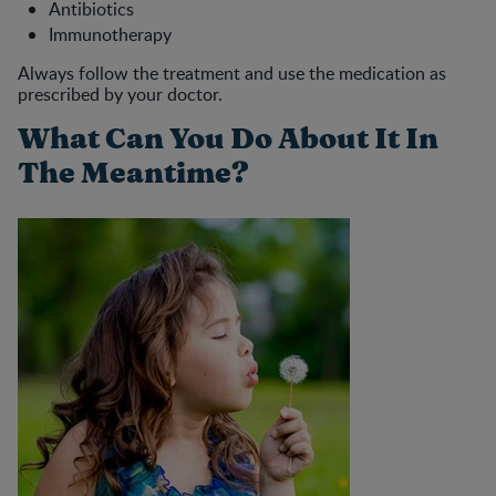
Antibiotics
Immunotherapy
Always follow the treatment and use the medication as
prescribed by your doctor.
What Can You Do About It In
The Meantime?