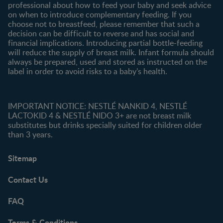
professional about how to feed your baby and seek advice
on when to introduce complementary feeding. If you
choose not to breastfeed, please remember that such a
decision can be difficult to reverse and has social and
financial implications. Introducing partial bottle-feeding
will reduce the supply of breast milk. Infant formula should
always be prepared, used and stored as instructed on the
label in order to avoid risks to a baby’s health.
IMPORTANT NOTICE: NESTLÉ NANKID 4, NESTLÉ
LACTOKID 4 & NESTLÉ NIDO 3+ are not breast milk
substitutes but drinks specially suited for children older
than 3 years.
Sitemap
Contact Us
FAQ
Terms & Conditions