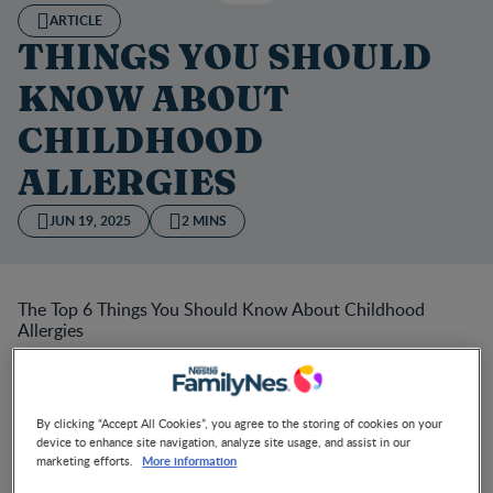
ARTICLE
THINGS YOU SHOULD
KNOW ABOUT
CHILDHOOD
ALLERGIES
JUN 19, 2025
2 MINS
The Top 6 Things You Should Know About Childhood
Allergies
What is an allergy? How do you identify it? What do you
do when it happens? If your child is suffering from an
allergy, these are some of the things you need to know.
By clicking “Accept All Cookies”, you agree to the storing of cookies on your
device to enhance site navigation, analyze site usage, and assist in our
More information
marketing efforts.