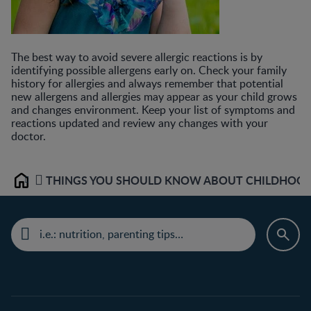
The best way to avoid severe allergic reactions is by
identifying possible allergens early on. Check your family
history for allergies and always remember that potential
new allergens and allergies may appear as your child grows
and changes environment. Keep your list of symptoms and
reactions updated and review any changes with your
doctor.
THINGS YOU SHOULD KNOW ABOUT CHILDHOOD 
Home