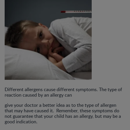
Different allergens cause different symptoms. The type of
reaction caused by an allergy can
give your doctor a better idea as to the type of allergen
that may have caused it. Remember, these symptoms do
not guarantee that your child has an allergy, but may be a
good indication.