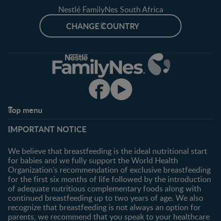
Nestlé FamilyNes South Africa
CHANGE COUNTRY
Top menu
Support
Club info
IMPORTANT NOTICE
FAQ
Register/Login
Contact us
We believe that breastfeeding is the ideal nutritional start
for babies and we fully support the World Health
Shopping
Organization's recommendation of exclusive breastfeeding
All products
for the first six months of life followed by the introduction
of adequate nutritious complementary foods along with
All brands
continued breastfeeding up to two years of age. We also
recognize that breastfeeding is not always an option for
parents, we recommend that you speak to your healthcare