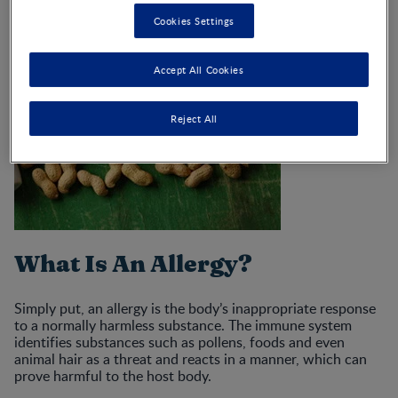
Cookies Settings
Accept All Cookies
Reject All
What Is An Allergy?
Simply put, an allergy is the body’s inappropriate response
to a normally harmless substance. The immune system
identifies substances such as pollens, foods and even
animal hair as a threat and reacts in a manner, which can
prove harmful to the host body.