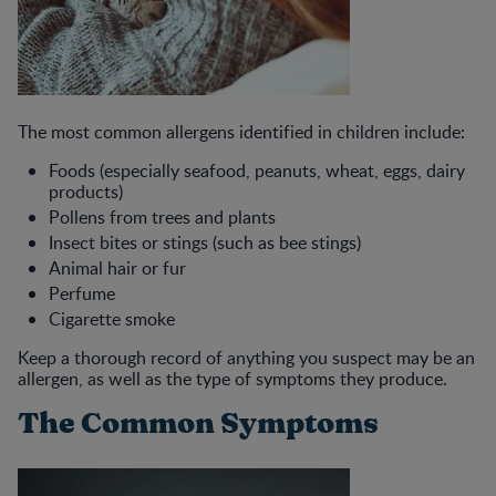
The most common allergens identified in children include:
Foods (especially seafood, peanuts, wheat, eggs, dairy
products)
Pollens from trees and plants
Insect bites or stings (such as bee stings)
Animal hair or fur
Perfume
Cigarette smoke
Keep a thorough record of anything you suspect may be an
allergen, as well as the type of symptoms they produce.
The Common Symptoms