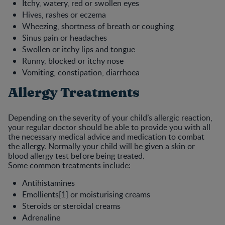
Itchy, watery, red or swollen eyes
Hives, rashes or eczema
Wheezing, shortness of breath or coughing
Sinus pain or headaches
Swollen or itchy lips and tongue
Runny, blocked or itchy nose
Vomiting, constipation, diarrhoea
Allergy Treatments
Depending on the severity of your child’s allergic reaction,
your regular doctor should be able to provide you with all
the necessary medical advice and medication to combat
the allergy. Normally your child will be given a skin or
blood allergy test before being treated.
Some common treatments include:
Antihistamines
Emollients[1] or moisturising creams
Steroids or steroidal creams
Adrenaline