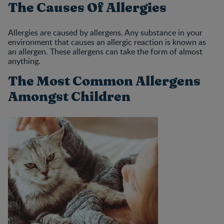
The Causes Of Allergies
Allergies are caused by allergens. Any substance in your
environment that causes an allergic reaction is known as
an allergen. These allergens can take the form of almost
anything.
The Most Common Allergens
Amongst Children