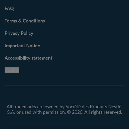
FAQ
Terms & Conditions
Privacy Policy
Important Notice
Accessibility statement
Cookie
All trademarks are owned by Société des Produits Nestlé,
S.A. or used with permission. © 2026. All rights reserved.