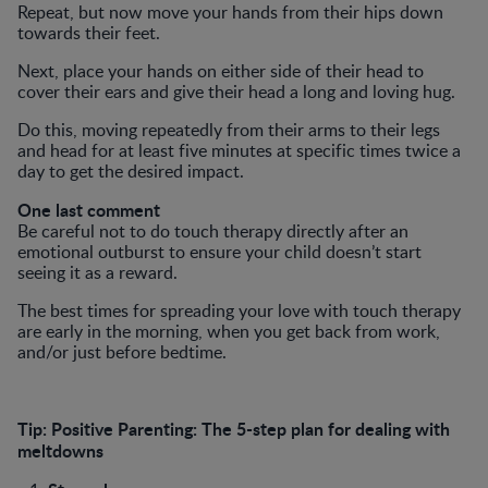
Repeat, but now move your hands from their hips down
towards their feet.
Next, place your hands on either side of their head to
cover their ears and give their head a long and loving hug.
Do this, moving repeatedly from their arms to their legs
and head for at least five minutes at specific times twice a
day to get the desired impact.
One last comment
Be careful not to do touch therapy directly after an
emotional outburst to ensure your child doesn’t start
seeing it as a reward.
The best times for spreading your love with touch therapy
are early in the morning, when you get back from work,
and/or just before bedtime.
Tip:
Positive Parenting: The 5-step plan for dealing with
meltdowns