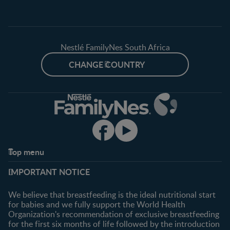
Nestlé FamilyNes South Africa
CHANGE COUNTRY
Top menu
Support
Club info
IMPORTANT NOTICE
FAQ
Register/Login
Contact us
We believe that breastfeeding is the ideal nutritional start
for babies and we fully support the World Health
Shopping
Organization's recommendation of exclusive breastfeeding
All products
for the first six months of life followed by the introduction