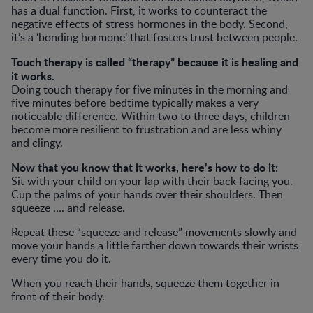
has a dual function. First, it works to counteract the
negative effects of stress hormones in the body. Second,
it’s a ‘bonding hormone’ that fosters trust between people.
Touch therapy is called “therapy” because it is healing and
it works.
Doing touch therapy for five minutes in the morning and
five minutes before bedtime typically makes a very
noticeable difference. Within two to three days, children
become more resilient to frustration and are less whiny
and clingy.
Now that you know that it works, here’s how to do it:
Sit with your child on your lap with their back facing you.
Cup the palms of your hands over their shoulders. Then
squeeze …. and release.
Repeat these “squeeze and release” movements slowly and
move your hands a little farther down towards their wrists
every time you do it.
When you reach their hands, squeeze them together in
front of their body.