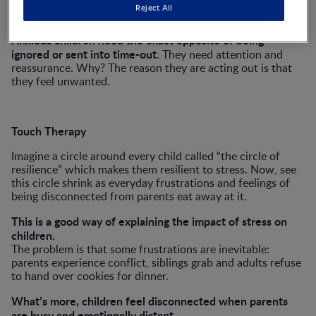
This sounds perfectly reasonable, until one stops to
Reject All
consider what the child needs.
Anxious children need the exact opposite of being
ignored or sent into time-out
. They need attention and
reassurance. Why? The reason they are acting out is that
they feel unwanted.
Touch Therapy
Imagine a circle around every child called “the circle of
resilience” which makes them resilient to stress. Now, see
this circle shrink as everyday frustrations and feelings of
being disconnected from parents eat away at it.
This is a good way of explaining the impact of stress on
children.
The problem is that some frustrations are inevitable:
parents experience conflict, siblings grab and adults refuse
to hand over cookies for dinner.
What’s more, children feel disconnected when parents
are busy and emotionally distant.