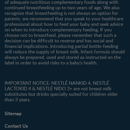
of adequate nutritious complementary foods along with
All brands
continued breastfeeding up to two years of age. We also
recognize that breastfeeding is not always an option for
parents, we recommend that you speak to your healthcare
professional about how to feed your baby and seek advice
on when to introduce complementary feeding. If you
choose not to breastfeed, please remember that such a
decision can be difficult to reverse and has social and
financial implications. Introducing partial bottle-feeding
will reduce the supply of breast milk. Infant formula should
always be prepared, used and stored as instructed on the
label in order to avoid risks to a baby’s health.
IMPORTANT NOTICE: NESTLÉ NANKID 4, NESTLÉ
LACTOKID 4 & NESTLÉ NIDO 3+ are not breast milk
substitutes but drinks specially suited for children older
than 3 years.
Sitemap
Contact Us