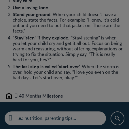
Stay calm.
Use a loving tone
.
Stand your ground.
When your child doesn’t have a
choice, state the facts. For example: “Honey, it’s cold
out and you need to put that jacket on. Those are the
facts.”
“Staylisten” if they explode.
“Staylistening” is when
you let your child cry and get it all out. Focus on being
warm and reassuring, without offering explanations or
trying to fix the situation. Simply say, “This is really
hard for you, hey?”
The last step is called ‘start over’.
When the storm is
over, hold your child and say, “I love you even on the
bad days. Let’s start over, okay?”
40 Months Milestone
Home