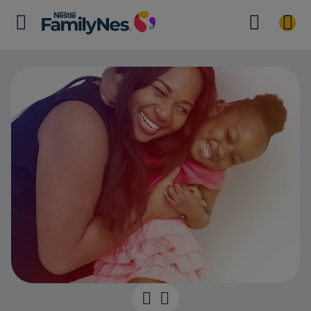
40 Months Mi