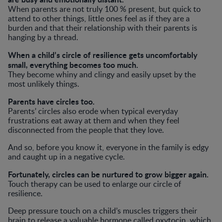
When parents are not truly 100 % present, but quick to
attend to other things, little ones feel as if they are a
burden and that their relationship with their parents is
hanging by a thread.
When a child’s circle of resilience gets uncomfortably
small, everything becomes too much.
They become whiny and clingy and easily upset by the
most unlikely things.
Parents have circles too.
Parents’ circles also erode when typical everyday
frustrations eat away at them and when they feel
disconnected from the people that they love.
And so, before you know it, everyone in the family is edgy
and caught up in a negative cycle.
Fortunately, circles can be nurtured to grow bigger again.
Touch therapy can be used to enlarge our circle of
resilience.
Deep pressure touch on a child’s muscles triggers their
brain to release a valuable hormone called oxytocin, which