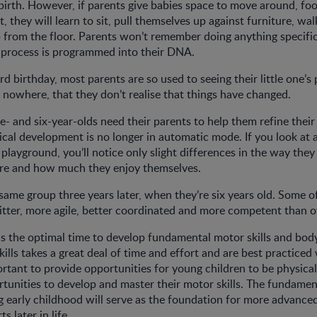
 birth. However, if parents give babies space to move around, foo
, they will learn to sit, pull themselves up against furniture, wa
p from the floor. Parents won’t remember doing anything specific
 process is programmed into their DNA.
ird birthday, most parents are so used to seeing their little one’s p
 nowhere, that they don’t realise that things have changed.
ive- and six-year-olds need their parents to help them refine the
ysical development is no longer in automatic mode. If you look at 
 playground, you’ll notice only slight differences in the way th
are and how much they enjoy themselves.
 same group three years later, when they’re six years old. Some o
itter, more agile, better coordinated and more competent than o
is the optimal time to develop fundamental motor skills and bo
ills takes a great deal of time and effort and are best practiced w
ortant to provide opportunities for young children to be physicall
tunities to develop and master their motor skills. The fundament
g early childhood will serve as the foundation for more advan
s later in life.