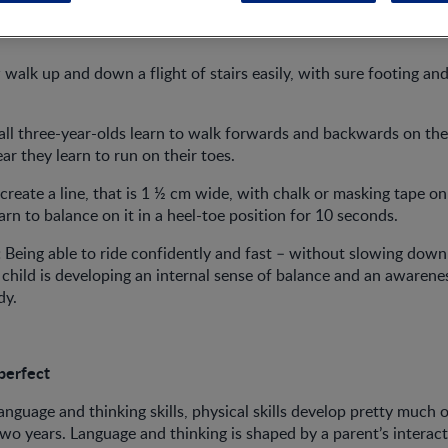
alk up and down a flight of stairs easily, with sure footing and
ll three-year-olds learn to walk forwards and backwards on the
ar they learn to run on their toes.
create a line, that is 1 ½ cm wide, with chalk or masking tape on
arn to balance on it in a heel-toe position for 10 seconds.
:
Being able to ride confidently and fast – without slowing down 
child is developing an internal sense of balance and an awarene
dy.
perfect
language and thinking skills, physical skills develop pretty much
 two years. Language and thinking is shaped by a parent’s interact