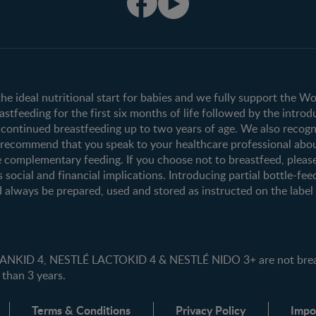
Club info
Shopping
Register/Login
All products
All brands
the ideal nutritional start for babies and we fully support the W
tfeeding for the first six months of life followed by the introd
ontinued breastfeeding up to two years of age. We also recogni
e recommend that you speak to your healthcare professional abo
 complementary feeding. If you choose not to breastfeed, pleas
s social and financial implications. Introducing partial bottle-fee
 always be prepared, used and stored as instructed on the label i
ID 4, NESTLÉ LACTOKID 4 & NESTLÉ NIDO 3+ are not breast 
 than 3 years.
Terms & Conditions
Privacy Policy
Impo