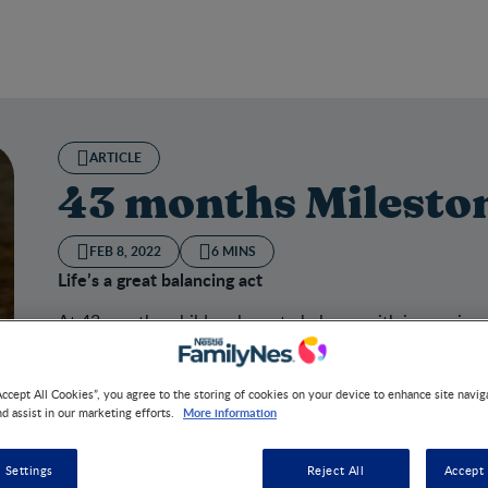
ARTICLE
43 months Milesto
FEB 8, 2022
6 MINS
Life’s a great balancing act
At 43 months, children learn to balance with increasing
Accept All Cookies”, you agree to the storing of cookies on your device to enhance site navig
More information
nd assist in our marketing efforts.
onths Milestone
 Settings
Reject All
Accept 