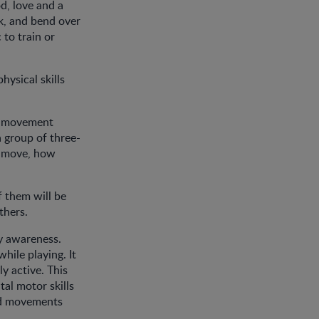
d, love and a
lk, and bend over
 to train or
hysical skills
ir movement
a group of three-
ey move, how
f them will be
thers.
dy awareness.
hile playing. It
y active. This
al motor skills
ced movements