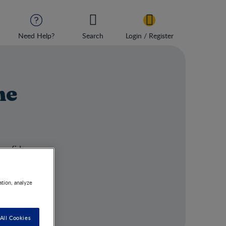
Need Help?
Search
Login / Register
ne
 confidence.
ation, analyze
All Cookies