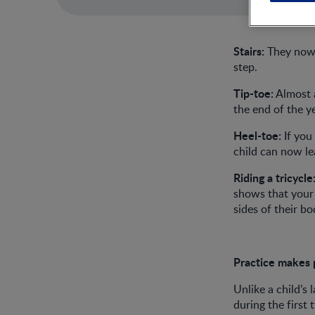
Stairs:
They now w
step.
Tip-toe:
Almost a
the end of the ye
Heel-toe:
If you 
child can now le
Riding a tricycle
shows that your 
sides of their bo
Practice makes 
Unlike a child’s 
during the first