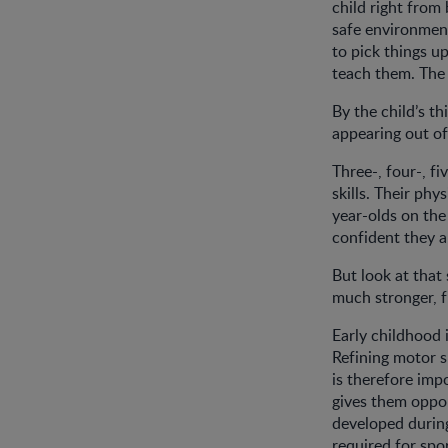
child right from
safe environment
to pick things u
teach them. The
By the child’s th
appearing out of
Three-, four-, f
skills. Their ph
year-olds on the
confident they 
But look at that
much stronger, f
Early childhood 
Refining motor sk
is therefore imp
gives them oppor
developed durin
required for sport