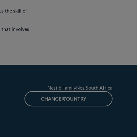
s the skill of
 that involves
Nestlé FamilyNes South Africa
CHANGE COUNTRY