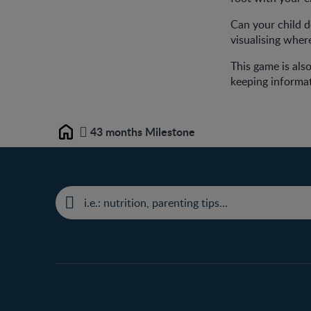
Can your child do
visualising where
This game is also
keeping informat
43 months Milestone
Home