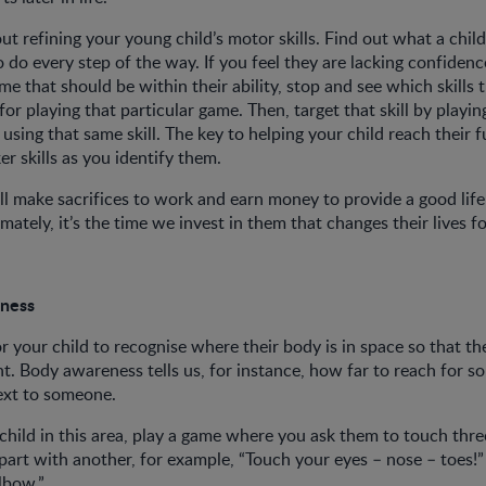
t refining your young child’s motor skills. Find out what a child
o do every step of the way. If you feel they are lacking confide
me that should be within their ability, stop and see which skills 
for playing that particular game. Then, target that skill by playi
 using that same skill. The key to helping your child reach their fu
r skills as you identify them.
ll make sacrifices to work and earn money to provide a good life
imately, it’s the time we invest in them that changes their lives f
eness
or your child to recognise where their body is in space so that t
t. Body awareness tells us, for instance, how far to reach for 
next to someone.
child in this area, play a game where you ask them to touch thre
art with another, for example, “Touch your eyes – nose – toes!”
lbow.”