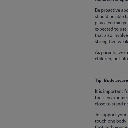
Be proactive abou
should be able t
play a certain ga
expected to use 
that also involve
strengthen weake
As parents, we a
children, but ult
Tip:
Body awar
It is important f
their environmen
close to stand 
To support your 
touch one body p
foot with your e