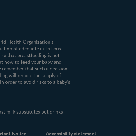
orld Health Organization's
uction of adequate nutritious
ze that breastfeeding is not
ut how to feed your baby and
e remember that such a decision
ding will reduce the supply of
n order to avoid risks to a baby’s
milk substitutes but drinks
rtant Notice
Accessibility statement