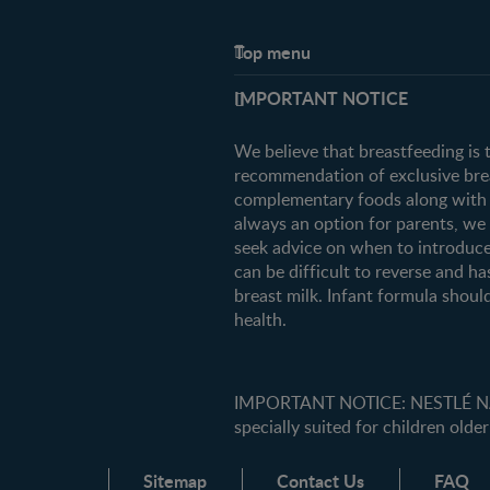
Top menu
Support
IMPORTANT NOTICE
FAQ
Contact us
We believe that breastfeeding is 
recommendation of exclusive breas
complementary foods along with c
always an option for parents, w
seek advice on when to introduce
can be difficult to reverse and ha
breast milk. Infant formula should
health.
IMPORTANT NOTICE: NESTLÉ NANK
specially suited for children older
Sitemap
Contact Us
FAQ