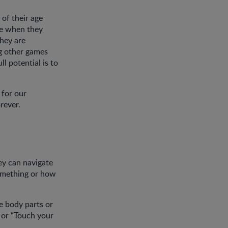
 of their age
nce when they
they are
ng other games
ll potential is to
 for our
orever.
hey can navigate
something or how
e body parts or
 or “Touch your