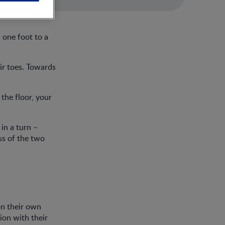
 one foot to a
ir toes. Towards
 the floor, your
in a turn –
ss of the two
 on their own
ion with their