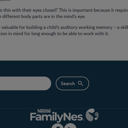
 this with their eyes closed? This is important because it require
 different body parts are in the mind’s eye.
 valuable for building a child’s auditory working memory – a skill
ion in mind for long enough to be able to work with it.