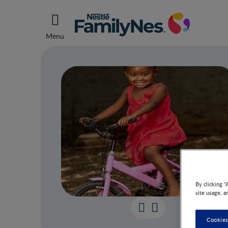
Menu
By clicking “
site usage, a
43 m
Cookies