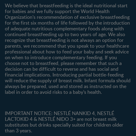
Contact us
We believe that breastfeeding is the ideal nutritional start
for babies and we fully support the World Health
Shopping
Organization's recommendation of exclusive breastfeeding
All products
for the first six months of life followed by the introduction
of adequate nutritious complementary foods along with
All brands
continued breastfeeding up to two years of age. We also
recognize that breastfeeding is not always an option for
parents, we recommend that you speak to your healthcare
professional about how to feed your baby and seek advice
on when to introduce complementary feeding. If you
choose not to breastfeed, please remember that such a
decision can be difficult to reverse and has social and
financial implications. Introducing partial bottle-feeding
will reduce the supply of breast milk. Infant formula should
always be prepared, used and stored as instructed on the
label in order to avoid risks to a baby’s health.
IMPORTANT NOTICE: NESTLÉ NANKID 4, NESTLÉ
LACTOKID 4 & NESTLÉ NIDO 3+ are not breast milk
substitutes but drinks specially suited for children older
than 3 years.