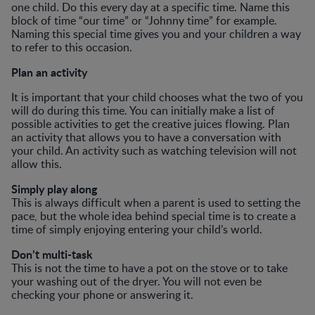
one child. Do this every day at a specific time. Name this
block of time “our time” or “Johnny time” for example.
Naming this special time gives you and your children a way
to refer to this occasion.
Plan an activity
It is important that your child chooses what the two of you
will do during this time. You can initially make a list of
possible activities to get the creative juices flowing. Plan
an activity that allows you to have a conversation with
your child. An activity such as watching television will not
allow this.
Simply play along
This is always difficult when a parent is used to setting the
pace, but the whole idea behind special time is to create a
time of simply enjoying entering your child’s world.
Don’t multi-task
This is not the time to have a pot on the stove or to take
your washing out of the dryer. You will not even be
checking your phone or answering it.