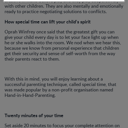
creative in make-believe play and they play cooperatively
with other children. They are also mentally and emotionally
ready to practice negotiating solutions to conflicts.
How special time can lift your child’s spirit
Oprah Winfrey once said that the greatest gift you can
give your child every day is to let your face light up when
he or she walks into the room. We nod when we hear this,
because we know from personal experience that children
get their security and sense of self-worth from the way
their parents react to them.
With this in mind, you will enjoy learning about a
successful parenting technique, called special time, that
was made popular by a non-profit organisation named
Hand-in-Hand-Parenting.
Twenty minutes of your time
Set aside 20 minutes to focus your complete attention on