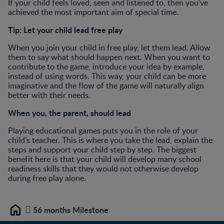
If your child feels loved, seen and listened to, then you’ve
achieved the most important aim of special time.
Tip:
Let your child lead free play
When you join your child in free play, let them lead. Allow
them to say what should happen next. When you want to
contribute to the game, introduce your idea by example,
instead of using words. This way, your child can be more
imaginative and the flow of the game will naturally align
better with their needs.
When you, the parent, should lead
Playing educational games puts you in the role of your
child’s teacher. This is where you take the lead, explain the
steps and support your child step by step. The biggest
benefit here is that your child will develop many school
readiness skills that they would not otherwise develop
during free play alone.
56 months Milestone
Home