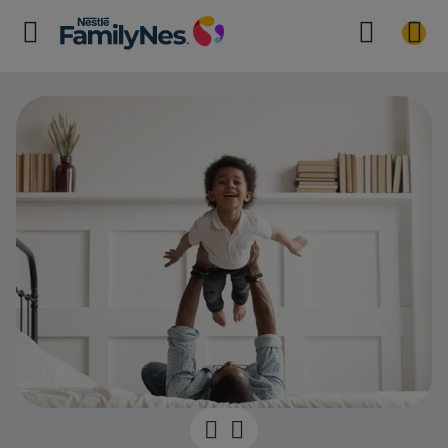
56 months Mil