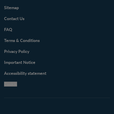
Sitemap
Contact Us
FAQ
Terms & Conditions
Privacy Policy
Important Notice
Accessibility statement
Cookie