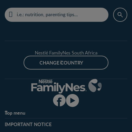
Nestlé FamilyNes South Africa
CHANGE COUNTRY
Top menu
Support
Club info
IMPORTANT NOTICE
FAQ
Register/Login