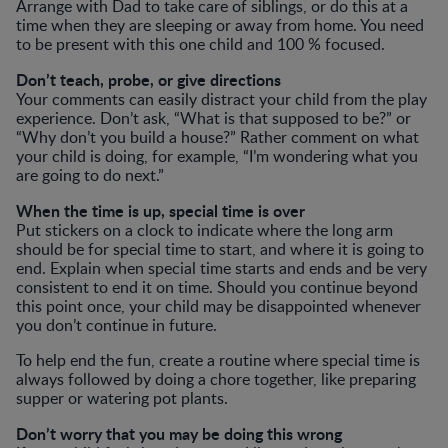
Arrange with Dad to take care of siblings, or do this at a
time when they are sleeping or away from home. You need
to be present with this one child and 100 % focused.
Don’t teach, probe, or give directions
Your comments can easily distract your child from the play
experience. Don’t ask, “What is that supposed to be?” or
“Why don’t you build a house?” Rather comment on what
your child is doing, for example, “I’m wondering what you
are going to do next.”
When the time is up, special time is over
Put stickers on a clock to indicate where the long arm
should be for special time to start, and where it is going to
end. Explain when special time starts and ends and be very
consistent to end it on time. Should you continue beyond
this point once, your child may be disappointed whenever
you don’t continue in future.
To help end the fun, create a routine where special time is
always followed by doing a chore together, like preparing
supper or watering pot plants.
Don’t worry that you may be doing this wrong