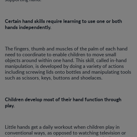
Certain hand skills require learning to use one or both
hands independently.
The fingers, thumb and muscles of the palm of each hand
need to coordinate to enable children to move small
objects around within one hand. This skill, called in-hand
manipulation, is developed by doing a variety of actions
including screwing lids onto bottles and manipulating tools
such as scissors, keys, buttons and shoelaces.
Children develop most of their hand function through
play.
Little hands get a daily workout when children play in
conventional ways, as opposed to watching television or