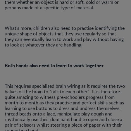
them whether an object is hard or soft, cold or warm or
perhaps made of a specific type of material.
What’s more, children also need to practise identifying the
unique shape of objects that they use regularly so that
they can eventually learn to work and play without having
to look at whatever they are handling.
Both hands also need to learn to work together.
This requires specialised brain wiring as it requires the two
halves of the brain to “talk to each other”. It is therefore
quite amazing to witness pre-schoolers progress from
month to month as they practise and perfect skills such as
learning to use buttons to dress and undress themselves,
thread beads onto a lace, manipulate play dough and
rhythmically use their dominant hand to open and close a
pair of scissors whilst steering a piece of paper with their
supporting hand.