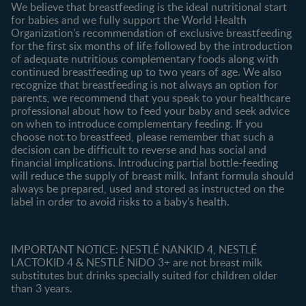
We believe that breastfeeding is the ideal nutritional start
for babies and we fully support the World Health
Shopping
Organization's recommendation of exclusive breastfeeding
All products
for the first six months of life followed by the introduction
of adequate nutritious complementary foods along with
All brands
continued breastfeeding up to two years of age. We also
recognize that breastfeeding is not always an option for
parents, we recommend that you speak to your healthcare
professional about how to feed your baby and seek advice
on when to introduce complementary feeding. If you
choose not to breastfeed, please remember that such a
decision can be difficult to reverse and has social and
financial implications. Introducing partial bottle-feeding
will reduce the supply of breast milk. Infant formula should
always be prepared, used and stored as instructed on the
label in order to avoid risks to a baby’s health.
IMPORTANT NOTICE: NESTLÉ NANKID 4, NESTLÉ
LACTOKID 4 & NESTLÉ NIDO 3+ are not breast milk
substitutes but drinks specially suited for children older
than 3 years.