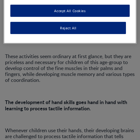
variety of ways, without paying conscious attention to
their hand movements. They develop these skills during the
Accept All Cookies
pre-school years as they play with everyday objects and
toys, experiment with play dough, use construction blocks,
practise scissor cutting skills and begin to use crayons and
Reject All
pencils in creative activities.
These activities seem ordinary at first glance, but they are
priceless and necessary for children of this age-group to
develop control of the fine muscles in their palms and
fingers, while developing muscle memory and various types
of coordination.
The development of hand skills goes hand in hand with
learning to process tactile information
.
Whenever children use their hands, their developing brains
are challenged to process tactile information that tells