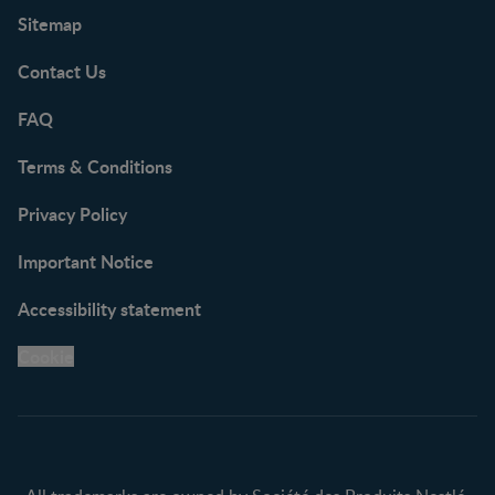
Sitemap
Contact Us
FAQ
Terms & Conditions
Privacy Policy
Important Notice
Accessibility statement
Cookie