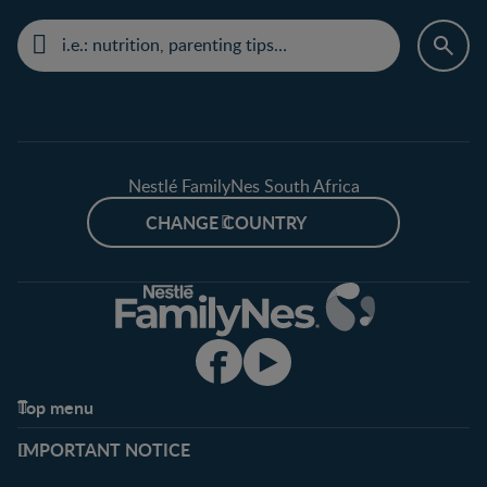
Nestlé FamilyNes South Africa
CHANGE COUNTRY
Top menu
Support
Club info
IMPORTANT NOTICE
FAQ
Register/Login
Contact us