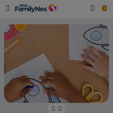
Developing Ha