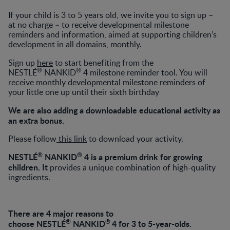
If your child is 3 to 5 years old, we invite you to sign up –
at no charge – to receive developmental milestone
reminders and information, aimed at supporting children’s
development in all domains, monthly.
Sign up
here
to start benefiting from the
®
®
NESTLÉ
NANKID
4 milestone reminder tool. You will
receive monthly developmental milestone reminders of
your little one up until their sixth birthday
We are also adding a downloadable educational activity as
an extra bonus.
Please follow
this link
to download your activity.
®
®
NESTLÉ
NANKID
4 is a premium drink for growing
children.
It
provides a unique combination of high-quality
ingredients.
There are 4 major reasons to
®
®
choose
NESTLÉ
NANKID
4 for 3 to 5-year-olds.