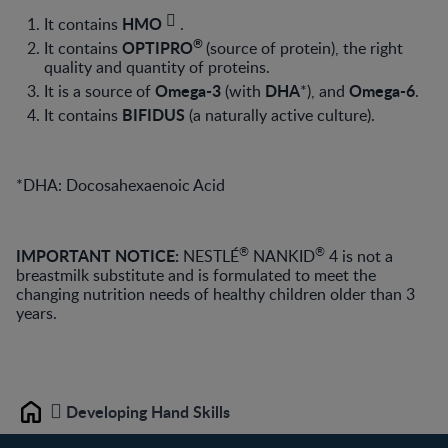
HMO
It contains
.
®
OPTIPRO
It contains
(source of protein),
the right
quality and quantity of proteins.
Omega-3
DHA
Omega-6
It is a source of
(with
*), and
.
BIFIDUS
It contains
(a naturally active culture).
*DHA: Docosahexaenoic Acid
®
®
IMPORTANT NOTICE:
NESTLÉ
NANKID
4 is not a
breastmilk substitute and is formulated to meet the
changing nutrition needs of healthy children older than 3
years.
Developing Hand Skills
Home