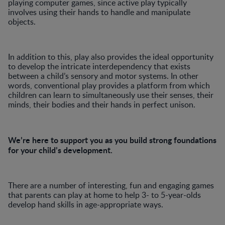
playing computer games, since active play typically
involves using their hands to handle and manipulate
objects.
In addition to this, play also provides the ideal opportunity
to develop the intricate interdependency that exists
between a child’s sensory and motor systems. In other
words, conventional play provides a platform from which
children can learn to simultaneously use their senses, their
minds, their bodies and their hands in perfect unison.
We’re here to support you as you build strong foundations
for your child’s development.
There are a number of interesting, fun and engaging games
that parents can play at home to help 3- to 5-year-olds
develop hand skills in age-appropriate ways.