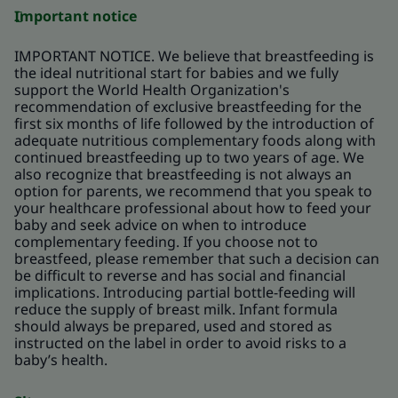
Important notice
IMPORTANT NOTICE. We believe that breastfeeding is
the ideal nutritional start for babies and we fully
support the World Health Organization's
recommendation of exclusive breastfeeding for the
first six months of life followed by the introduction of
adequate nutritious complementary foods along with
continued breastfeeding up to two years of age. We
also recognize that breastfeeding is not always an
option for parents, we recommend that you speak to
your healthcare professional about how to feed your
baby and seek advice on when to introduce
complementary feeding. If you choose not to
breastfeed, please remember that such a decision can
be difficult to reverse and has social and financial
implications. Introducing partial bottle-feeding will
reduce the supply of breast milk. Infant formula
should always be prepared, used and stored as
instructed on the label in order to avoid risks to a
baby’s health.