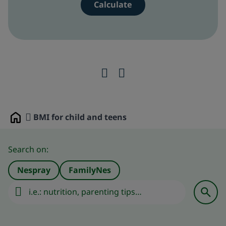
BMI for child and teens
Home
Search on:
Nespray
FamilyNes