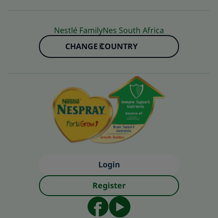
Nestlé FamilyNes South Africa
CHANGE COUNTRY
Login
Register