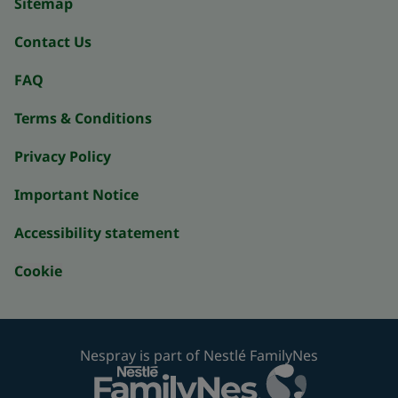
Sitemap
Contact Us
FAQ
Terms & Conditions
Privacy Policy
Important Notice
Accessibility statement
Cookie
Nespray is part of Nestlé FamilyNes