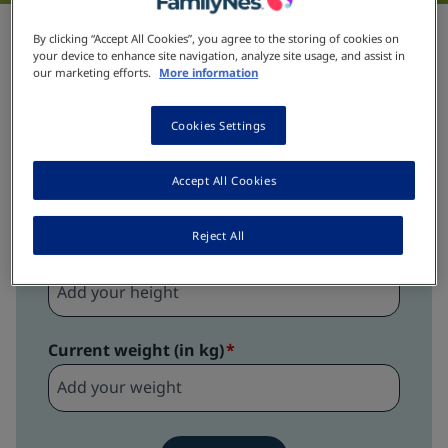
BMI for child and teens
By clicking “Accept All Cookies”, you agree to the storing of cookies on
your device to enhance site navigation, analyze site usage, and assist in
our marketing efforts.
More information
Date of birth
Cookies Settings
Accept All Cookies
Boy
Girl
Reject All
Height (in cm)
Current weight (in kg)