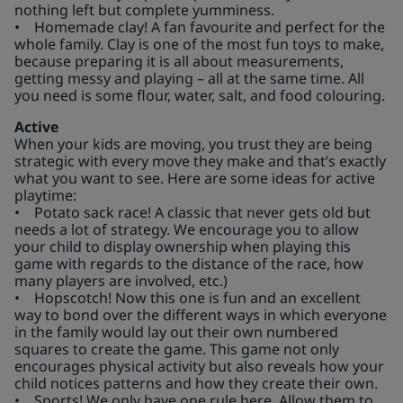
nothing left but complete yumminess.
• Homemade clay! A fan favourite and perfect for the
whole family. Clay is one of the most fun toys to make,
because preparing it is all about measurements,
getting messy and playing – all at the same time. All
you need is some flour, water, salt, and food colouring.
Active
When your kids are moving, you trust they are being
strategic with every move they make and that’s exactly
what you want to see. Here are some ideas for active
playtime:
• Potato sack race! A classic that never gets old but
needs a lot of strategy. We encourage you to allow
your child to display ownership when playing this
game with regards to the distance of the race, how
many players are involved, etc.)
• Hopscotch! Now this one is fun and an excellent
way to bond over the different ways in which everyone
in the family would lay out their own numbered
squares to create the game. This game not only
encourages physical activity but also reveals how your
child notices patterns and how they create their own.
• Sports! We only have one rule here. Allow them to