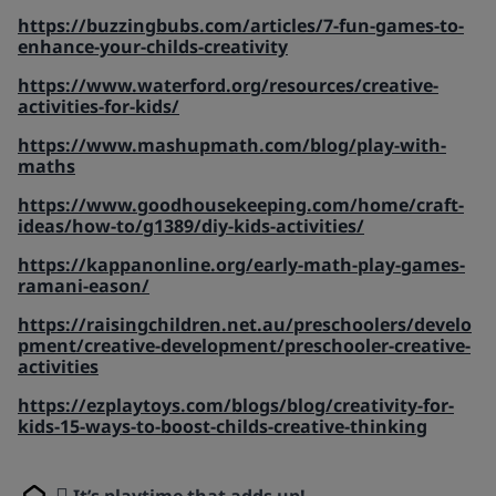
https://buzzingbubs.com/articles/7-fun-games-to-
enhance-your-childs-creativity
https://www.waterford.org/resources/creative-
activities-for-kids/
https://www.mashupmath.com/blog/play-with-
maths
https://www.goodhousekeeping.com/home/craft-
ideas/how-to/g1389/diy-kids-activities/
https://kappanonline.org/early-math-play-games-
ramani-eason/
https://raisingchildren.net.au/preschoolers/develo
pment/creative-development/preschooler-creative-
activities
https://ezplaytoys.com/blogs/blog/creativity-for-
kids-15-ways-to-boost-childs-creative-thinking