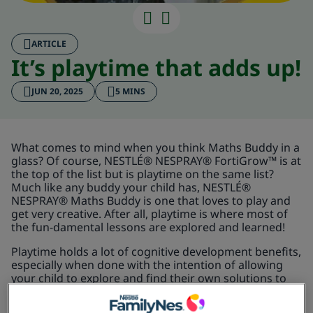
It’s playtime 
ARTICLE
It’s playtime that adds up!
JUN 20, 2025
5 MINS
What comes to mind when you think Maths Buddy in a
glass? Of course, NESTLÉ® NESPRAY® FortiGrow™ is at
the top of the list but is playtime on the same list?
Much like any buddy your child has, NESTLÉ®
NESPRAY® Maths Buddy is one that loves to play and
get very creative. After all, playtime is where most of
the fun-damental lessons are explored and learned!
Playtime holds a lot of cognitive development benefits,
especially when done with the intention of allowing
your child to explore and find their own solutions to
whatever problem they may face. Think about the last
time your child was stuck on a jungle gym and cried