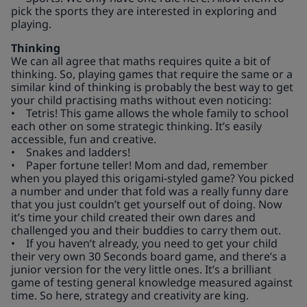
pick the sports they are interested in exploring and
playing.
Thinking
We can all agree that maths requires quite a bit of
thinking. So, playing games that require the same or a
similar kind of thinking is probably the best way to get
your child practising maths without even noticing:
• Tetris! This game allows the whole family to school
each other on some strategic thinking. It’s easily
accessible, fun and creative.
• Snakes and ladders!
• Paper fortune teller! Mom and dad, remember
when you played this origami-styled game? You picked
a number and under that fold was a really funny dare
that you just couldn’t get yourself out of doing. Now
it’s time your child created their own dares and
challenged you and their buddies to carry them out.
• If you haven’t already, you need to get your child
their very own 30 Seconds board game, and there’s a
junior version for the very little ones. It’s a brilliant
game of testing general knowledge measured against
time. So here, strategy and creativity are king.