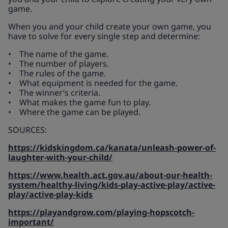
game.
When you and your child create your own game, you
have to solve for every single step and determine:
• The name of the game.
• The number of players.
• The rules of the game.
• What equipment is needed for the game.
• The winner’s criteria.
• What makes the game fun to play.
• Where the game can be played.
SOURCES:
https://kidskingdom.ca/kanata/unleash-power-of-
laughter-with-your-child/
https://www.health.act.gov.au/about-our-health-
system/healthy-living/kids-play-active-play/active-
play/active-play-kids
https://playandgrow.com/playing-hopscotch-
important/