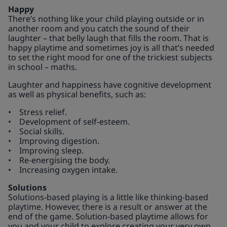
Happy
There’s nothing like your child playing outside or in
another room and you catch the sound of their
laughter – that belly laugh that fills the room. That is
happy playtime and sometimes joy is all that’s needed
to set the right mood for one of the trickiest subjects
in school – maths.
Laughter and happiness have cognitive development
as well as physical benefits, such as:
• Stress relief.
• Development of self-esteem.
• Social skills.
• Improving digestion.
• Improving sleep.
• Re-energising the body.
• Increasing oxygen intake.
Solutions
Solutions-based playing is a little like thinking-based
playtime. However, there is a result or answer at the
end of the game. Solution-based playtime allows for
you and your child to explore creating your very own