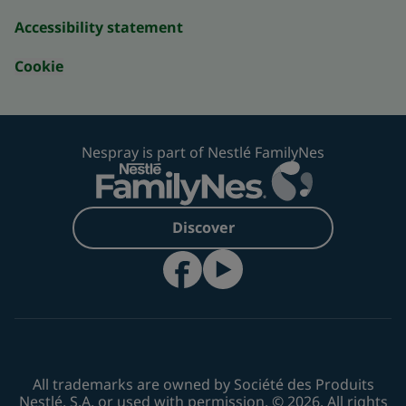
Accessibility statement
Cookie
Nespray is part of Nestlé FamilyNes
Discover
All trademarks are owned by Société des Produits
Nestlé, S.A. or used with permission. © 2026. All rights