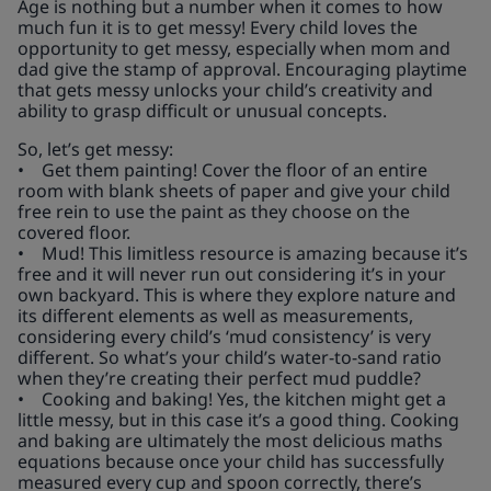
Age is nothing but a number when it comes to how
much fun it is to get messy! Every child loves the
opportunity to get messy, especially when mom and
dad give the stamp of approval. Encouraging playtime
that gets messy unlocks your child’s creativity and
ability to grasp difficult or unusual concepts.
So, let’s get messy:
• Get them painting! Cover the floor of an entire
room with blank sheets of paper and give your child
free rein to use the paint as they choose on the
covered floor.
• Mud! This limitless resource is amazing because it’s
free and it will never run out considering it’s in your
own backyard. This is where they explore nature and
its different elements as well as measurements,
considering every child’s ‘mud consistency’ is very
different. So what’s your child’s water-to-sand ratio
when they’re creating their perfect mud puddle?
• Cooking and baking! Yes, the kitchen might get a
little messy, but in this case it’s a good thing. Cooking
and baking are ultimately the most delicious maths
equations because once your child has successfully
measured every cup and spoon correctly, there’s