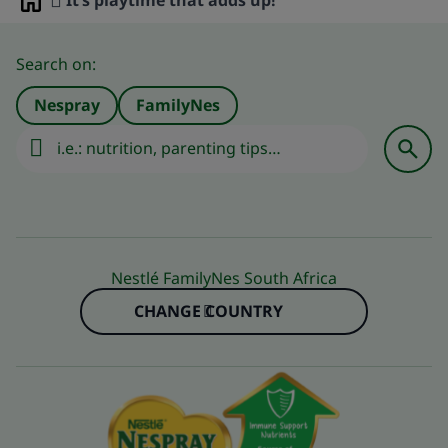
It’s playtime that adds up!
Home
Search on:
Nespray
FamilyNes
Nestlé FamilyNes South Africa
CHANGE COUNTRY