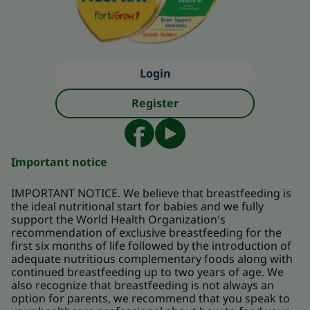
Login
Register
Important notice
IMPORTANT NOTICE. We believe that breastfeeding is
the ideal nutritional start for babies and we fully
support the World Health Organization's
recommendation of exclusive breastfeeding for the
first six months of life followed by the introduction of
adequate nutritious complementary foods along with
continued breastfeeding up to two years of age. We
also recognize that breastfeeding is not always an
option for parents, we recommend that you speak to