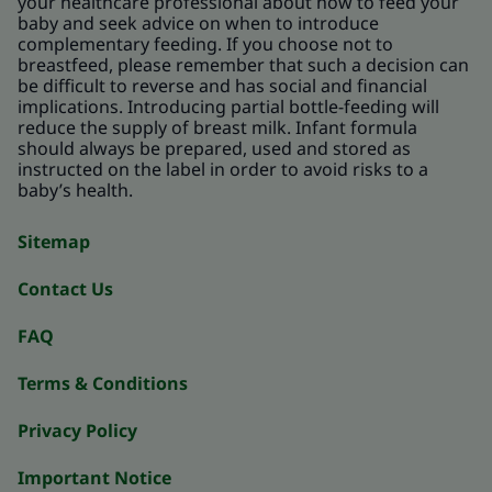
your healthcare professional about how to feed your
baby and seek advice on when to introduce
complementary feeding. If you choose not to
breastfeed, please remember that such a decision can
be difficult to reverse and has social and financial
implications. Introducing partial bottle-feeding will
reduce the supply of breast milk. Infant formula
should always be prepared, used and stored as
instructed on the label in order to avoid risks to a
baby’s health.
Sitemap
Contact Us
FAQ
Terms & Conditions
Privacy Policy
Important Notice