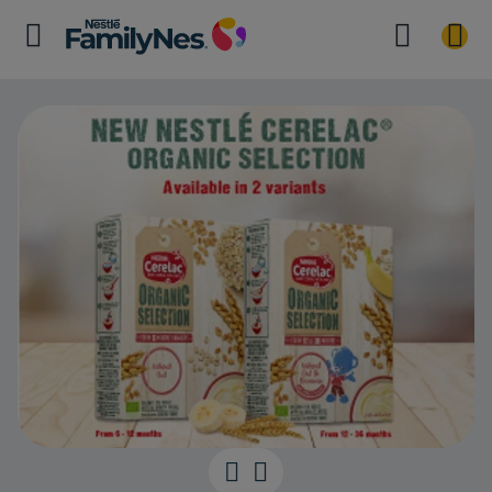
NESTLÉ CEREL