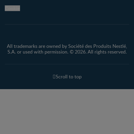
Cookie
All trademarks are owned by Société des Produits Nestlé,
S.A. or used with permission. © 2026. All rights reserved.
Scroll to top