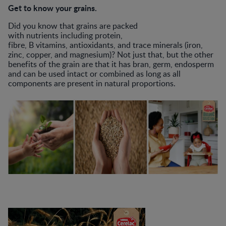
Get to know your grains.
Did you know that grains are packed
with nutrients including protein,
fibre, B vitamins, antioxidants, and trace minerals (iron,
zinc, copper, and magnesium)? Not just that, but the other
benefits of the grain are that it has bran, germ, endosperm
and can be used intact or combined as long as all
components are present in natural proportions.