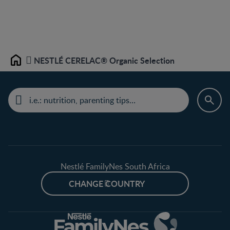
NESTLÉ CERELAC® Organic Selection
Home
Nestlé FamilyNes South Africa
CHANGE COUNTRY