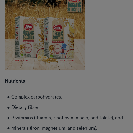
Nutrients
● Complex carbohydrates,
● Dietary fibre
● B vitamins (thiamin, riboflavin, niacin, and folate), and
● minerals (iron, magnesium, and selenium).