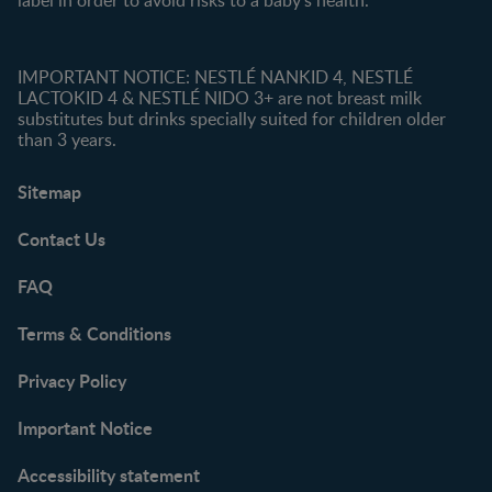
label in order to avoid risks to a baby’s health.
IMPORTANT NOTICE: NESTLÉ NANKID 4, NESTLÉ
LACTOKID 4 & NESTLÉ NIDO 3+ are not breast milk
substitutes but drinks specially suited for children older
than 3 years.
Sitemap
Contact Us
FAQ
Terms & Conditions
Privacy Policy
Important Notice
Accessibility statement