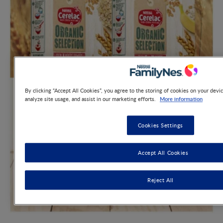
By clicking “Accept All Cookies”, you agree to the storing of cookies on your devic
More information
analyze site usage, and assist in our marketing efforts.
Cookies Settings
Accept All Cookies
Reject All