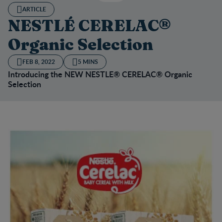
ARTICLE
NESTLÉ CERELAC®
Organic Selection
FEB 8, 2022
5 MINS
Introducing the NEW NESTLE® CERELAC® Organic
Selection