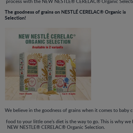
process with the NEW NESTLE® CERELAC® Organic Selecti
The goodness of grains on NESTLÉ CERELAC® Organic is
Selection!
We believe in the goodness of grains when it comes to baby c
food to your little one’s diet is the way to go. This is why w
NEW NESTLE® CERELAC® Organic Selection.