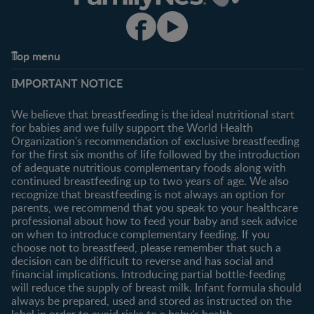
Top menu
Support
Club info
IMPORTANT NOTICE
FAQ
Register/Login
Contact us
We believe that breastfeeding is the ideal nutritional start
for babies and we fully support the World Health
Shopping
Organization's recommendation of exclusive breastfeeding
All products
for the first six months of life followed by the introduction
of adequate nutritious complementary foods along with
All brands
continued breastfeeding up to two years of age. We also
recognize that breastfeeding is not always an option for
parents, we recommend that you speak to your healthcare
professional about how to feed your baby and seek advice
on when to introduce complementary feeding. If you
choose not to breastfeed, please remember that such a
decision can be difficult to reverse and has social and
financial implications. Introducing partial bottle-feeding
will reduce the supply of breast milk. Infant formula should
always be prepared, used and stored as instructed on the