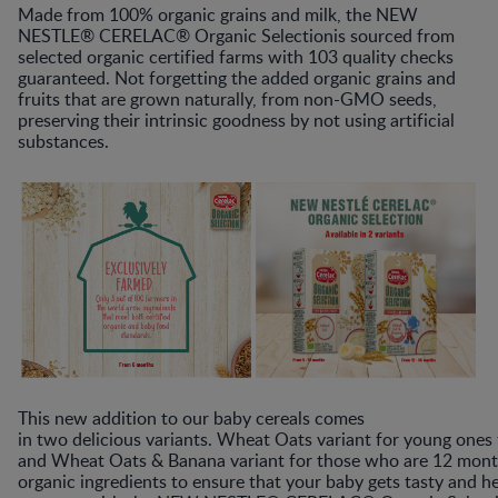
M​ade from 100% organic grains and milk, the​ NEW
NESTLE® CERELAC® Organic Selection​is sourced from
selected organic certified farms with 103 quality checks
guaranteed. Not forgetting the added organic grains and
fruits that are grown naturally, from non-GMO seeds,
preserving their intrinsic goodness by not using artificial
substances.
This new addition to our baby cereals comes
in two delicious variants. Wheat Oats variant for young one
and Wheat Oats & Banana variant for those who are 12 month
organic ingredients to ensure that your baby gets tasty and h