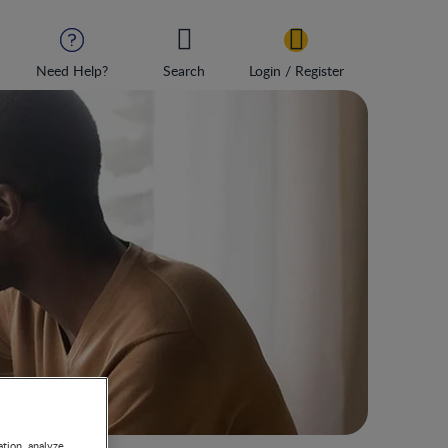
Need Help?
Search
Login / Register
s
ation, analyze