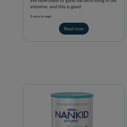
We have loads of good bacteria living in our
intestine, and this is good.
5 mins to read
Read now