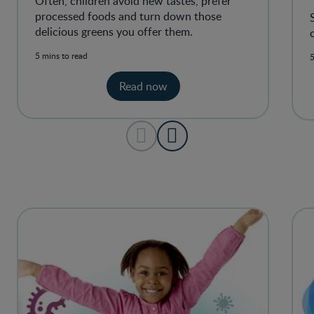
Often, children avoid new tastes, prefer
processed foods and turn down those
delicious greens you offer them.
5 mins to read
5
Read now