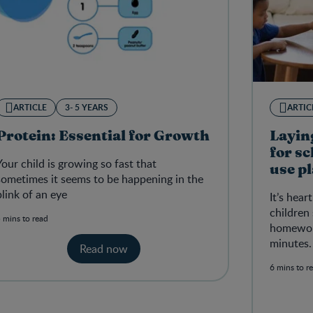
ARTICLE
3- 5 YEARS
ARTIC
Protein: Essential for Growth
Layin
for s
Your child is growing so fast that
use pl
sometimes it seems to be happening in the
conce
blink of an eye
It’s hea
children
 mins to read
homework
minutes.
Read now
6 mins to r