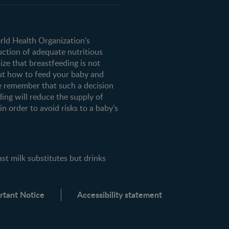
orld Health Organization's
uction of adequate nutritious
ze that breastfeeding is not
ut how to feed your baby and
e remember that such a decision
ding will reduce the supply of
n order to avoid risks to a baby’s
milk substitutes but drinks
rtant Notice
Accessibility statement