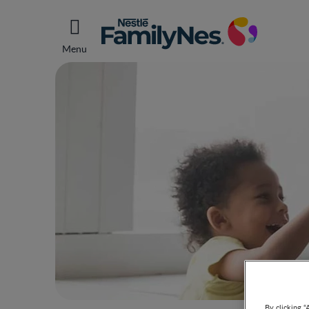
Menu
By clicking “