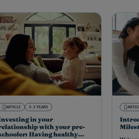
ARTICLE
3- 5 YEARS
ARTIC
Investing in your
Intro
relationship with your pre-
Miles
schooler: Having healthy