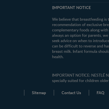
Support
IMPORTANT NOTICE
FAQ
Contact us
We believe that breastfeeding is 
recommendation of exclusive breas
complementary foods along with c
always an option for parents, w
seek advice on when to introduce
can be difficult to reverse and ha
breast milk. Infant formula should
health.
IMPORTANT NOTICE: NESTLÉ NANK
specially suited for children older
Sitemap
Contact Us
FAQ