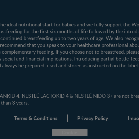
Club info
Shopping
Register/Login
All products
All brands
the ideal nutritional start for babies and we fully support the W
tfeeding for the first six months of life followed by the introd
ontinued breastfeeding up to two years of age. We also recogni
e recommend that you speak to your healthcare professional abo
 complementary feeding. If you choose not to breastfeed, pleas
s social and financial implications. Introducing partial bottle-fee
 always be prepared, used and stored as instructed on the label i
ID 4, NESTLÉ LACTOKID 4 & NESTLÉ NIDO 3+ are not breast 
 than 3 years.
Terms & Conditions
Privacy Policy
Impo
Cookie