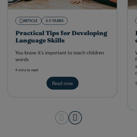
ARTICLE
3-5 YEARS
Practical Tips for Developing
Language Skills
You know it’s important to teach children
words
4 mins to read
Read now
5