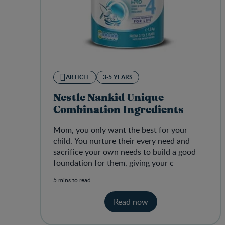
ARTICLE
3-5 YEARS
Nestle Nankid Unique
Combination Ingredients
Mom, you only want the best for your
child.
You nurture their every need and
sacrifice your own needs to build a good
foundation for them, giving your c
5 mins to read
Read now