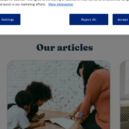
More information
nd assist in our marketing efforts.
 Settings
Reject All
Accept 
Our articles