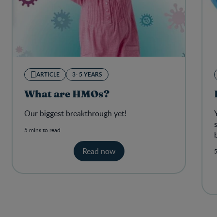
ARTICLE
3- 5 YEARS
What are HMOs?
Our biggest breakthrough yet!
5 mins to read
Read now
5