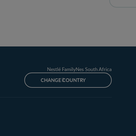
Nestlé FamilyNes South Africa
CHANGE COUNTRY