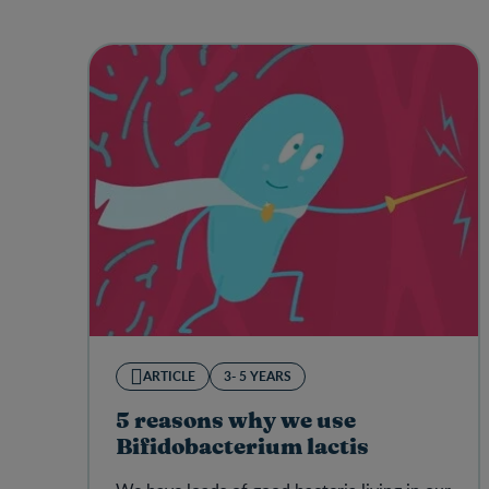
ARTICLE
3- 5 YEARS
5 reasons why we use
Bifidobacterium lactis