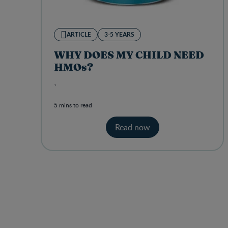
ARTICLE
3-5 YEARS
WHY DOES MY CHILD NEED
HMOs?
`
5 mins to read
Read now