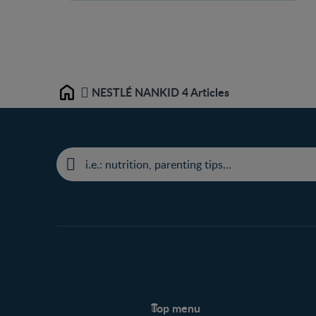
NESTLÉ NANKID 4 Articles
Home
Top menu