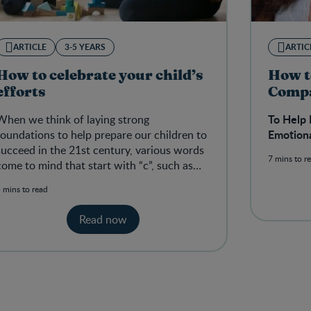
ARTICLE
3-5 YEARS
ARTIC
How to celebrate your child’s
How t
efforts
Comp
To Help 
When we think of laying strong
Emotion
foundations to help prepare our children to
succeed in the 21st century, various words
7 mins to r
come to mind that start with “c”, such as
teaching them to be creative, communi
 mins to read
Read now