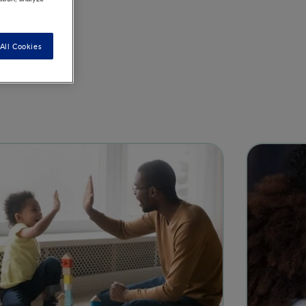
All Cookies