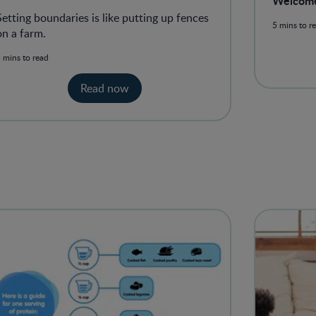
Welcom
boundaries as a parent
Setting boundaries is like putting up fences
5 mins to r
on a farm.
 mins to read
Read now