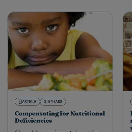
ARTICLE
3- 5 YEARS
Compensating for Nutritional
Deficiencies