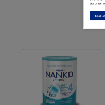
site usage, a
Cookies