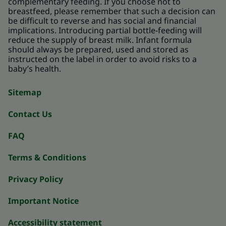
complementary feeding. If you choose not to
breastfeed, please remember that such a decision can
be difficult to reverse and has social and financial
implications. Introducing partial bottle-feeding will
reduce the supply of breast milk. Infant formula
should always be prepared, used and stored as
instructed on the label in order to avoid risks to a
baby’s health.
Sitemap
Contact Us
FAQ
Terms & Conditions
Privacy Policy
Important Notice
Accessibility statement