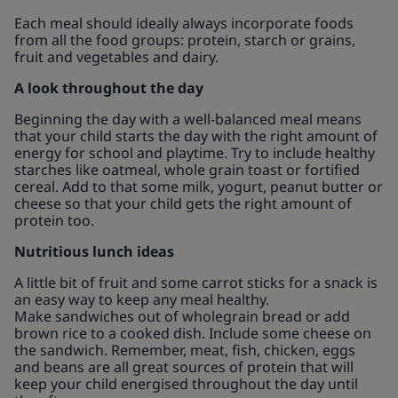
Each meal should ideally always incorporate foods
from all the food groups: protein, starch or grains,
fruit and vegetables and dairy.
A look throughout the day
Beginning the day with a well-balanced meal means
that your child starts the day with the right amount of
energy for school and playtime. Try to include healthy
starches like oatmeal, whole grain toast or fortified
cereal. Add to that some milk, yogurt, peanut butter or
cheese so that your child gets the right amount of
protein too.
Nutritious lunch ideas
A little bit of fruit and some carrot sticks for a snack is
an easy way to keep any meal healthy.
Make sandwiches out of wholegrain bread or add
brown rice to a cooked dish. Include some cheese on
the sandwich. Remember, meat, fish, chicken, eggs
and beans are all great sources of protein that will
keep your child energised throughout the day until