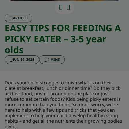
ARTICLE
EASY TIPS FOR FEEDING A
PICKY EATER – 3-5 year
olds
JUN 19, 2025
4 MINS
Does your child struggle to finish what is on their
plate at breakfast, lunch or dinner time? Do they pick
at their food, push it around on the plate or just
refuse to eat certain foods? Kids being picky eaters is
more common than you think. So don’t worry, we’re
here to help with a few tips and tricks that you can
implement to help your child develop healthy eating
habits – and get all the nutrients their growing bodies
need.