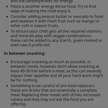
and the carbohydrates for energy.
Pasta is another energy dense food. Try to find
ways of making the child enjoy it.
Consider adding peanut butter or avocado to food
and sweeten it with fresh fruit such as mango or
other soft in season fruits.
To ensure your child gets all the required vitamins
and minerals play with veggie combinations -
these can be added to any starch, given cooked or
even raw if preferred.
In between snacking:
Encourage snacking as much as possible, in
between meals, however, don’t allow snacking at
least 45-30 min before a meal, as this can severely
impact their appetite and all your hard work might
be for nothing.
Something to be careful of are meal replacers -
these are drinks that are essentially a complete
meal. Replacing their meals with drinks increases
satiety and they may not eat the food you are
offering.