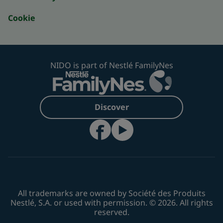
Cookie
NIDO is part of Nestlé FamilyNes
Discover
All trademarks are owned by Société des Produits
Nestlé, S.A. or used with permission. © 2026. All rights
reserved.