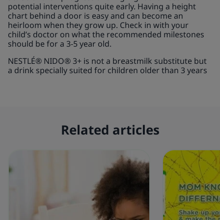
potential interventions quite early. Having a height
chart behind a door is easy and can become an
heirloom when they grow up. Check in with your
child’s doctor on what the recommended milestones
should be for a 3-5 year old.
NESTLÉ® NIDO® 3+ is not a breastmilk substitute but
a drink specially suited for children older than 3 years
Related articles