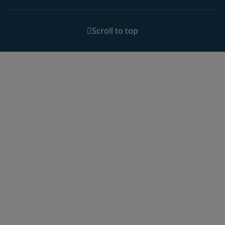
Scroll to top