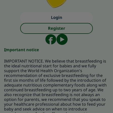
Login
Register
Important notice
IMPORTANT NOTICE. We believe that breastfeeding is
the ideal nutritional start for babies and we fully
support the World Health Organization's
recommendation of exclusive breastfeeding for the
first six months of life followed by the introduction of
adequate nutritious complementary foods along with
continued breastfeeding up to two years of age. We
also recognize that breastfeeding is not always an
option for parents, we recommend that you speak to
your healthcare professional about how to feed your
baby and seek advice on when to introduce