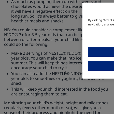
As much as pumping them up with sweets and
chocolates would achieve the desired weight gain,
it will have a negative effect on their health in the
long run. So, it’s always better to give them
healthier meals and snacks.
By clicking “Accept
navigation, analyze
NB: You could consider a complement like NESTLÉ®
NIDO® 3+ for 3-5 year olds that can be given in-
between or after meals. If your child likes colour, you
could do the following:
Make 2 servings of NESTLÉ® NIDO® 3+ for 3-5
year olds. You can make that into ice cubes for
summer. This will keep things interesting and
encourage your child to try it.
You can also add the NESTLÉ® NIDO® 3+ for 3-5
year olds to smoothies or yoghurt, to enrich the
snack.
This will keep your child interested in the food you
are encouraging them to eat.
Monitoring your child's weight, height and milestones
regularly (every other month or so), will give you a
sense of their progress and highlight the need for