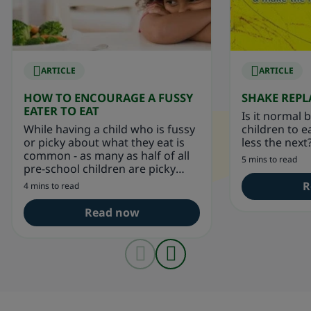
ARTICLE
ARTICLE
HOW TO ENCOURAGE A FUSSY
SHAKE REP
EATER TO EAT
Is it normal 
While having a child who is fussy
children to 
or picky about what they eat is
less the next
common - as many as half of all
5 mins to read
pre-school children are picky
eaters.
R
4 mins to read
Read now