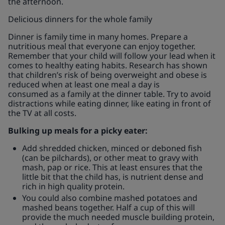
the afternoon.
Delicious dinners for the whole family
Dinner is family time in many homes. Prepare a
nutritious meal that everyone can enjoy together.
Remember that your child will follow your lead when it
comes to healthy eating habits. Research has shown
that children’s risk of being overweight and obese is
reduced when at least one meal a day is
consumed as a family at the dinner table. Try to avoid
distractions while eating dinner, like eating in front of
the TV at all costs.
Bulking up meals for a picky eater:
Add shredded chicken, minced or deboned fish
(can be pilchards), or other meat to gravy with
mash, pap or rice. This at least ensures that the
little bit that the child has, is nutrient dense and
rich in high quality protein.
You could also combine mashed potatoes and
mashed beans together. Half a cup of this will
provide the much needed muscle building protein,