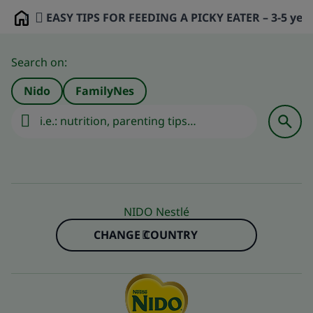
EASY TIPS FOR FEEDING A PICKY EATER – 3-5 year
Home
Search on:
Nido
FamilyNes
NIDO Nestlé
CHANGE COUNTRY