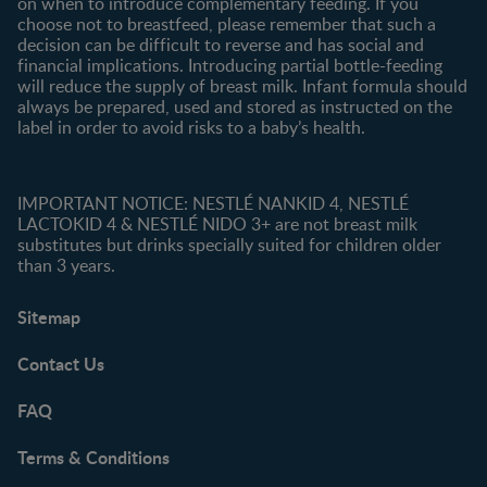
on when to introduce complementary feeding. If you
choose not to breastfeed, please remember that such a
decision can be difficult to reverse and has social and
financial implications. Introducing partial bottle-feeding
will reduce the supply of breast milk. Infant formula should
always be prepared, used and stored as instructed on the
label in order to avoid risks to a baby’s health.
IMPORTANT NOTICE: NESTLÉ NANKID 4, NESTLÉ
LACTOKID 4 & NESTLÉ NIDO 3+ are not breast milk
substitutes but drinks specially suited for children older
than 3 years.
Sitemap
Contact Us
FAQ
Terms & Conditions