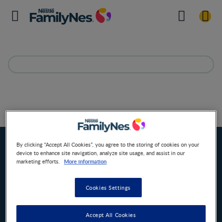
Due date calculator
Home
By clicking “Accept All Cookies”, you agree to the storing of cookies on your
device to enhance site navigation, analyze site usage, and assist in our
More information
marketing efforts.
Cookies Settings
Accept All Cookies
Nestlé FamilyNes South Africa