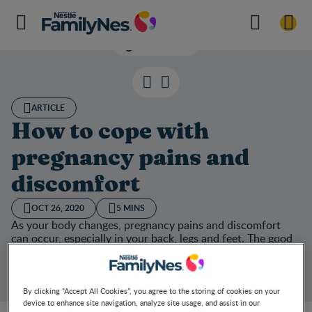
Listen now
ARTICLE
How to cope with
pregnancy pains and
discomfort
OCT 26, 2020
5 MINS
As your body changes, pregnancy pains and discomfort
can occur, especially in your back, legs and feet. The good
news is, there are ways to ease your pregnancy aches and
pains. We’ve put together a handy list of coping strategies
for you.
By clicking “Accept All Cookies”, you agree to the storing of cookies on your
device to enhance site navigation, analyze site usage, and assist in our