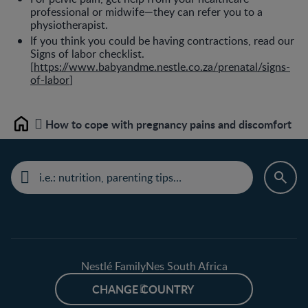
professional or midwife—they can refer you to a
physiotherapist.
If you think you could be having contractions, read our
Signs of labor checklist.
[
https://www.babyandme.nestle.co.za/prenatal/signs-
of-labor
]
How to cope with pregnancy pains and discomfort
Home
Nestlé FamilyNes South Africa
CHANGE COUNTRY