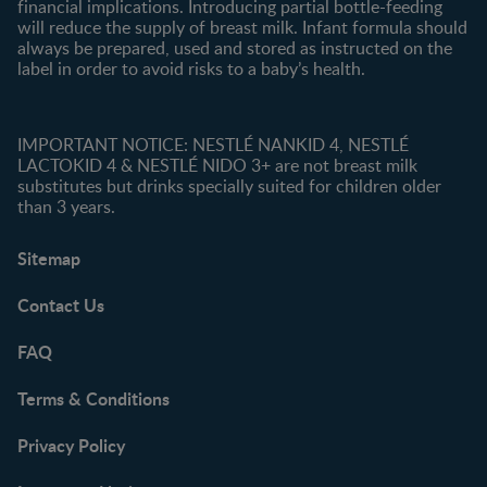
financial implications. Introducing partial bottle-feeding
will reduce the supply of breast milk. Infant formula should
always be prepared, used and stored as instructed on the
label in order to avoid risks to a baby’s health.
IMPORTANT NOTICE: NESTLÉ NANKID 4, NESTLÉ
LACTOKID 4 & NESTLÉ NIDO 3+ are not breast milk
substitutes but drinks specially suited for children older
than 3 years.
Sitemap
Contact Us
FAQ
Terms & Conditions
Privacy Policy