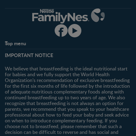
Top menu
Support
Club info
IMPORTANT NOTICE
FAQ
Register/Login
Contact us
We believe that breastfeeding is the ideal nutritional start
for babies and we fully support the World Health
Shopping
Organization's recommendation of exclusive breastfeeding
All products
for the first six months of life followed by the introduction
of adequate nutritious complementary foods along with
All brands
continued breastfeeding up to two years of age. We also
recognize that breastfeeding is not always an option for
parents, we recommend that you speak to your healthcare
professional about how to feed your baby and seek advice
on when to introduce complementary feeding. If you
choose not to breastfeed, please remember that such a
decision can be difficult to reverse and has social and