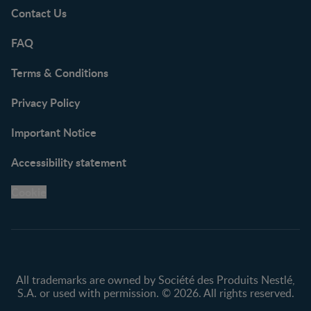
Contact Us
FAQ
Terms & Conditions
Privacy Policy
Important Notice
Accessibility statement
Cookie
All trademarks are owned by Société des Produits Nestlé,
S.A. or used with permission. © 2026. All rights reserved.