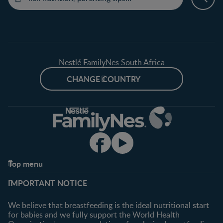
Nestlé FamilyNes South Africa
CHANGE COUNTRY
Top menu
Support
Club info
IMPORTANT NOTICE
FAQ
Register/Login
Contact us
We believe that breastfeeding is the ideal nutritional start
for babies and we fully support the World Health
Shopping