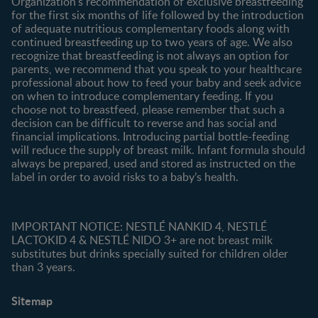
Organization's recommendation of exclusive breastfeeding
All products
for the first six months of life followed by the introduction
of adequate nutritious complementary foods along with
All brands
continued breastfeeding up to two years of age. We also
recognize that breastfeeding is not always an option for
parents, we recommend that you speak to your healthcare
professional about how to feed your baby and seek advice
on when to introduce complementary feeding. If you
choose not to breastfeed, please remember that such a
decision can be difficult to reverse and has social and
financial implications. Introducing partial bottle-feeding
will reduce the supply of breast milk. Infant formula should
always be prepared, used and stored as instructed on the
label in order to avoid risks to a baby’s health.
IMPORTANT NOTICE: NESTLÉ NANKID 4, NESTLÉ
LACTOKID 4 & NESTLÉ NIDO 3+ are not breast milk
substitutes but drinks specially suited for children older
than 3 years.
Sitemap