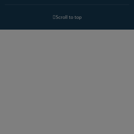
Scroll to top