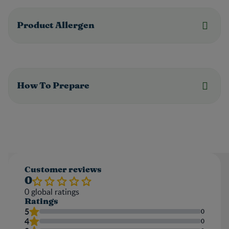
Product Allergen
How To Prepare
Customer reviews
0
0
global ratings
Ratings
5
0
4
0