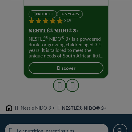
PRODUCT
3- 5 YEARS
5 (3)
NESTLÉ® NIDO® 3+
®
®
NESTLÉ
NIDO
3+ is a powdered
drink for growing children aged 3-5
years. It is tailored to meet the
unique needs of South African little
children. These nutrients support
normal cognitive and immune
Discover
function. Immuno-nutrients help
contribute to the normal
functioning of the immune system
and mega-3 fatty acids with added
DHA support cognitive
development for little ones (3-5
years) to achieve their first wins.
Nestlé NIDO 3 +
NESTLÉ® NIDO® 3+
Home