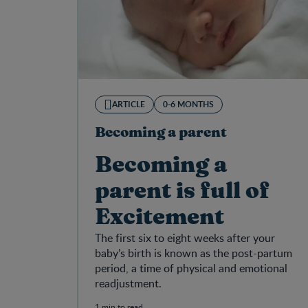
ARTICLE
0-6 MONTHS
Becoming a parent
Becoming a
parent is full of
Excitement
The first six to eight weeks after your
baby’s birth is known as the post-partum
period, a time of physical and emotional
readjustment.
1 min to read