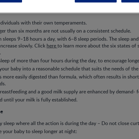
ndividuals with their own temperaments.
er than six months are not usually on a consistent schedule.
sleeps 9–18 hours a day, with 6–8 sleep periods. The sleep and
 increase slowly. Click
here
to learn more about the six states of 
.
leep of more than four hours during the day, to encourage longer
 your baby into a reasonable schedule that suits the needs of the
is more easily digested than formula, which often results in short
ds.
reastfeeding and a good milk supply are enhanced by demand- f
until your milk is fully established.
ne
y sleep where all the action is during the day – Do not close curt
 your baby to sleep longer at night: