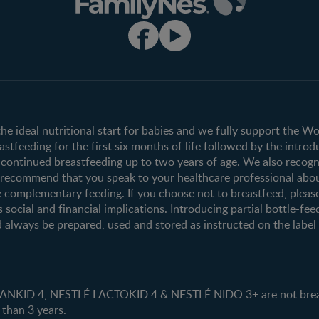
Club info
Shopping
Register/Login
All products
All brands
the ideal nutritional start for babies and we fully support the W
tfeeding for the first six months of life followed by the introd
ontinued breastfeeding up to two years of age. We also recogni
e recommend that you speak to your healthcare professional abo
 complementary feeding. If you choose not to breastfeed, pleas
s social and financial implications. Introducing partial bottle-fee
 always be prepared, used and stored as instructed on the label i
ID 4, NESTLÉ LACTOKID 4 & NESTLÉ NIDO 3+ are not breast 
 than 3 years.