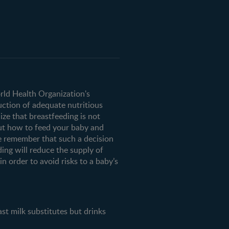
orld Health Organization's
uction of adequate nutritious
ze that breastfeeding is not
ut how to feed your baby and
e remember that such a decision
ding will reduce the supply of
n order to avoid risks to a baby’s
milk substitutes but drinks