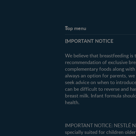
Top menu
Support
IMPORTANT NOTICE
FAQ
Contact us
We believe that breastfeeding is 
recommendation of exclusive breas
complementary foods along with c
always an option for parents, w
seek advice on when to introduce
can be difficult to reverse and ha
breast milk. Infant formula should
health.
IMPORTANT NOTICE: NESTLÉ NANK
specially suited for children older