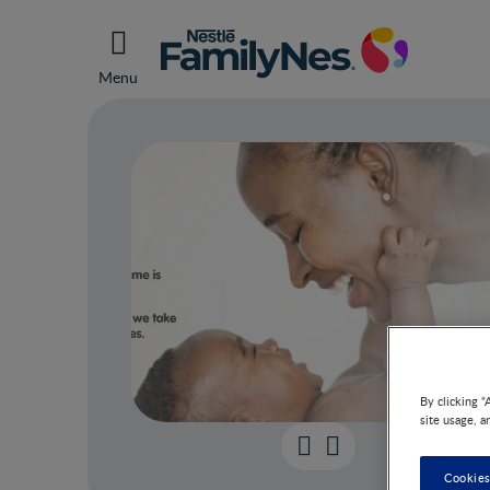
Menu
By clicking “
site usage, a
Sche
Cookies