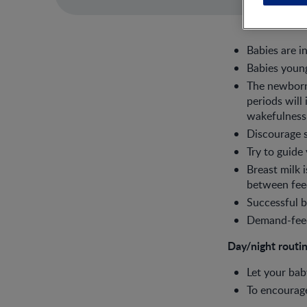
Babies are i
Babies young
The newborn 
periods will
wakefulness
Discourage s
Try to guide
Breast milk 
between fee
Successful b
Demand-feed 
Day/night routi
Let your bab
To encourage