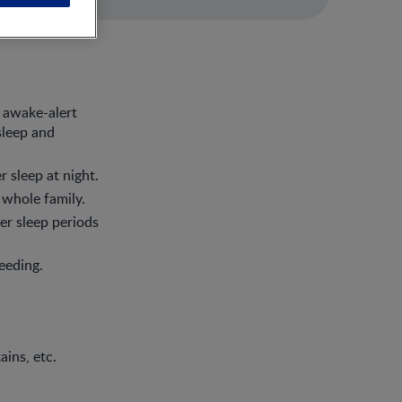
 awake-alert
sleep and
 sleep at night.
 whole family.
er sleep periods
eeding.
ains, etc.