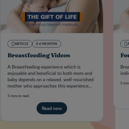
ARTICLE
0-6 MONTHS
Breastfeeding Videos
Fo
A Breastfeeding experience which is
Brea
enjoyable and beneficial to both mom and
indi
baby depends on a relaxed, well-nourished
5 min
mother who approaches this experience
positively and with confidence.&nb
5 mins to read
Read now