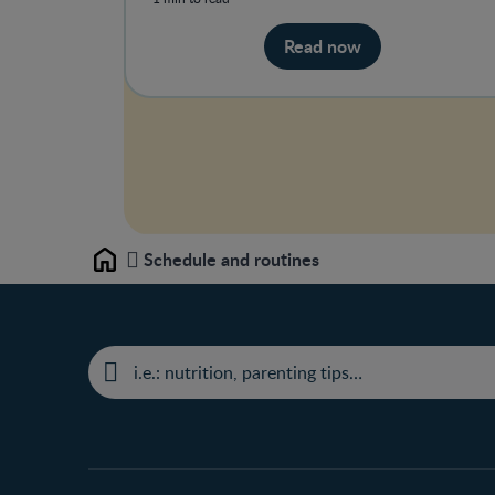
Read now
Schedule and routines
Home