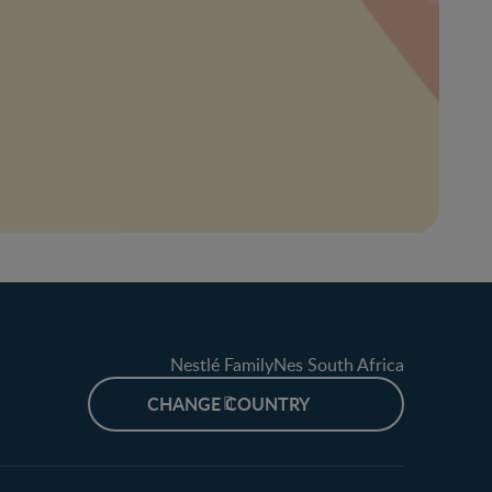
Nestlé FamilyNes South Africa
CHANGE COUNTRY