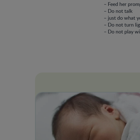
– Feed her promp
– Do not talk
– just do what y
– Do not turn li
– Do not play wi