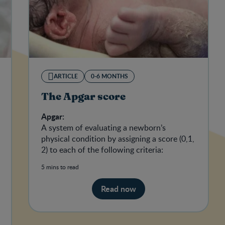
ARTICLE
0-6 MONTHS
The Apgar score
Apgar:
A system of evaluating a newborn’s
physical condition by assigning a score (0,1,
2) to each of the following criteria:
5 mins to read
Read now