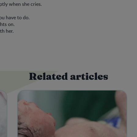
tly when she cries.
ou have to do.
ghts on.
th her.
Related articles