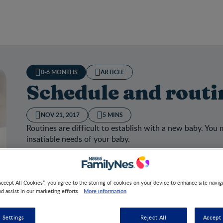
0-6 MONTHS
ARTICLE
Schedule and routi
NOV 21, 2017
5 MINS
Routines are difficult to establish with a new baby. You m
insatiable needs of your baby.
Accept All Cookies”, you agree to the storing of cookies on your device to enhance site navig
More information
nd assist in our marketing efforts.
dule and routines
 Settings
Reject All
Accept 