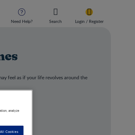
Need Help?
Search
Login / Register
nes
ay feel as if your life revolves around the
ation, analyze
All Cookies