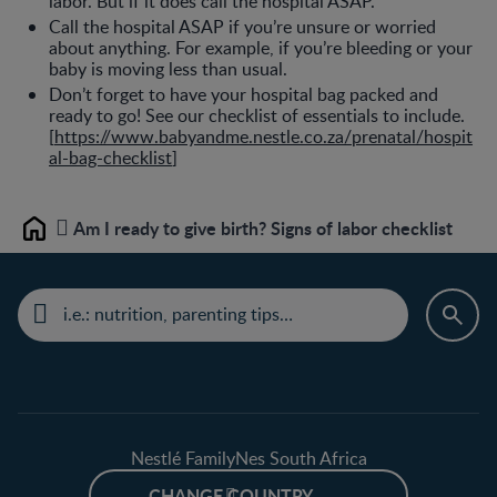
labor. But if it does call the hospital ASAP.
Call the hospital ASAP if you’re unsure or worried
about anything. For example, if you’re bleeding or your
baby is moving less than usual.
Don’t forget to have your hospital bag packed and
ready to go! See our checklist of essentials to include.
[
https://www.babyandme.nestle.co.za/prenatal/hospit
al-bag-checklist
]
Am I ready to give birth? Signs of labor checklist
Home
Nestlé FamilyNes South Africa
CHANGE COUNTRY