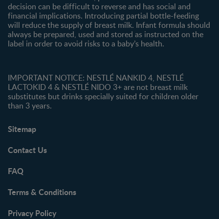
decision can be difficult to reverse and has social and
financial implications. Introducing partial bottle-feeding
will reduce the supply of breast milk. Infant formula should
always be prepared, used and stored as instructed on the
label in order to avoid risks to a baby’s health.
IMPORTANT NOTICE: NESTLÉ NANKID 4, NESTLÉ
LACTOKID 4 & NESTLÉ NIDO 3+ are not breast milk
substitutes but drinks specially suited for children older
than 3 years.
Sitemap
Contact Us
FAQ
Terms & Conditions
Privacy Policy