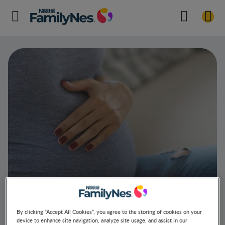
By clicking “Accept All Cookies”, you agree to the storing of cookies on your
device to enhance site navigation, analyze site usage, and assist in our