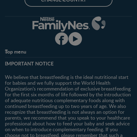
Top menu
Support
Club info
IMPORTANT NOTICE
FAQ
Register/Login
Contact us
We believe that breastfeeding is the ideal nutritional start
for babies and we fully support the World Health
Shopping
Organization's recommendation of exclusive breastfeeding
All products
for the first six months of life followed by the introduction
of adequate nutritious complementary foods along with
All brands
continued breastfeeding up to two years of age. We also
recognize that breastfeeding is not always an option for
parents, we recommend that you speak to your healthcare
professional about how to feed your baby and seek advice
on when to introduce complementary feeding. If you
choose not to breastfeed, please remember that such a