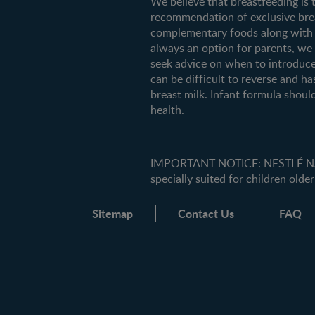
We believe that breastfeeding is 
recommendation of exclusive breas
complementary foods along with c
always an option for parents, w
seek advice on when to introduce
can be difficult to reverse and ha
breast milk. Infant formula should
health.
IMPORTANT NOTICE: NESTLÉ NANK
specially suited for children older
Sitemap
Contact Us
FAQ