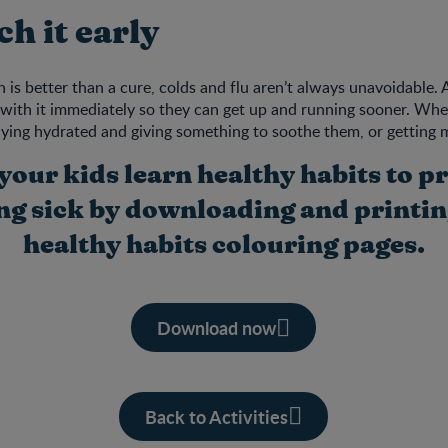
ch it early
is better than a cure, colds and flu aren’t always unavoidable. At
al with it immediately so they can get up and running sooner. Whe
taying hydrated and giving something to soothe them, or getting 
your kids learn healthy habits to p
ing sick by downloading and printin
healthy habits colouring pages.
Download now
Back to Activities