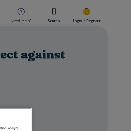
Need Help?
Search
Login / Register
ect against
ation, analyze