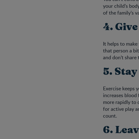
your child’s bod
of the family’s v
4. Give
It helps to make
that person a bi
and don’t share t
5. Stay
Exercise keeps 
increases blood 
more rapidly to 
for active play a
count.
6. Leav