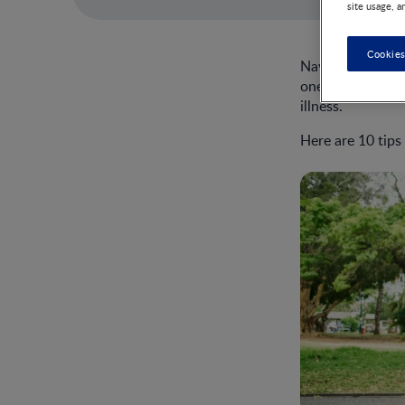
site usage, a
Cookies
Navigating colds,
one’s immune sys
illness.
Here are 10 tips