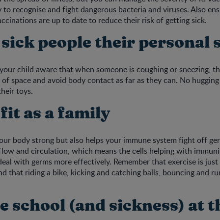
y to recognise and fight dangerous bacteria and viruses. Also ens
accinations are up to date to reduce their risk of getting sick.
 sick people their personal 
 your child aware that when someone is coughing or sneezing, th
t of space and avoid body contact as far as they can. No hugging 
heir toys.
 fit as a family
your body strong but also helps your immune system fight off 
flow and circulation, which means the cells helping with immuni
deal with germs more effectively. Remember that exercise is jus
nd that riding a bike, kicking and catching balls, bouncing and ru
e school (and sickness) at 