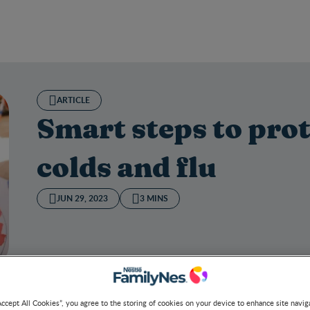
ARTICLE
Smart steps to prot
colds and flu
JUN 29, 2023
3 MINS
 steps to protect against colds and flu
Accept All Cookies”, you agree to the storing of cookies on your device to enhance site navig