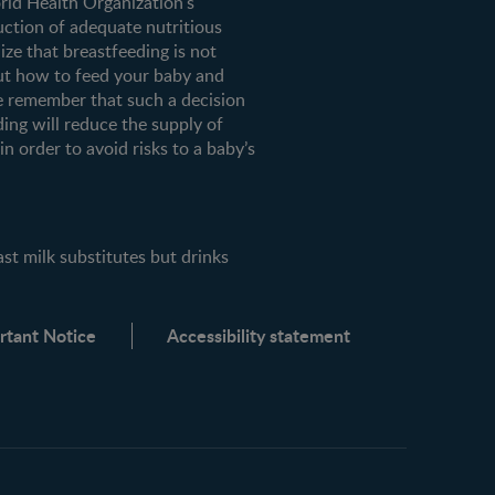
orld Health Organization's
uction of adequate nutritious
ze that breastfeeding is not
ut how to feed your baby and
e remember that such a decision
ding will reduce the supply of
n order to avoid risks to a baby’s
milk substitutes but drinks
rtant Notice
Accessibility statement