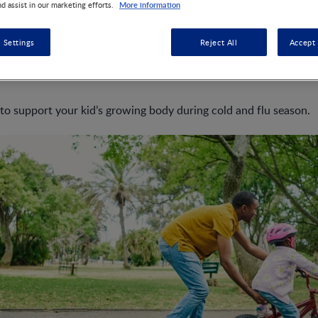
More information
nd assist in our marketing efforts.
 Settings
Reject All
Accept 
 flu and sickness as a parent can feel like an everlasting challenge
tem is still developing, which makes them more susceptible to
 to support your kid’s growing body during cold and flu season.