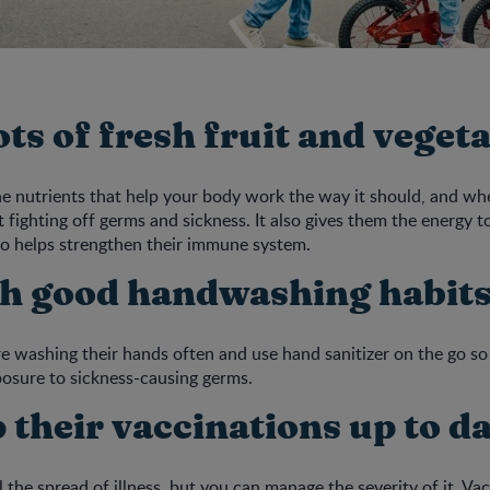
lots of fresh fruit and veget
e nutrients that help your body work the way it should, and when
t fighting off germs and sickness. It also gives them the energy t
so helps strengthen their immune system.
ch good handwashing habit
e washing their hands often and use hand sanitizer on the go so
xposure to sickness-causing germs.
 their vaccinations up to d
l the spread of illness, but you can manage the severity of it. Va