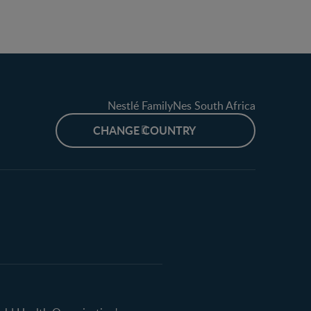
Nestlé FamilyNes South Africa
CHANGE COUNTRY