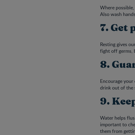
Where possible, 
Also wash hands
7. Get 
Resting gives ou
fight off germs, 
8. Gua
Encourage your c
drink out of the 
9. Kee
Water helps flus
important to che
them from getti