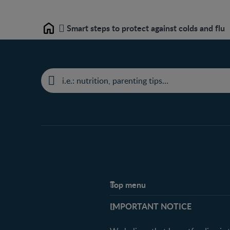
Smart steps to protect against colds and flu
Home
Top menu
Support
IMPORTANT NOTICE
FAQ
Contact us