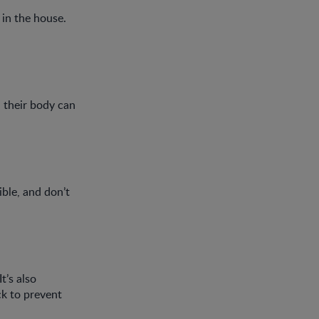
 in the house.
, their body can
ible, and don’t
t’s also
ck to prevent