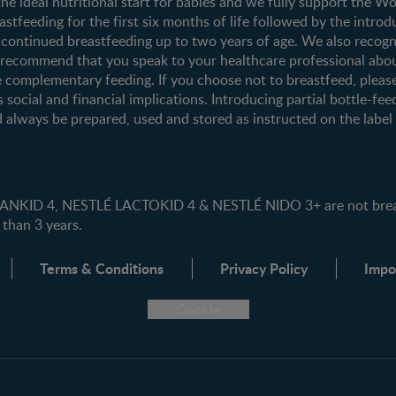
the ideal nutritional start for babies and we fully support the W
tfeeding for the first six months of life followed by the introd
ontinued breastfeeding up to two years of age. We also recogni
e recommend that you speak to your healthcare professional abo
 complementary feeding. If you choose not to breastfeed, pleas
s social and financial implications. Introducing partial bottle-fee
 always be prepared, used and stored as instructed on the label i
ID 4, NESTLÉ LACTOKID 4 & NESTLÉ NIDO 3+ are not breast 
 than 3 years.
Terms & Conditions
Privacy Policy
Impo
Cookie