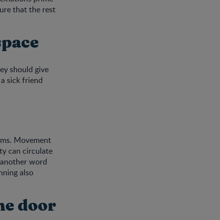
ure that the rest
space
ey should give
a sick friend
germs. Movement
ty can circulate
t another word
nning also
the door