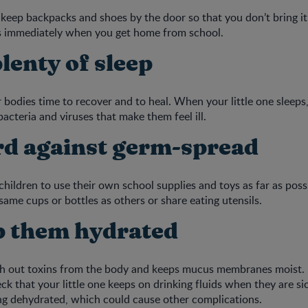
keep backpacks and shoes by the door so that you don’t bring it
 immediately when you get home from school.
plenty of sleep
r bodies time to recover and to heal. When your little one sleeps
bacteria and viruses that make them feel ill.
rd against germ-spread
hildren to use their own school supplies and toys as far as poss
same cups or bottles as others or share eating utensils.
p them hydrated
h out toxins from the body and keeps mucus membranes moist. I
ck that your little one keeps on drinking fluids when they are si
ng dehydrated, which could cause other complications.