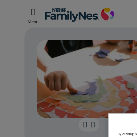
Menu
Smart
By clicking “