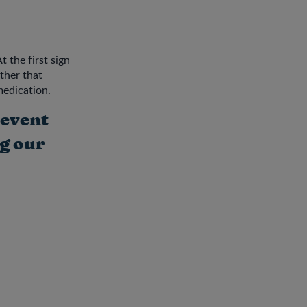
 the first sign
ther that
medication.
revent
g our