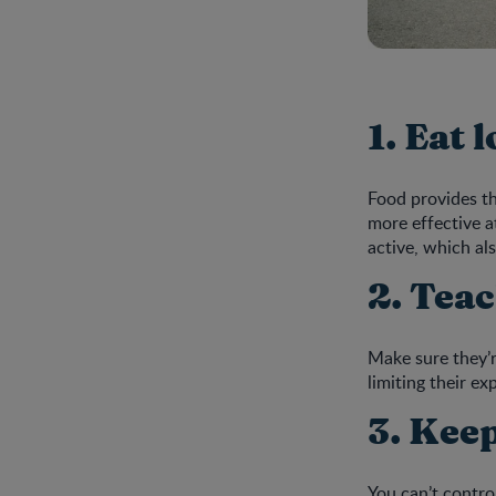
1. Eat 
Food provides th
more effective a
active, which al
2. Tea
Make sure they’r
limiting their e
3. Keep
You can’t contro