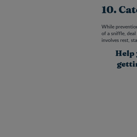
10. Cat
While prevention 
of a sniffle, de
involves rest, s
Help 
gett