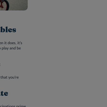
ables
 it does, it’s
o play and be
s
 that you’re
ate
ccinations prime