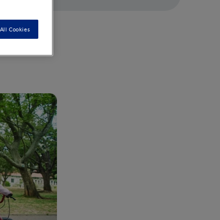
All Cookies
. Your little
 germs and