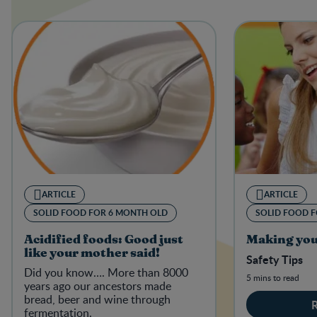
ARTICLE
ARTICLE
SOLID FOOD FOR 6 MONTH OLD
SOLID FOOD 
Acidified foods: Good just
Making you
like your mother said!
Safety Tips
Did you know…. More than 8000
5 mins to read
years ago our ancestors made
bread, beer and wine through
fermentation.