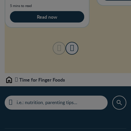
5 mins to read
Read now
Time for Finger Foods
Home