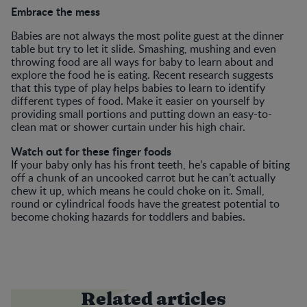
Embrace the mess
Babies are not always the most polite guest at the dinner
table but try to let it slide. Smashing, mushing and even
throwing food are all ways for baby to learn about and
explore the food he is eating. Recent research suggests
that this type of play helps babies to learn to identify
different types of food. Make it easier on yourself by
providing small portions and putting down an easy-to-
clean mat or shower curtain under his high chair.
Watch out for these finger foods
If your baby only has his front teeth, he’s capable of biting
off a chunk of an uncooked carrot but he can’t actually
chew it up, which means he could choke on it. Small,
round or cylindrical foods have the greatest potential to
become choking hazards for toddlers and babies.
Related articles