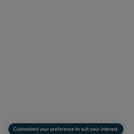
Find the right product with our product finder.