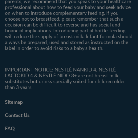
parents, we recommend that you speak to your healthcare
professional about how to feed your baby and seek advice
on when to introduce complementary feeding. If you
choose not to breastfeed, please remember that such a
decision can be difficult to reverse and has social and
financial implications. Introducing partial bottle-feeding
will reduce the supply of breast milk. Infant formula should
always be prepared, used and stored as instructed on the
label in order to avoid risks to a baby’s health.
IMPORTANT NOTICE: NESTLÉ NANKID 4, NESTLÉ
LACTOKID 4 & NESTLÉ NIDO 3+ are not breast milk
substitutes but drinks specially suited for children older
than 3 years.
Sitemap
Contact Us
FAQ