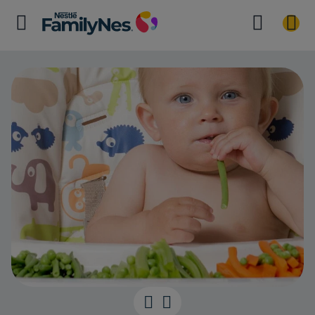
Time for Finge