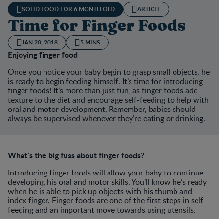
SOLID FOOD FOR 6 MONTH OLD
ARTICLE
Time for Finger Foods
JAN 20, 2018
5 MINS
Enjoying finger food
Once you notice your baby begin to grasp small objects, he
is ready to begin feeding himself. It’s time for introducing
finger foods! It’s more than just fun, as finger foods add
texture to the diet and encourage self-feeding to help with
oral and motor development. Remember, babies should
always be supervised whenever they’re eating or drinking.
What’s the big fuss about finger foods?
Introducing finger foods will allow your baby to continue
developing his oral and motor skills. You’ll know he’s ready
when he is able to pick up objects with his thumb and
index finger. Finger foods are one of the first steps in self-
feeding and an important move towards using utensils.