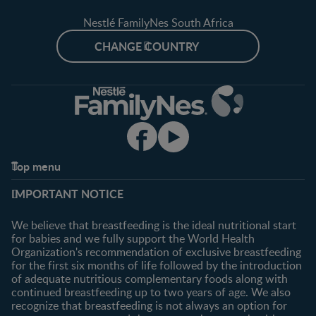
Nestlé FamilyNes South Africa
CHANGE COUNTRY
Top menu
Support
Club info
IMPORTANT NOTICE
FAQ
Register/Login
Contact us
We believe that breastfeeding is the ideal nutritional start
for babies and we fully support the World Health
Shopping
Organization's recommendation of exclusive breastfeeding
All products
for the first six months of life followed by the introduction
of adequate nutritious complementary foods along with
All brands
continued breastfeeding up to two years of age. We also
recognize that breastfeeding is not always an option for