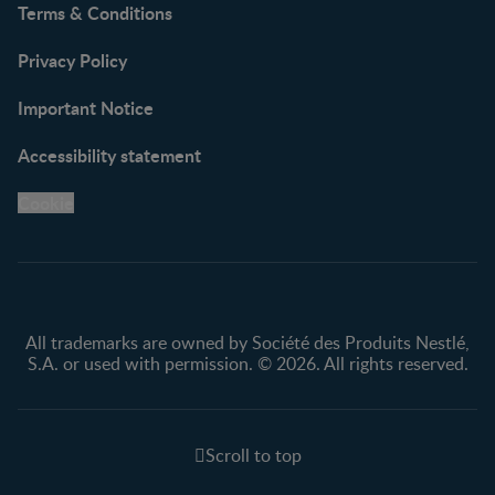
Terms & Conditions
Privacy Policy
Important Notice
Accessibility statement
Cookie
All trademarks are owned by Société des Produits Nestlé,
S.A. or used with permission. © 2026. All rights reserved.
Scroll to top