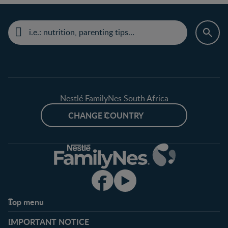
Nestlé FamilyNes South Africa
CHANGE COUNTRY
Top menu
Support
Club info
IMPORTANT NOTICE
FAQ
Register/Login