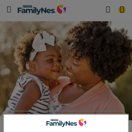
Veggie Art Masterclass