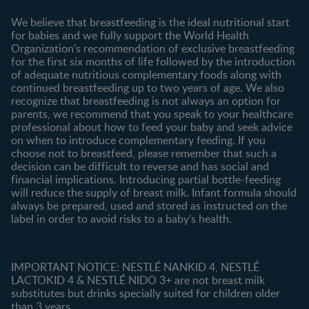
Contact us
We believe that breastfeeding is the ideal nutritional start
for babies and we fully support the World Health
Shopping
Organization's recommendation of exclusive breastfeeding
All products
for the first six months of life followed by the introduction
of adequate nutritious complementary foods along with
All brands
continued breastfeeding up to two years of age. We also
recognize that breastfeeding is not always an option for
parents, we recommend that you speak to your healthcare
professional about how to feed your baby and seek advice
on when to introduce complementary feeding. If you
choose not to breastfeed, please remember that such a
decision can be difficult to reverse and has social and
financial implications. Introducing partial bottle-feeding
will reduce the supply of breast milk. Infant formula should
always be prepared, used and stored as instructed on the
label in order to avoid risks to a baby’s health.
IMPORTANT NOTICE: NESTLÉ NANKID 4, NESTLÉ
LACTOKID 4 & NESTLÉ NIDO 3+ are not breast milk
substitutes but drinks specially suited for children older
than 3 years.