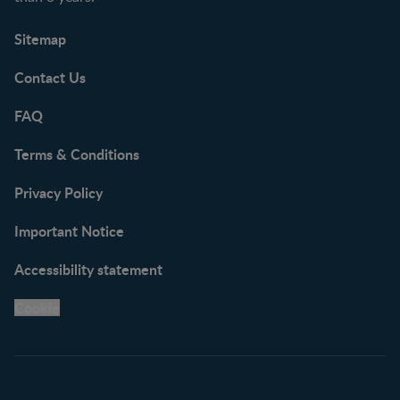
Sitemap
Contact Us
FAQ
Terms & Conditions
Privacy Policy
Important Notice
Accessibility statement
Cookie