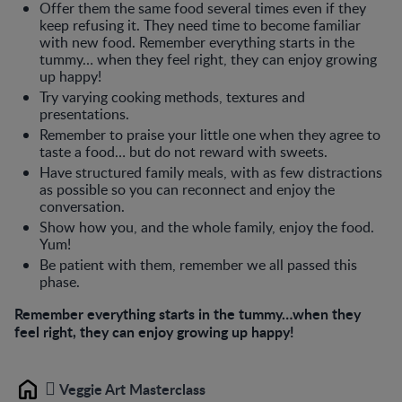
Offer them the same food several times even if they
keep refusing it. They need time to become familiar
with new food. Remember everything starts in the
tummy… when they feel right, they can enjoy growing
up happy!
Try varying cooking methods, textures and
presentations.
Remember to praise your little one when they agree to
taste a food… but do not reward with sweets.
Have structured family meals, with as few distractions
as possible so you can reconnect and enjoy the
conversation.
Show how you, and the whole family, enjoy the food.
Yum!
Be patient with them, remember we all passed this
phase.
Remember everything starts in the tummy…when they
feel right, they can enjoy growing up happy!
Veggie Art Masterclass
Home