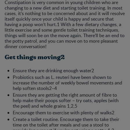
Constipation is very common in young children who are
changing to a new diet and starting toilet training. In most
cases, it’s nothing to be concerned about and it will resolve
itself quickly once your child is happy and secure that
having a poop won’t hurt.1 With a few dietary changes, a
little exercise and some gentle toilet training techniques,
things will soon be on the move again. There’ll be an end to
the potty patrol, and you can move on to more pleasant
dinner conversation!
Get things moving2
Ensure they are drinking enough water2
Probiotics such as L. reuteri have been shown to
increase the number of weekly bowel movements and
help soften stools2–4
Ensure they are getting the right amount of fibre to
help make their poops softer – try oats, apples (with
the peel) and whole grains 1,2,5
Encourage them to exercise with plenty of walks2
Create a toilet routine. Encourage them to take their
time on the toilet after meals and use a stool to