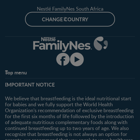
Nestlé FamilyNes South Africa
CHANGE COUNTRY
Top menu
Support
Club info
IMPORTANT NOTICE
FAQ
Register/Login
Contact us
We believe that breastfeeding is the ideal nutritional start
for babies and we fully support the World Health
Shopping
Organization's recommendation of exclusive breastfeeding
All products
for the first six months of life followed by the introduction
of adequate nutritious complementary foods along with
All brands
continued breastfeeding up to two years of age. We also
recognize that breastfeeding is not always an option for
parents, we recommend that you speak to your healthcare