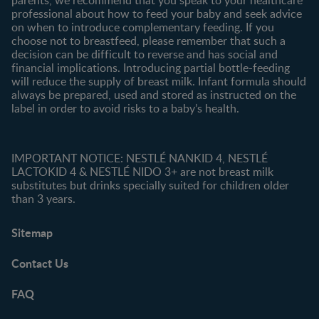
professional about how to feed your baby and seek advice
on when to introduce complementary feeding. If you
choose not to breastfeed, please remember that such a
decision can be difficult to reverse and has social and
financial implications. Introducing partial bottle-feeding
will reduce the supply of breast milk. Infant formula should
always be prepared, used and stored as instructed on the
label in order to avoid risks to a baby’s health.
IMPORTANT NOTICE: NESTLÉ NANKID 4, NESTLÉ
LACTOKID 4 & NESTLÉ NIDO 3+ are not breast milk
substitutes but drinks specially suited for children older
than 3 years.
Sitemap
Contact Us
FAQ