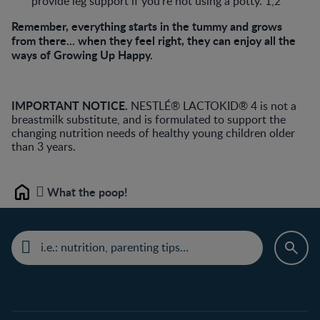
provide leg support if you’re not using a potty. 1,2
Remember, everything starts in the tummy and grows
from there... when they feel right, they can enjoy all the
ways of Growing Up Happy.
IMPORTANT NOTICE.
NESTLÉ® LACTOKID® 4 is not a
breastmilk substitute, and is formulated to support the
changing nutrition needs of healthy young children older
than 3 years.
What the poop!
Home