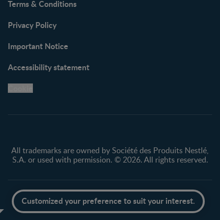
Terms & Conditions
Privacy Policy
Important Notice
Accessibility statement
Cookie
All trademarks are owned by Société des Produits Nestlé,
S.A. or used with permission. © 2026. All rights reserved.
Scroll to top
Customized your preference to suit your interest.