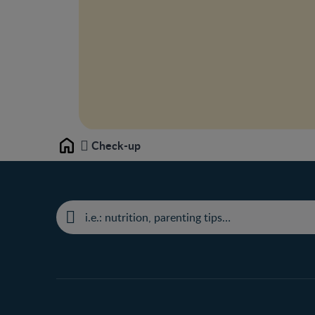
Check-up
Home