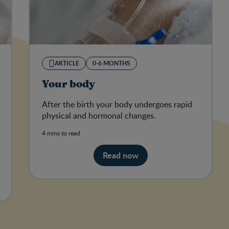
ARTICLE
0-6 MONTHS
Your body
After the birth your body undergoes rapid
physical and hormonal changes.
4 mins to read
Read now