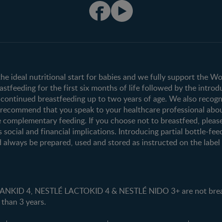
Club info
Shopping
Register/Login
All products
All brands
the ideal nutritional start for babies and we fully support the W
tfeeding for the first six months of life followed by the introd
ontinued breastfeeding up to two years of age. We also recogni
e recommend that you speak to your healthcare professional abo
 complementary feeding. If you choose not to breastfeed, pleas
s social and financial implications. Introducing partial bottle-fee
 always be prepared, used and stored as instructed on the label i
ID 4, NESTLÉ LACTOKID 4 & NESTLÉ NIDO 3+ are not breast 
 than 3 years.