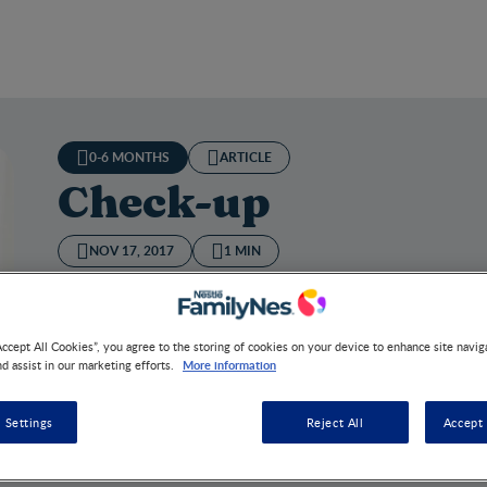
0-6 MONTHS
ARTICLE
Check-up
NOV 17, 2017
1 MIN
A general physical and gynaecological examination is adv
recovery and the return of your body to its non-pregnant
Accept All Cookies”, you agree to the storing of cookies on your device to enhance site navig
More information
nd assist in our marketing efforts.
 Settings
Reject All
Accept 
k-up