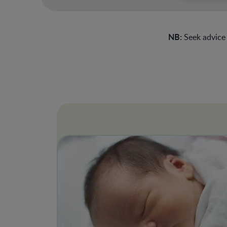
NB:
Seek advice