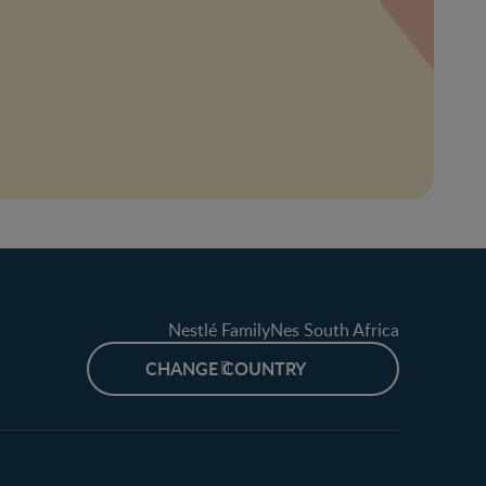
Nestlé FamilyNes South Africa
CHANGE COUNTRY