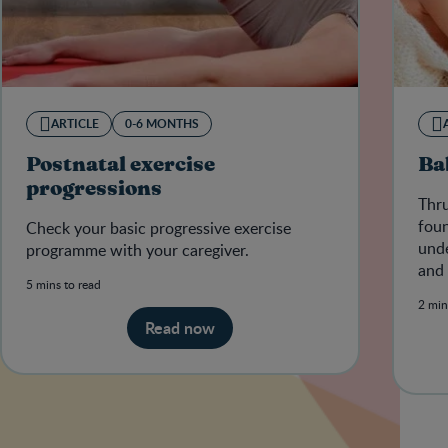
ARTICLE
0-6 MONTHS
Postnatal exercise
Ba
progressions
Thru
foun
Check your basic progressive exercise
unde
programme with your caregiver.
and 
5 mins to read
cond
2 min
Read now