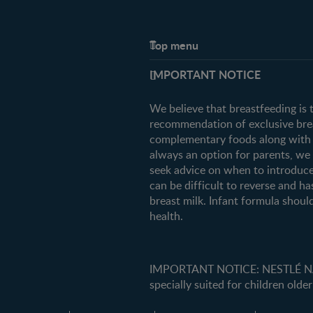
Top menu
Support
IMPORTANT NOTICE
FAQ
Contact us
We believe that breastfeeding is 
recommendation of exclusive breas
complementary foods along with c
always an option for parents, w
seek advice on when to introduce
can be difficult to reverse and ha
breast milk. Infant formula should
health.
IMPORTANT NOTICE: NESTLÉ NANK
specially suited for children older