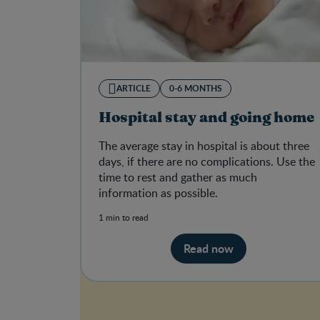
ARTICLE
0-6 MONTHS
Hospital stay and going home
The average stay in hospital is about three
days, if there are no complications. Use the
time to rest and gather as much
information as possible.
1 min to read
Read now