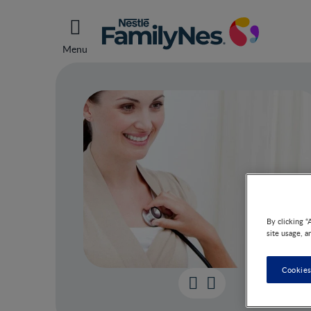
Menu
By clicking “
site usage, a
Cookies
Chec