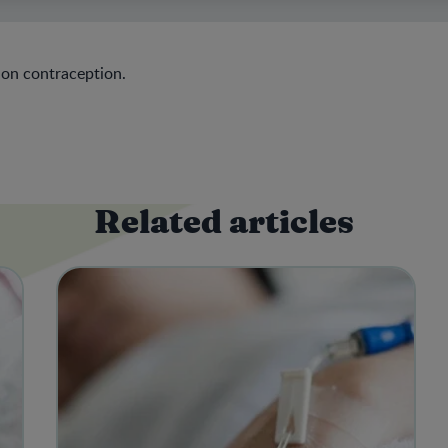
 on contraception.
Related articles