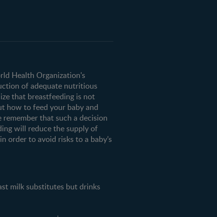
orld Health Organization's
uction of adequate nutritious
ze that breastfeeding is not
ut how to feed your baby and
e remember that such a decision
ding will reduce the supply of
n order to avoid risks to a baby’s
milk substitutes but drinks