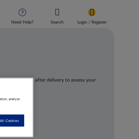
Need Help?
Search
Login / Register
ised 4–6 weeks after delivery to assess your
 state.
ation, analyze
All Cookies