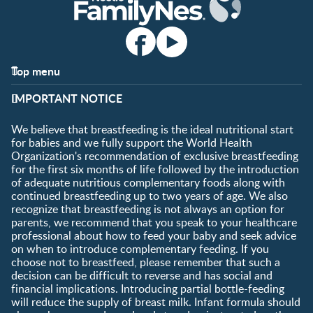
Top menu
Support
Club info
IMPORTANT NOTICE
FAQ
Register/Login
Contact us
We believe that breastfeeding is the ideal nutritional start
for babies and we fully support the World Health
Shopping
Organization's recommendation of exclusive breastfeeding
All products
for the first six months of life followed by the introduction
of adequate nutritious complementary foods along with
All brands
continued breastfeeding up to two years of age. We also
recognize that breastfeeding is not always an option for
parents, we recommend that you speak to your healthcare
professional about how to feed your baby and seek advice
on when to introduce complementary feeding. If you
choose not to breastfeed, please remember that such a
decision can be difficult to reverse and has social and
financial implications. Introducing partial bottle-feeding
will reduce the supply of breast milk. Infant formula should