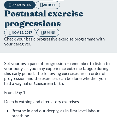
0-6 MONTHS
ARTICLE
Postnatal exercise
progressions
NOV 15, 2017
5 MINS
Check your basic progressive exercise programme with
your caregiver.
Set your own pace of progression – remember to listen to
your body, as you may experience extreme fatigue during
this early period. The following exercises are in order of
progression and the exercises can be done whether you
had a vaginal or Caesarean birth.
From Day 1
Deep breathing and circulatory exercises
Breathe in and out deeply, as in first level labour
breathing.