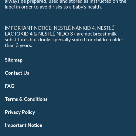
always be prepared, used and stored as instructed on the
label in order to avoid risks to a baby’s health.
IMPORTANT NOTICE: NESTLÉ NANKID 4, NESTLÉ
LACTOKID 4 & NESTLÉ NIDO 3+ are not breast milk
substitutes but drinks specially suited for children older
than 3 years.
Sitemap
Contact Us
FAQ
Terms & Conditions
Privacy Policy
Important Notice