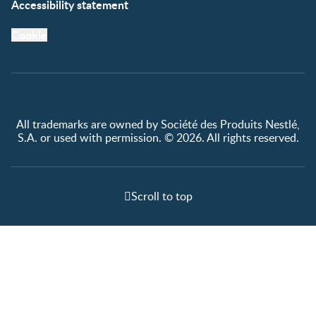
Accessibility statement
Cookie
All trademarks are owned by Société des Produits Nestlé,
S.A. or used with permission. © 2026. All rights reserved.
Scroll to top