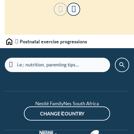
Postnatal exercise progressions
Home
Nestlé FamilyNes South Africa
CHANGE COUNTRY