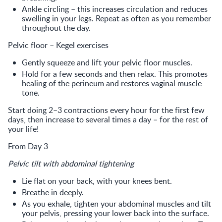
Ankle circling – this increases circulation and reduces
swelling in your legs. Repeat as often as you remember
throughout the day.
Pelvic floor – Kegel exercises
Gently squeeze and lift your pelvic floor muscles.
Hold for a few seconds and then relax. This promotes
healing of the perineum and restores vaginal muscle
tone.
Start doing 2–3 contractions every hour for the first few
days, then increase to several times a day – for the rest of
your life!
From Day 3
Pelvic tilt with abdominal tightening
Lie flat on your back, with your knees bent.
Breathe in deeply.
As you exhale, tighten your abdominal muscles and tilt
your pelvis, pressing your lower back into the surface.