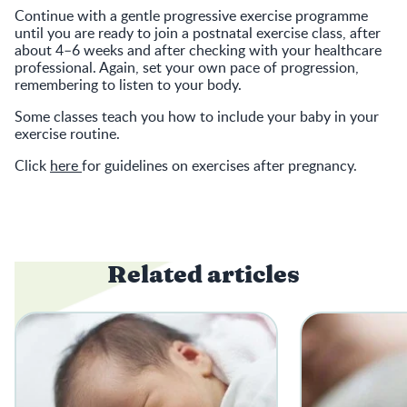
Continue with a gentle progressive exercise programme
until you are ready to join a postnatal exercise class, after
about 4–6 weeks and after checking with your healthcare
professional. Again, set your own pace of progression,
remembering to listen to your body.
Some classes teach you how to include your baby in your
exercise routine.
Click
here
for guidelines on exercises after pregnancy.
Related articles