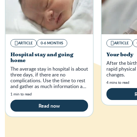
ARTICLE
0-6 MONTHS
ARTICLE
Hospital stay and going
Your body
home
After the bir
The average stay in hospital is about
rapid physica
three days, if there are no
changes.
complications. Use the time to rest
4 mins to read
and gather as much information as
possible.
1 min to read
Read now