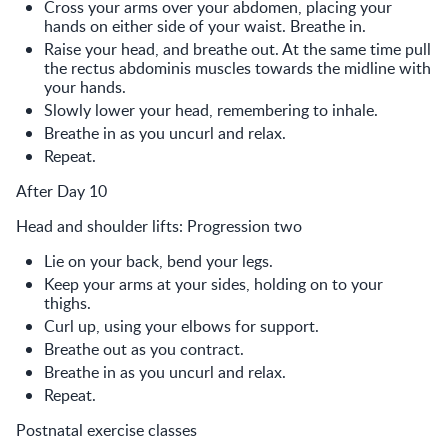
Cross your arms over your abdomen, placing your
hands on either side of your waist. Breathe in.
Raise your head, and breathe out. At the same time pull
the rectus abdominis muscles towards the midline with
your hands.
Slowly lower your head, remembering to inhale.
Breathe in as you uncurl and relax.
Repeat.
After Day 10
Head and shoulder lifts: Progression two
Lie on your back, bend your legs.
Keep your arms at your sides, holding on to your
thighs.
Curl up, using your elbows for support.
Breathe out as you contract.
Breathe in as you uncurl and relax.
Repeat.
Postnatal exercise classes