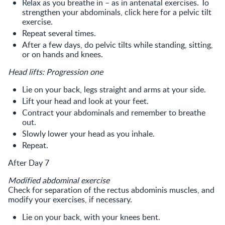
Relax as you breathe in – as in antenatal exercises. To
strengthen your abdominals, click here for a pelvic tilt
exercise.
Repeat several times.
After a few days, do pelvic tilts while standing, sitting,
or on hands and knees.
Head lifts: Progression one
Lie on your back, legs straight and arms at your side.
Lift your head and look at your feet.
Contract your abdominals and remember to breathe
out.
Slowly lower your head as you inhale.
Repeat.
After Day 7
Modified abdominal exercise
Check for separation of the rectus abdominis muscles, and
modify your exercises, if necessary.
Lie on your back, with your knees bent.