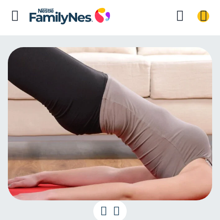
Postnatal exer