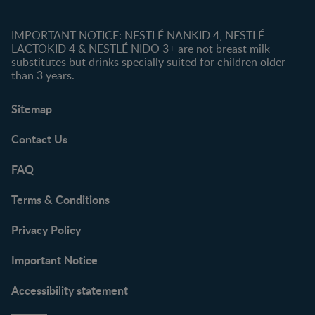
IMPORTANT NOTICE: NESTLÉ NANKID 4, NESTLÉ
LACTOKID 4 & NESTLÉ NIDO 3+ are not breast milk
substitutes but drinks specially suited for children older
than 3 years.
Sitemap
Contact Us
FAQ
Terms & Conditions
Privacy Policy
Important Notice
Accessibility statement