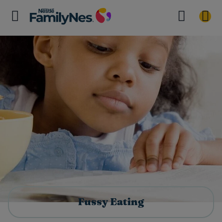
Fussy Eating