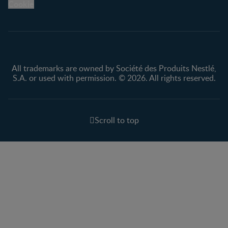
Cookie
All trademarks are owned by Société des Produits Nestlé,
S.A. or used with permission. © 2026. All rights reserved.
Scroll to top