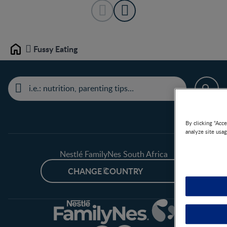
Fussy Eating
Home
By clicking “Acce
analyze site usag
Nestlé FamilyNes South Africa
CHANGE COUNTRY