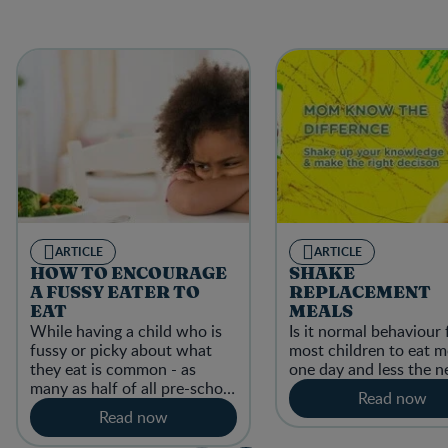
ARTICLE
ARTICLE
HOW TO ENCOURAGE
SHAKE
A FUSSY EATER TO
REPLACEMENT
EAT
MEALS
While having a child who is
Is it normal behaviour 
fussy or picky about what
most children to eat 
they eat is common - as
one day and less the n
many as half of all pre-school
Read now
children are picky eaters.
Read now