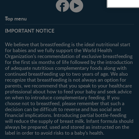
Top menu
Support
Club info
IMPORTANT NOTICE
FAQ
Register/Login
Contact us
We believe that breastfeeding is the ideal nutritional start
for babies and we fully support the World Health
Shopping
Organization's recommendation of exclusive breastfeeding
All products
for the first six months of life followed by the introduction
of adequate nutritious complementary foods along with
All brands
continued breastfeeding up to two years of age. We also
recognize that breastfeeding is not always an option for
parents, we recommend that you speak to your healthcare
professional about how to feed your baby and seek advice
on when to introduce complementary feeding. If you
choose not to breastfeed, please remember that such a
decision can be difficult to reverse and has social and
financial implications. Introducing partial bottle-feeding
will reduce the supply of breast milk. Infant formula should
always be prepared, used and stored as instructed on the
label in order to avoid risks to a baby’s health.