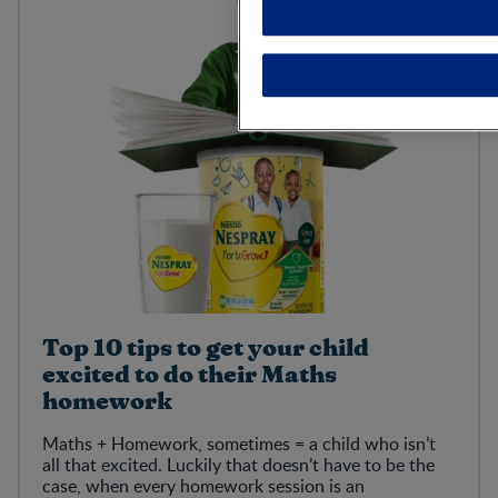
Top 10 tips to get your child
excited to do their Maths
homework
Maths + Homework, sometimes = a child who isn’t
all that excited. Luckily that doesn’t have to be the
case, when every homework session is an