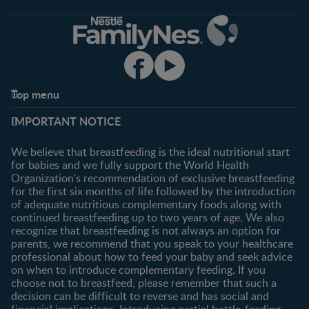
Top menu
Support
Club info
IMPORTANT NOTICE
FAQ
Register/Login
Contact us
We believe that breastfeeding is the ideal nutritional start
for babies and we fully support the World Health
Shopping
Organization's recommendation of exclusive breastfeeding
All products
for the first six months of life followed by the introduction
of adequate nutritious complementary foods along with
All brands
continued breastfeeding up to two years of age. We also
recognize that breastfeeding is not always an option for
parents, we recommend that you speak to your healthcare
professional about how to feed your baby and seek advice
on when to introduce complementary feeding. If you
choose not to breastfeed, please remember that such a
decision can be difficult to reverse and has social and
financial implications. Introducing partial bottle-feeding