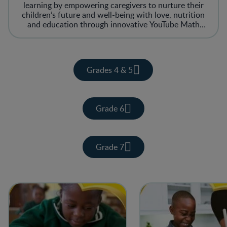
learning by empowering caregivers to nurture their
children’s future and well-being with love, nutrition
and education through innovative YouTube Math
tutorial lessons. iPlug Yes’kolo creates a space where
children can get the best possible start to their day
with free Math lessons catered to support them with
their homework and study time!
Grades 4 & 5
Grade 6
Grade 7