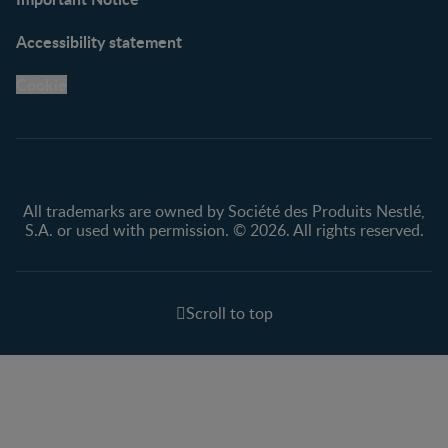
Accessibility statement
Cookie
All trademarks are owned by Société des Produits Nestlé,
S.A. or used with permission. © 2026. All rights reserved.
Scroll to top