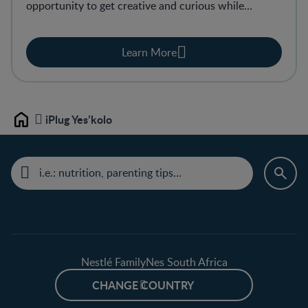
opportunity to get creative and curious while
learning and growing. It’s playtime with real results.
Learn More
iPlug Yes’kolo
Home
Nestlé FamilyNes South Africa
CHANGE COUNTRY