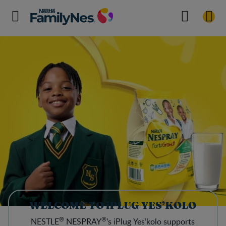
WELCOME TO iPLUG YES’KOLO
®
®
NESTLE
NESPRAY
’s iPlug Yes’kolo supports