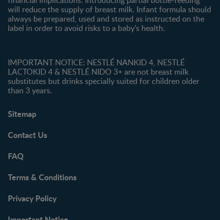
will reduce the supply of breast milk. Infant formula should
always be prepared, used and stored as instructed on the
label in order to avoid risks to a baby’s health.
IMPORTANT NOTICE: NESTLÉ NANKID 4, NESTLÉ
LACTOKID 4 & NESTLÉ NIDO 3+ are not breast milk
substitutes but drinks specially suited for children older
than 3 years.
Sitemap
Contact Us
FAQ
Terms & Conditions
Privacy Policy
Important Notice