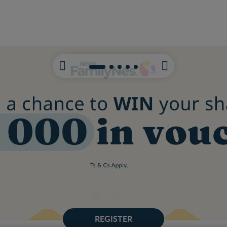
REGISTER