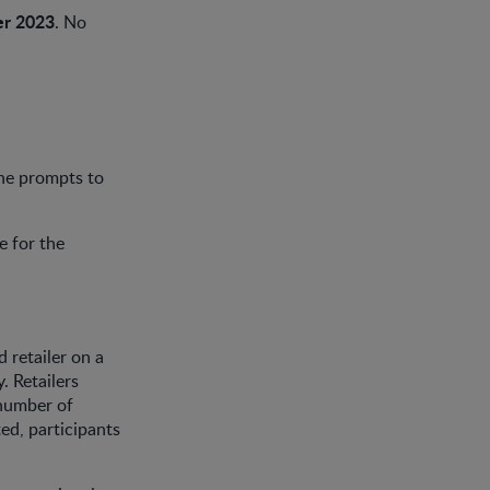
r 2023
. No
he prompts to
e for the
 retailer on a
. Retailers
 number of
ed, participants