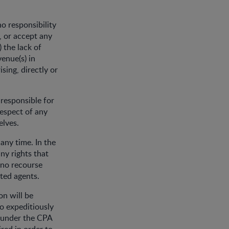
o responsibility
, or accept any
) the lack of
venue(s) in
ising, directly or
 responsible for
respect of any
elves.
any time. In the
ny rights that
 no recourse
ated agents.
on will be
o expeditiously
s under the CPA