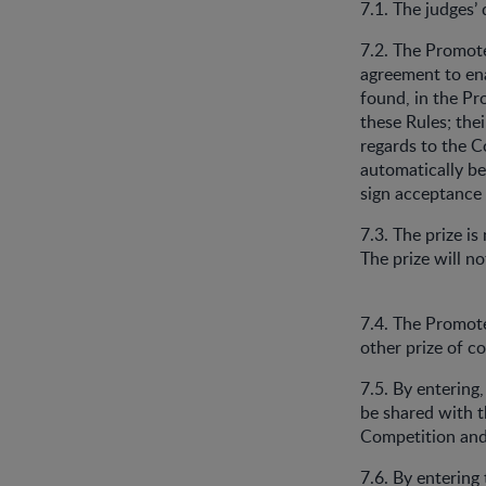
7.1. The judges’
7.2. The Promot
agreement to en
found, in the Pr
these Rules; the
regards to the C
automatically be
sign acceptance
7.3. The prize i
The prize will n
7.4. The Promoter
other prize of c
7.5. By entering
be shared with t
Competition and 
7.6. By entering