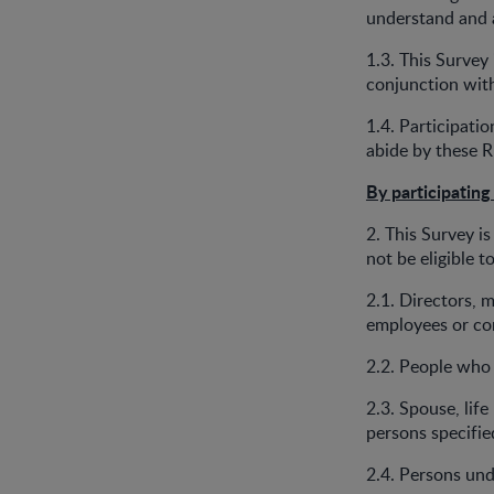
understand and 
1.3. This Survey
conjunction wit
1.4. Participati
abide by these R
By participating
2. This Survey is
not be eligible t
2.1. Directors, 
employees or co
2.2. People who 
2.3. Spouse, life
persons specifi
2.4. Persons und