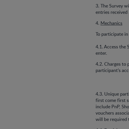
3. The Survey w
entries received
4.
Mechanics
To participate in
4.1. Access the 
enter.
4.2. Charges to 
participant’s ac
4.3. Unique part
first come first
include PnP, Sho
vouchers associa
will be required 