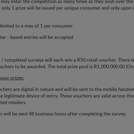
s may enter the competition as many times as they wish over th
only 1 prize will be issued per unique consumer and only upon 
e limited to a max of 1 per consumer.
er - based entries will be accepted
s / completed surveys will each win a R50 retail voucher. There is
chers to be awarded. The total prize pool is R1,000,000.00 (On
your prizes:
ouchers are digital in nature and will be sent to the mobile hands
e legitimate device of entry. These vouchers are valid across the
ted retailers.
s will be sent 48 business hours after completing the survey.