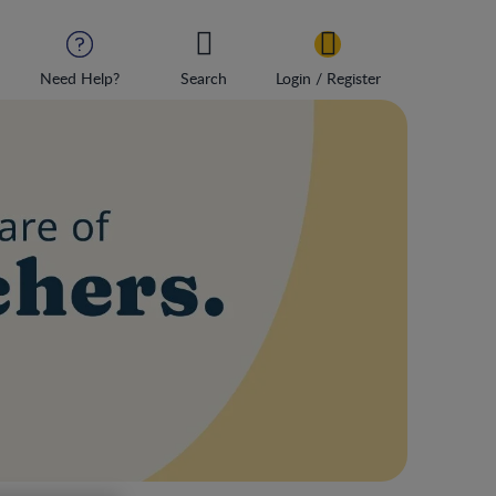
Need Help?
Search
Login / Register