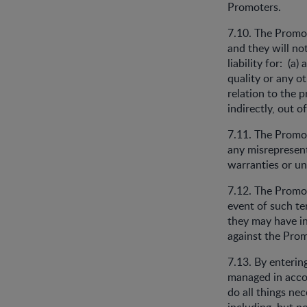
Promoters.
7.10. The Promot
and they will no
liability for: (a)
quality or any o
relation to the p
indirectly, out o
7.11. The Promot
any misrepresent
warranties or un
7.12. The Promot
event of such ter
they may have i
against the Prom
7.13. By enterin
managed in accor
do all things ne