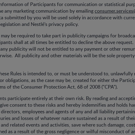
information of Participants for communication or statistical pur
line any marketing communication by emailing
consumer.services
a submitted by you will be used solely in accordance with curr
egislation and Nestlé’s privacy policy.
s may be required to take part in publicity campaigns for broadca
pants shall at all times be entitled to decline the above request.
n any publicity will not be entitled to any payment or other remu
rwise. All publicity and other materials will be the sole property
hese Rules is intended to, or must be understood to, unlawfully re
or obligations, as the case may be, created for either the Partici
rms of the Consumer Protection Act, 68 of 2008 ("CPA").
ants participate entirely at their own risk. By reading and accept
 give consent to these risks and hereby indemnifies and holds ha
directors, employees and agents of any and all liability pertaini
uries and losses of whatever nature sustained as a result of their
and related events and activities, save where such damage, cost,
ined as a result of the gross negligence or wilful misconduct of a