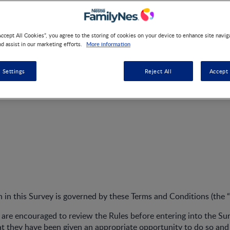
Accept All Cookies”, you agree to the storing of cookies on your device to enhance site navig
More information
nd assist in our marketing efforts.
NANKID Voucher Campaig
 Settings
Reject All
Accept 
on in this Survey is governed by these Terms and Conditions (the “
s are encouraged to review the Rules before entering into the Su
 they have been given an appropriate opportunity to do so and