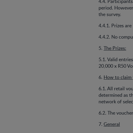
4.4. Participant
period. However 
the survey.
4.4.1. Prizes ar
4.4.2. No comput
5.
The Prizes:
5.1. Valid entrie
20,000 x R50 Vou
6.
How to claim 
6.1. All retail v
determined as th
network of selec
6.2. The voucher
7.
General