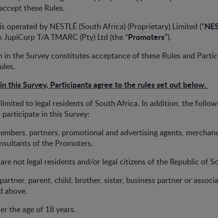
accept these Rules.
NE
 is operated by NESTLÉ (South Africa) (Proprietary) Limited (“
Promoters
h JupiCorp T/A TMARC (Pty) Ltd (the “
”).
on in the Survey constitutes acceptance of these Rules and Partic
ules.
 in this Survey, Participants agree to the rules set out below.
 limited to legal residents of South Africa. In addition, the follow
o participate in this Survey:
members, partners, promotional and advertising agents, merchand
nsultants of the Promoters.
are not legal residents and/or legal citizens of the Republic of S
 partner, parent, child, brother, sister, business partner or associ
ed above.
er the age of 18 years.