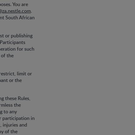
poses. You are
@za.nestle.com
.
ent South African
st or publishing
 Participants
neration for such
 of the
strict, limit or
pant or the
ing these Rules,
rmless the
ng to any
 participation in
 injuries and
ny of the