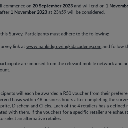
20 September 2023
1 Novembe
ill commence on
and will end on
1 November 2023
 after
at 23h59 will be considered.
 this Survey, Participants must adhere to the following:
Survey link at
www.nankidgrowingkidacademy.com
and follow t
participate are imposed from the relevant mobile network and ar
count.
icipants will each be awarded a R50 voucher from their preferred
 served basis within 48 business hours after completing the survey
prite, Dischem and Clicks. Each of the 4 retailers has a defined
ted with them. If the vouchers for a specific retailer are exhaust
to select an alternative retailer.