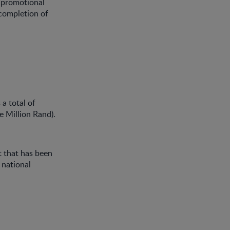
e promotional
completion of
 a total of
e Million Rand).
et that has been
 national