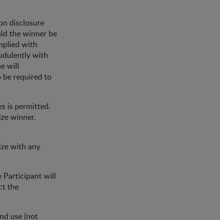
on disclosure
ld the winner be
omplied with
udulently with
e will
o be required to
zes is permitted.
ize winner.
rize with any
 Participant will
ct the
and use (not