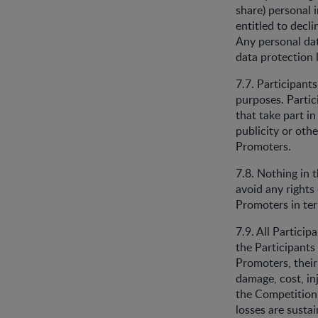
share) personal 
entitled to dec
Any personal dat
data protection l
7.7. Participant
purposes. Partici
that take part i
publicity or othe
Promoters.
7.8. Nothing in t
avoid any rights 
Promoters in te
7.9. All Particip
the Participants
Promoters, their 
damage, cost, inj
the Competition 
losses are susta