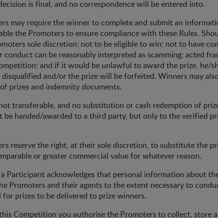
 decision is final, and no correspondence will be entered into.
ers may require the winner to complete and submit an informati
able the Promoters to ensure compliance with these Rules. Shou
omoters sole discretion: not to be eligible to win; not to have c
ir conduct can be reasonably interpreted as scamming; acted fra
ompetition; and if it would be unlawful to award the prize, he/sh
 disqualified and/or the prize will be forfeited. Winners may als
 of prizes and indemnity documents.
s not transferable, and no substitution or cash redemption of pri
ot be handed/awarded to a third party, but only to the verified pr
s reserve the right, at their sole discretion, to substitute the p
omparable or greater commercial value for whatever reason.
, a Participant acknowledges that personal information about the
he Promoters and their agents to the extent necessary to condu
for prizes to be delivered to prize winners.
 this Competition you authorise the Promoters to collect, store 