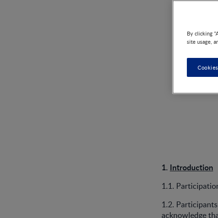
By clicking “
site usage, a
Cookies
1.
Introduction
1.1. Participati
1.2. Participant
acknowledge that