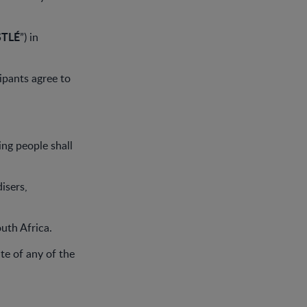
STLÉ
”) in
ipants agree to
ing people shall
isers,
outh Africa.
ate of any of the