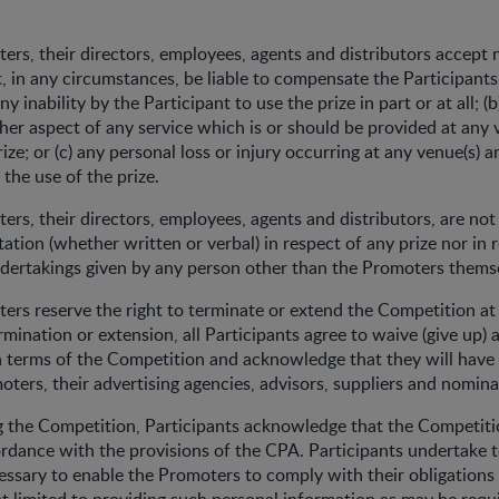
ers, their directors, employees, agents and distributors accept n
t, in any circumstances, be liable to compensate the Participants
 any inability by the Participant to use the prize in part or at all; (b
ther aspect of any service which is or should be provided at any 
rize; or (c) any personal loss or injury occurring at any venue(s) ar
f the use of the prize.
ers, their directors, employees, agents and distributors, are not
ation (whether written or verbal) in respect of any prize nor in 
dertakings given by any person other than the Promoters thems
ers reserve the right to terminate or extend the Competition at 
mination or extension, all Participants agree to waive (give up) a
n terms of the Competition and acknowledge that they will have
oters, their advertising agencies, advisors, suppliers and nomin
g the Competition, Participants acknowledge that the Competiti
dance with the provisions of the CPA. Participants undertake t
cessary to enable the Promoters to comply with their obligation