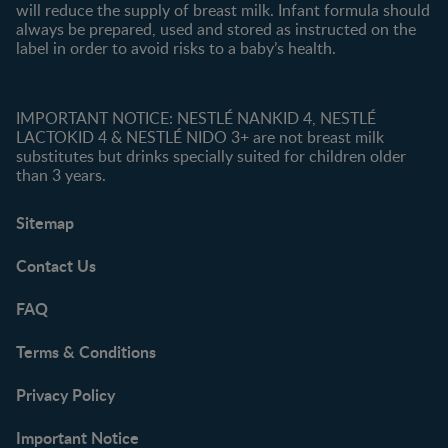
will reduce the supply of breast milk. Infant formula should
always be prepared, used and stored as instructed on the
label in order to avoid risks to a baby’s health.
IMPORTANT NOTICE: NESTLÉ NANKID 4, NESTLÉ
LACTOKID 4 & NESTLÉ NIDO 3+ are not breast milk
substitutes but drinks specially suited for children older
than 3 years.
Sitemap
Contact Us
FAQ
Terms & Conditions
Privacy Policy
Important Notice