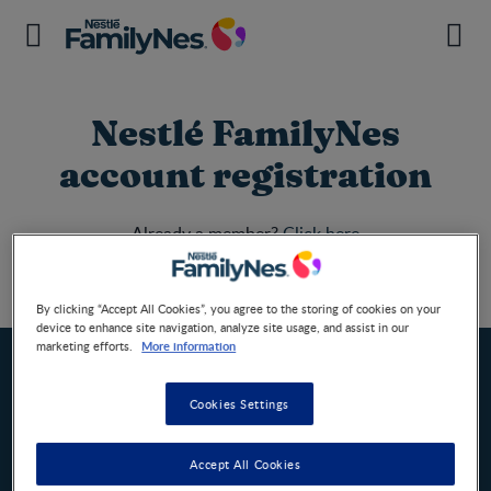
Nestlé FamilyNes
account registration
Already a member?
Click here
Register
By clicking “Accept All Cookies”, you agree to the storing of cookies on your
Home
device to enhance site navigation, analyze site usage, and assist in our
More information
marketing efforts.
Cookies Settings
Nestlé FamilyNes South Africa
CHANGE COUNTRY
Accept All Cookies