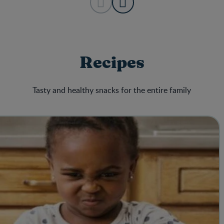
Recipes
Tasty and healthy snacks for the entire family