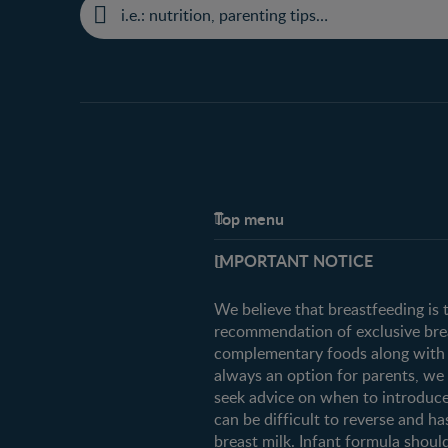
Top menu
Support
IMPORTANT NOTICE
FAQ
Contact us
We believe that breastfeeding is 
recommendation of exclusive breas
complementary foods along with c
always an option for parents, w
seek advice on when to introduce
can be difficult to reverse and ha
breast milk. Infant formula should