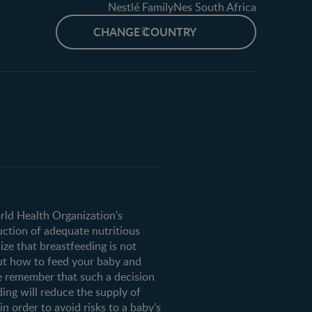
Nestlé FamilyNes South Africa
CHANGE COUNTRY
orld Health Organization's
uction of adequate nutritious
ze that breastfeeding is not
ut how to feed your baby and
e remember that such a decision
ding will reduce the supply of
n order to avoid risks to a baby’s