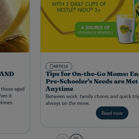
ARTICLE
 AND
Tips for On-the-Go Moms: En
Pre-Schooler's Needs are Me
y those aged
Anytime
hen it
Between work, family chores and quick tri
etimes
always on the move.
Read now