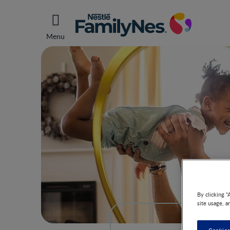
Menu
By clicking “
site usage, a