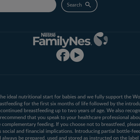
Club info
Shopping
Register/Login
All products
All brands
the ideal nutritional start for babies and we fully support the W
tfeeding for the first six months of life followed by the introd
ontinued breastfeeding up to two years of age. We also recogni
e recommend that you speak to your healthcare professional abo
 complementary feeding. If you choose not to breastfeed, pleas
s social and financial implications. Introducing partial bottle-fee
 always be prepared, used and stored as instructed on the label i