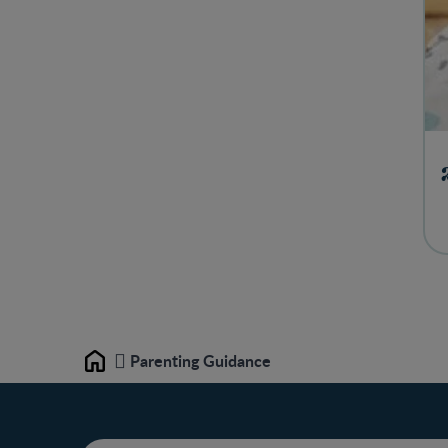
Parenting Guidance
Home