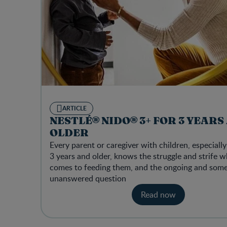
ARTICLE
NESTLÉ® NIDO® 3+ FOR 3 YEARS
OLDER
Every parent or caregiver with children, especiall
3 years and older, knows the struggle and strife w
comes to feeding them, and the ongoing and som
unanswered question
Read now