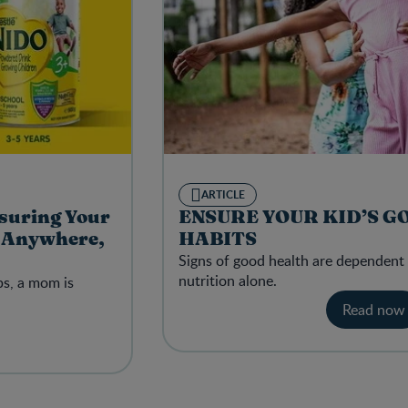
ARTICLE
suring Your
ENSURE YOUR KID’S G
t Anywhere,
HABITS
Signs of good health are dependent
nutrition alone.
ps, a mom is
Read now