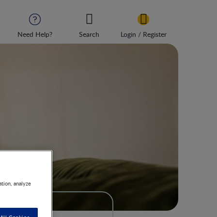
Need Help?
Search
Login / Register
ation, analyze