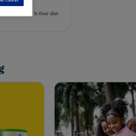
All Cookies
gh? Too much? Is their diet
g