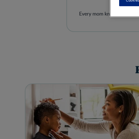
Cookies
Every mom knows the strugg