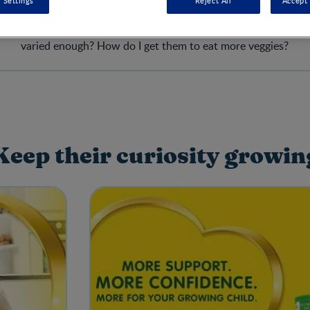
 Settings
Reject All
Accept 
le and strife when it comes to feeding kids. Have they had enou
varied enough? How do I get them to eat more veggies?
Keep their curiosity growin