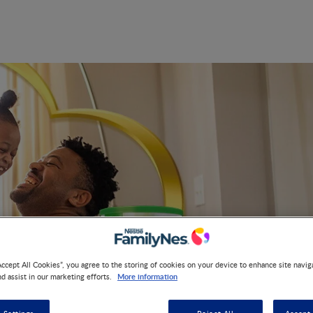
Accept All Cookies”, you agree to the storing of cookies on your device to enhance site navig
More information
nd assist in our marketing efforts.
Parenting Guidance