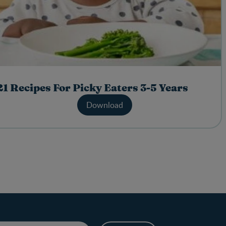
21 Recipes For Picky Eaters 3-5 Years
Download