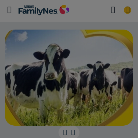
SUSTAINABIL