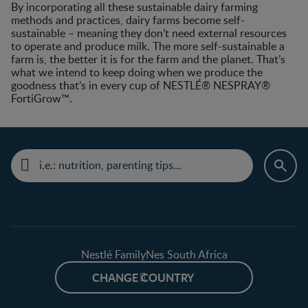
By incorporating all these sustainable dairy farming
methods and practices, dairy farms become self-
sustainable – meaning they don’t need external resources
to operate and produce milk. The more self-sustainable a
farm is, the better it is for the farm and the planet. That’s
what we intend to keep doing when we produce the
goodness that’s in every cup of NESTLÉ® NESPRAY®
FortiGrow™.
Nestlé FamilyNes South Africa
CHANGE COUNTRY