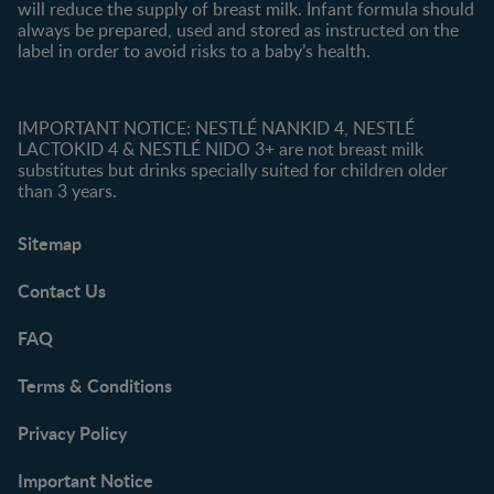
will reduce the supply of breast milk. Infant formula should
always be prepared, used and stored as instructed on the
label in order to avoid risks to a baby’s health.
IMPORTANT NOTICE: NESTLÉ NANKID 4, NESTLÉ
LACTOKID 4 & NESTLÉ NIDO 3+ are not breast milk
substitutes but drinks specially suited for children older
than 3 years.
Sitemap
Contact Us
FAQ
Terms & Conditions
Privacy Policy
Important Notice