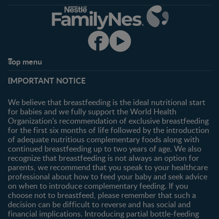
Top menu
Support
Club info
IMPORTANT NOTICE
FAQ
Register/Login
Contact us
We believe that breastfeeding is the ideal nutritional start
for babies and we fully support the World Health
Shopping
Organization's recommendation of exclusive breastfeeding
All products
for the first six months of life followed by the introduction
of adequate nutritious complementary foods along with
All brands
continued breastfeeding up to two years of age. We also
recognize that breastfeeding is not always an option for
parents, we recommend that you speak to your healthcare
professional about how to feed your baby and seek advice
on when to introduce complementary feeding. If you
choose not to breastfeed, please remember that such a
decision can be difficult to reverse and has social and
financial implications. Introducing partial bottle-feeding