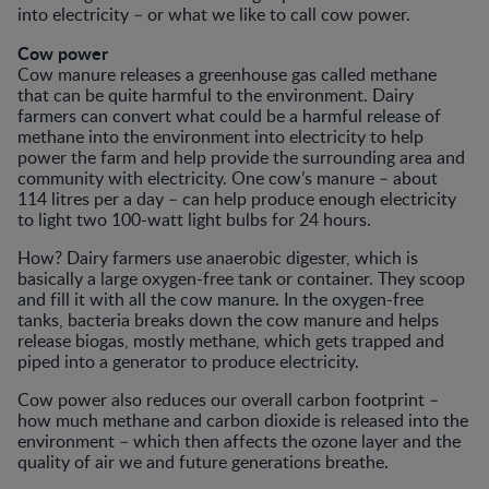
into electricity – or what we like to call cow power.
Cow power
Cow manure releases a greenhouse gas called methane
that can be quite harmful to the environment. Dairy
farmers can convert what could be a harmful release of
methane into the environment into electricity to help
power the farm and help provide the surrounding area and
community with electricity. One cow’s manure – about
114 litres per a day – can help produce enough electricity
to light two 100-watt light bulbs for 24 hours.
How? Dairy farmers use anaerobic digester, which is
basically a large oxygen-free tank or container. They scoop
and fill it with all the cow manure. In the oxygen-free
tanks, bacteria breaks down the cow manure and helps
release biogas, mostly methane, which gets trapped and
piped into a generator to produce electricity.
Cow power also reduces our overall carbon footprint –
how much methane and carbon dioxide is released into the
environment – which then affects the ozone layer and the
quality of air we and future generations breathe.