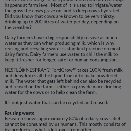
happens at farm level. Most of it is used to irrigate/water
the grass the cows graze on, and to keep cows hydrated.
Did you know that cows are known to be very thirsty,
drinking up to 200 litres of water per day, depending on
the weather?
Dairy farmers have a big responsibility to save as much
water as they can when producing milk, which is why
reusing and recycling water is standard practice on most
dairy farms. Dairy farmers use water to chill the milk to
keep it fresher for longer, safe for human consumption.
NESTLÉ® NESPRAY® FortiGrow™ takes 100% fresh milk
and dehydrates all the liquid from it to make powdered
milk. The water that gets left behind can also be recycled
and reused on the farm – either to provide more drinking
water for the cows or to help clean the farm.
It’s not just water that can be recycled and reused.
Reusing waste
Research shows approximately 80% of a dairy cow’s diet
cannot be consumed by us humans. This mostly consists of
by-products – what is left over from other