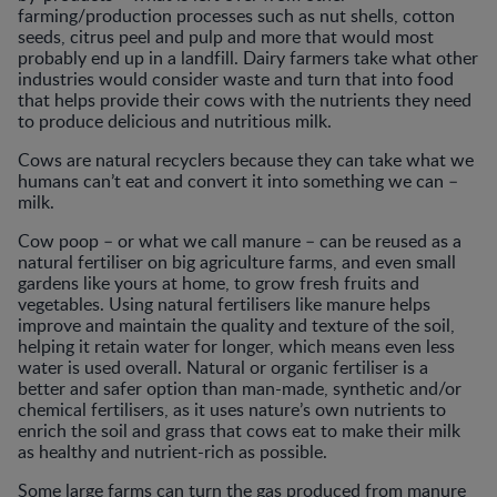
farming/production processes such as nut shells, cotton
seeds, citrus peel and pulp and more that would most
probably end up in a landfill. Dairy farmers take what other
industries would consider waste and turn that into food
that helps provide their cows with the nutrients they need
to produce delicious and nutritious milk.
Cows are natural recyclers because they can take what we
humans can’t eat and convert it into something we can –
milk.
Cow poop – or what we call manure – can be reused as a
natural fertiliser on big agriculture farms, and even small
gardens like yours at home, to grow fresh fruits and
vegetables. Using natural fertilisers like manure helps
improve and maintain the quality and texture of the soil,
helping it retain water for longer, which means even less
water is used overall. Natural or organic fertiliser is a
better and safer option than man-made, synthetic and/or
chemical fertilisers, as it uses nature’s own nutrients to
enrich the soil and grass that cows eat to make their milk
as healthy and nutrient-rich as possible.
Some large farms can turn the gas produced from manure