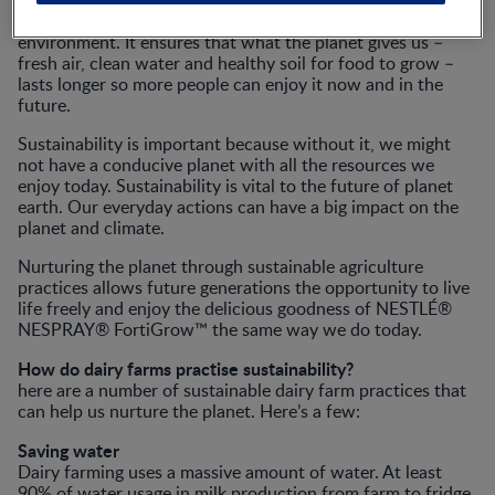
Sustainability helps slow down the damage we do to the
environment. It ensures that what the planet gives us –
fresh air, clean water and healthy soil for food to grow –
lasts longer so more people can enjoy it now and in the
future.
Sustainability is important because without it, we might
not have a conducive planet with all the resources we
enjoy today. Sustainability is vital to the future of planet
earth. Our everyday actions can have a big impact on the
planet and climate.
Nurturing the planet through sustainable agriculture
practices allows future generations the opportunity to live
life freely and enjoy the delicious goodness of NESTLÉ®
NESPRAY® FortiGrow™ the same way we do today.
How do dairy farms practise sustainability?
here are a number of sustainable dairy farm practices that
can help us nurture the planet. Here’s a few:
Saving water
Dairy farming uses a massive amount of water. At least
90% of water usage in milk production from farm to fridge