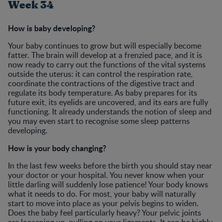
Week 34
How is baby developing?
Your baby continues to grow but will especially become
fatter. The brain will develop at a frenzied pace, and it is
now ready to carry out the functions of the vital systems
outside the uterus: it can control the respiration rate,
coordinate the contractions of the digestive tract and
regulate its body temperature. As baby prepares for its
future exit, its eyelids are uncovered, and its ears are fully
functioning. It already understands the notion of sleep and
you may even start to recognise some sleep patterns
developing.
How is your body changing?
In the last few weeks before the birth you should stay near
your doctor or your hospital. You never know when your
little darling will suddenly lose patience! Your body knows
what it needs to do. For most, your baby will naturally
start to move into place as your pelvis begins to widen.
Does the baby feel particularly heavy? Your pelvic joints
are loosening up, pulling on your ligaments. It can be highly