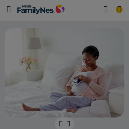
The Eighth Mo