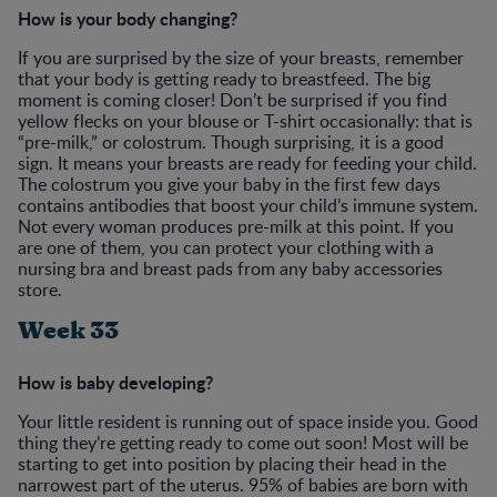
How is your body changing?
If you are surprised by the size of your breasts, remember
that your body is getting ready to breastfeed. The big
moment is coming closer! Don’t be surprised if you find
yellow flecks on your blouse or T-shirt occasionally: that is
“pre-milk,” or colostrum. Though surprising, it is a good
sign. It means your breasts are ready for feeding your child.
The colostrum you give your baby in the first few days
contains antibodies that boost your child’s immune system.
Not every woman produces pre-milk at this point. If you
are one of them, you can protect your clothing with a
nursing bra and breast pads from any baby accessories
store.
Week 33
How is baby developing?
Your little resident is running out of space inside you. Good
thing they’re getting ready to come out soon! Most will be
starting to get into position by placing their head in the
narrowest part of the uterus. 95% of babies are born with