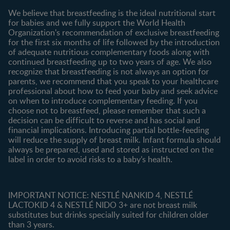
Contact us
We believe that breastfeeding is the ideal nutritional start
for babies and we fully support the World Health
Shopping
Organization's recommendation of exclusive breastfeeding
All products
for the first six months of life followed by the introduction
of adequate nutritious complementary foods along with
All brands
continued breastfeeding up to two years of age. We also
recognize that breastfeeding is not always an option for
parents, we recommend that you speak to your healthcare
professional about how to feed your baby and seek advice
on when to introduce complementary feeding. If you
choose not to breastfeed, please remember that such a
decision can be difficult to reverse and has social and
financial implications. Introducing partial bottle-feeding
will reduce the supply of breast milk. Infant formula should
always be prepared, used and stored as instructed on the
label in order to avoid risks to a baby’s health.
IMPORTANT NOTICE: NESTLÉ NANKID 4, NESTLÉ
LACTOKID 4 & NESTLÉ NIDO 3+ are not breast milk
substitutes but drinks specially suited for children older
than 3 years.