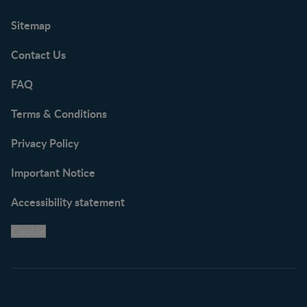
Sitemap
Contact Us
FAQ
Terms & Conditions
Privacy Policy
Important Notice
Accessibility statement
Cookie