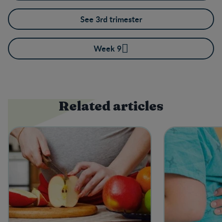
See 3rd trimester
Week 9
Related articles