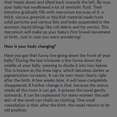
their heads down and tilted back towards the left. By now,
your baby has swallowed a lot of amniotic fluid. Their
intestine gradually fills with meconium because of it, a
thick, viscous greenish or blackish material made from
solid particles and various bits and bobs suspended in the
amniotic liquid (things like cell debris and fat vernix). This
meconium will make up your baby’s first bowel movement
at birth. Just in case you were wondering!
How is your body changing?
Have you got that funny line going down the front of your
belly? During the last trimester a line forms down the
middle of your belly, seeming to divide it into two halves.
This is known as the linea nigra, which becomes darker as
pigmentation increases. It can be seen most clearly right
after the birth. A few weeks later, it will have completely
disappeared. A further change is that, because the uterus
needs all the room it can get, it presses the navel gently
outwards. It can be unpleasant for many women: the soft
skin of the navel can chafe on clothing. One small
consolation is that, after the birth, the navel returns to its
old position.