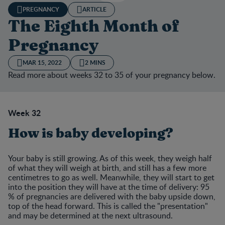
PREGNANCY
ARTICLE
The Eighth Month of
Pregnancy
MAR 15, 2022
2 MINS
Read more about weeks 32 to 35 of your pregnancy below.
Week 32
How is baby developing?
Your baby is still growing. As of this week, they weigh half
of what they will weigh at birth, and still has a few more
centimetres to go as well. Meanwhile, they will start to get
into the position they will have at the time of delivery: 95
% of pregnancies are delivered with the baby upside down,
top of the head forward. This is called the "presentation"
and may be determined at the next ultrasound.