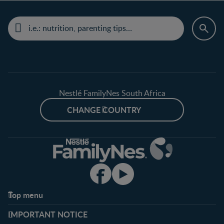
Nestlé FamilyNes South Africa
CHANGE COUNTRY
Top menu
Support
Club info
IMPORTANT NOTICE
FAQ
Register/Login