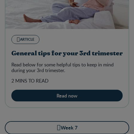
ARTICLE
General tips for your 3rd trimester
Read below for some helpful tips to keep in mind
during your 3rd trimester.
2 MINS TO READ
Read now
Week 7