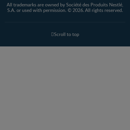
All trademarks are owned by Société des Produits Nestlé,
S.A. or used with permission. © 2026. All rights reserved.
Scroll to top