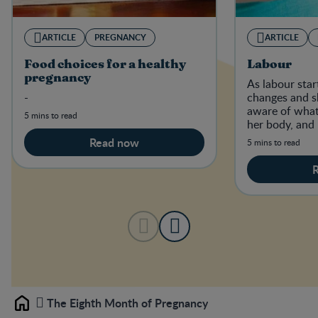
ARTICLE
PREGNANCY
ARTICLE
Food choices for a healthy
Labour
pregnancy
As labour sta
-
changes and s
aware of what
5 mins to read
her body, and
is happening i
Read now
5 mins to read
The Eighth Month of Pregnancy
Home