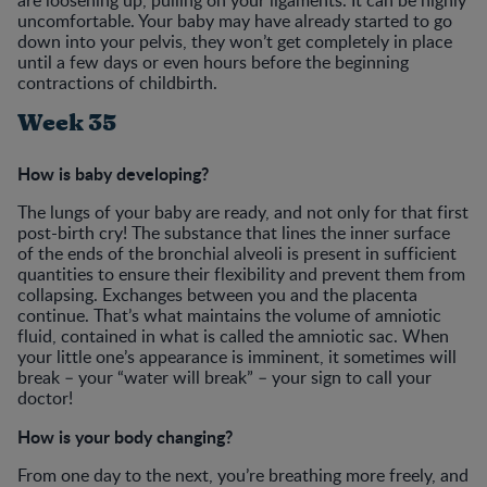
uncomfortable. Your baby may have already started to go
down into your pelvis, they won’t get completely in place
until a few days or even hours before the beginning
contractions of childbirth.
Week 35
How is baby developing?
The lungs of your baby are ready, and not only for that first
post-birth cry! The substance that lines the inner surface
of the ends of the bronchial alveoli is present in sufficient
quantities to ensure their flexibility and prevent them from
collapsing. Exchanges between you and the placenta
continue. That’s what maintains the volume of amniotic
fluid, contained in what is called the amniotic sac. When
your little one’s appearance is imminent, it sometimes will
break – your “water will break” – your sign to call your
doctor!
How is your body changing?
From one day to the next, you’re breathing more freely, and