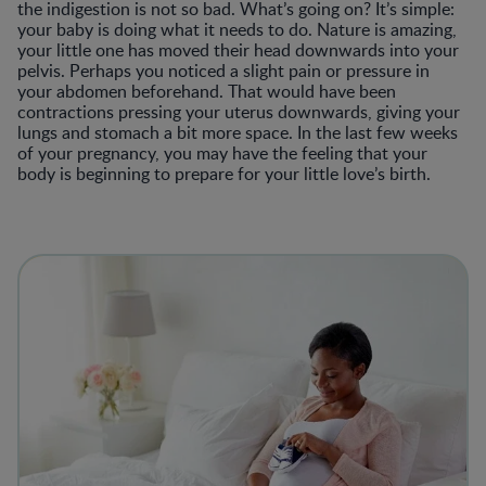
the indigestion is not so bad. What’s going on? It’s simple:
your baby is doing what it needs to do. Nature is amazing,
your little one has moved their head downwards into your
pelvis. Perhaps you noticed a slight pain or pressure in
your abdomen beforehand. That would have been
contractions pressing your uterus downwards, giving your
lungs and stomach a bit more space. In the last few weeks
of your pregnancy, you may have the feeling that your
body is beginning to prepare for your little love’s birth.