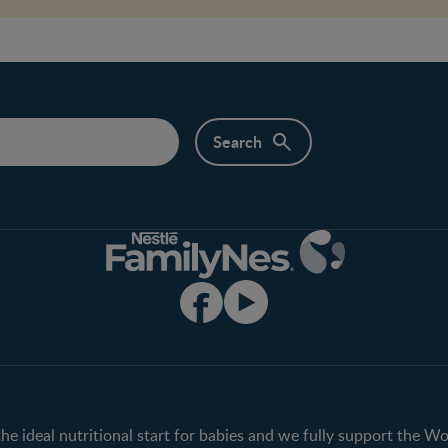
Club info
Shopping
Register/Login
All products
All brands
the ideal nutritional start for babies and we fully support the W