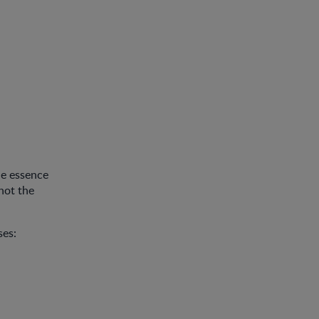
he essence
not the
ses: