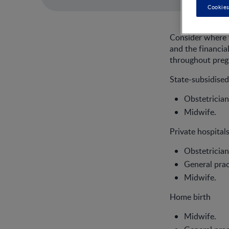
Cookies
Consider where y
and the financia
throughout pregn
State-subsidised
Obstetrician
Midwife.
Private hospitals
Obstetrician
General prac
Midwife.
Home birth
Midwife.