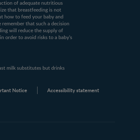
uction of adequate nutritious
ze that breastfeeding is not
ut how to feed your baby and
e remember that such a decision
ding will reduce the supply of
n order to avoid risks to a baby’s
milk substitutes but drinks
rtant Notice
Accessibility statement