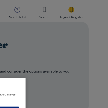
Need Help?
Search
Login / Register
er
 and consider the options available to you.
ation, analyze