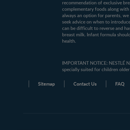
recommendation of exclusive breas
complementary foods along with c
always an option for parents, w
seek advice on when to introduce
can be difficult to reverse and ha
breast milk. Infant formula should
health.
IMPORTANT NOTICE: NESTLÉ NANK
specially suited for children older
Sitemap
Contact Us
FAQ