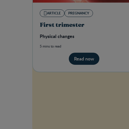
ARTICLE
PREGNANCY
First trimester
Physical changes
5 mins to read
Read now