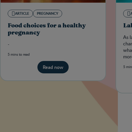
ARTICLE
PREGNANCY
Food choices for a healthy
La
pregnancy
As l
chan
-
what
5 mins to read
more
her 
Read now
5 min