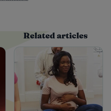
Related articles