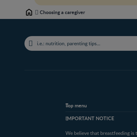
Choosing a caregiver
Home
Top menu
Support
IMPORTANT NOTICE
FAQ
Contact us
We believe that breastfeeding is 