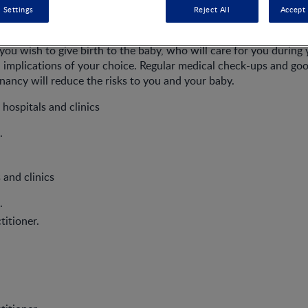
 Settings
Reject All
Accept 
ou wish to give birth to the baby, who will care for you during
l implications of your choice. Regular medical check-ups and go
ancy will reduce the risks to you and your baby.
 hospitals and clinics
.
 and clinics
.
titioner.