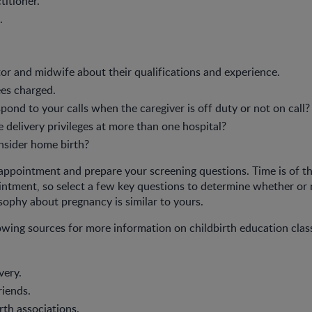
titioner.
.
or and midwife about their qualifications and experience.
es charged.
pond to your calls when the caregiver is off duty or not on call?
 delivery privileges at more than one hospital?
nsider home birth?
l appointment and prepare your screening questions. Time is of t
intment, so select a few key questions to determine whether or 
osophy about pregnancy is similar to yours.
owing sources for more information on childbirth education clas
very.
riends.
rth associations.