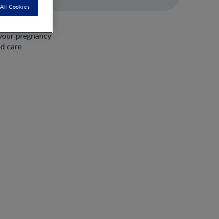
All Cookies
 your pregnancy
od care