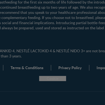
tfeeding for the first six months of life followed by the introd
ontinued breastfeeding up to two years of age. We also recogni
e recommend that you speak to your healthcare professional abo
 complementary feeding. If you choose not to breastfeed, pleas
s social and financial implications. Introducing partial bottle-fee
 always be prepared, used and stored as instructed on the label i
ID 4, NESTLÉ LACTOKID 4 & NESTLÉ NIDO 3+ are not breast 
 than 3 years.
Terms & Conditions
Privacy Policy
Impo
Cookie