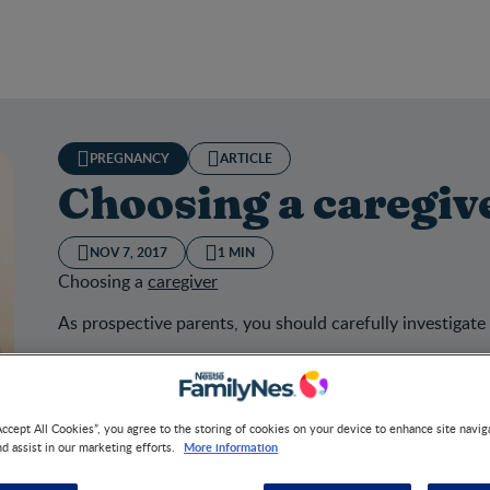
PREGNANCY
ARTICLE
Choosing a caregiv
NOV 7, 2017
1 MIN
Choosing a
caregiver
As prospective parents, you should carefully investigate
Accept All Cookies”, you agree to the storing of cookies on your device to enhance site navig
sing a caregiver
More information
nd assist in our marketing efforts.