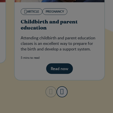
ARTICLE
PREGNANCY
Childbirth and parent
education
Attending childbirth and parent education
classes is an excellent way to prepare for
the birth and develop a support system.
5 mins to read
Read now