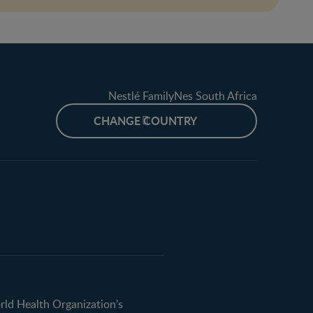
Nestlé FamilyNes South Africa
CHANGE COUNTRY
orld Health Organization's