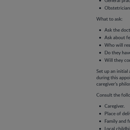
General prac
Obstetrician
What to ask:
Ask the doct
Ask about fe
Who will res
Do they have
Will they co
Set up an initia
during this appo
caregiver’s phil
Consult the foll
Caregiver.
Place of deli
Family and f
Local childbi